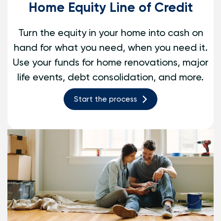
Home Equity Line of Credit
Turn the equity in your home into cash on
hand for what you need, when you need it.
Use your funds for home renovations, major
life events, debt consolidation, and more.
Start the process