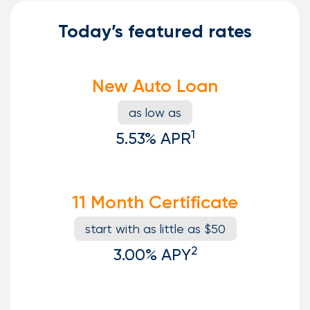
Today’s featured rates
New Auto Loan
as low as
1
5.53%
APR
11 Month Certificate
start with as little as $50
2
3.00%
APY