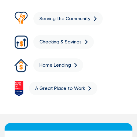
Serving the Community
Checking & Savings
Home Lending
A Great Place to Work