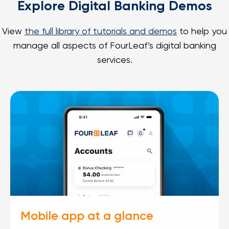
Explore Digital Banking Demos
View
the full library of tutorials and demos
to help you
manage all aspects of FourLeaf’s digital banking
services.
Mobile app at a glance