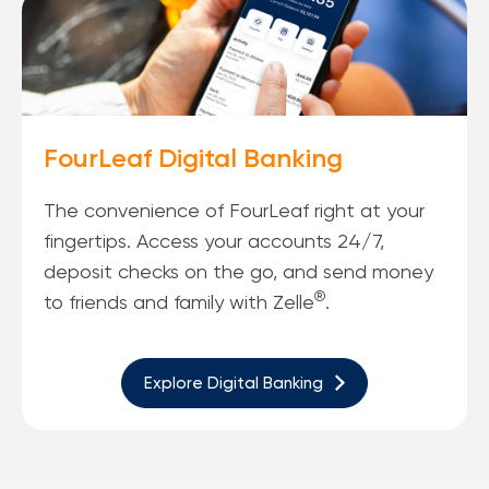
FourLeaf Digital Banking
The convenience of FourLeaf right at your
fingertips. Access your accounts 24/7,
deposit checks on the go, and send money
®
to friends and family with Zelle
.
Explore Digital Banking