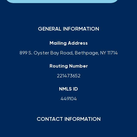
GENERAL INFORMATION
Mailing Address
899 S. Oyster Bay Road, Bethpage, NY 11714
Routing Number
221473652
NMLS ID
449104
CONTACT INFORMATION