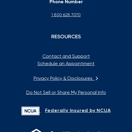
Phone Number
1 800 628 7070
RESOURCES
Contact and Support
Schedule an Appointment
Privacy Policy & Disclosures
Do Not Sell or Share My Personal Info
Federally Insured by NCUA