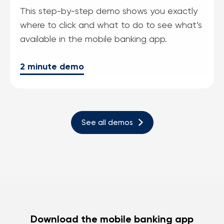
This step-by-step demo shows you exactly
where to click and what to do to see what’s
available in the mobile banking app.
2 minute demo
See all demos
Download the mobile banking app