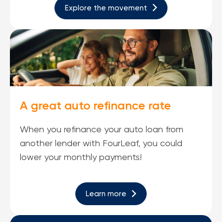
Explore the movement
A great auto refinance rate
When you refinance your auto loan from
another lender with FourLeaf, you could
lower your monthly payments!
Learn more