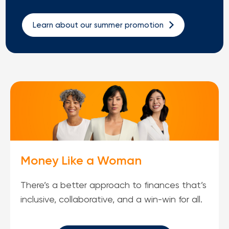
Loans
Learn about our summer promotion
Investing & Insuring
Digital Banking
BUSINESS
Meet FourLeaf
Resources
Money Like a Woman
1-800-628-7070
Routing: 221473652
There’s a better approach to finances that’s
inclusive, collaborative, and a win-win for all.