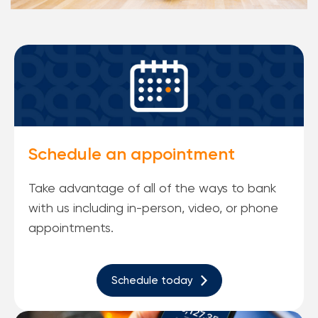
Schedule an appointment
Take advantage of all of the ways to bank
with us including in-person, video, or phone
appointments.
Schedule today