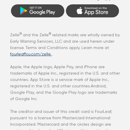
®
®
Zelle
and the Zelle
related marks are wholly owned by
Early Warning Services, LLC and are used herein under
license. Terms and Conditions apply. Learn more at
fourleaffcu.com/zelle
.
Apple, the Apple logo, Apple Pay, and iPhone are
trademarks of Apple Inc., registered in the U.S. and other
countries. App Store is a service mark of Apple Inc.,
registered in the U.S. and other countries.Android,
Google Play, and the Google Play logo are trademarks
of Google Inc.
The creditor and issuer of this credit card is FourLeaf,
pursuant to a license from Mastercard International
Incorporated. Mastercard and the circles design are