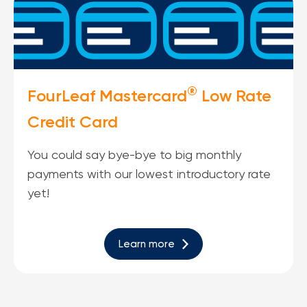
®
FourLeaf Mastercard
Low Rate
Credit Card
You could say bye-bye to big monthly
payments with our lowest introductory rate
yet!
Learn more