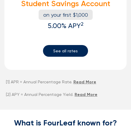
Student Savings Account
on your first $1,000
2
5.00%
APY
See all rates
[1] APR = Annual Percentage Rate.
Read More
[2] APY = Annual Percentage Yield.
Read More
What is FourLeaf known for?