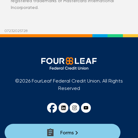
registered trademarks of Mastercard International
Incorporated.
07232025728
©2026 FourLeaf Federal Credit Union. All Rights
Reserved
Forms