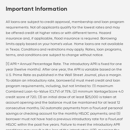
Important Information
All loans are subject to credit approval, membership and loan program
requirements. Not all applicants qualify for the lowest rates and may
be offered credit at higher rates or with different terms. Hazard
insurance and, if applicable, flood insurance is required. Borrowing
limits apply based on your home’s value. Home loans are not available
in Texas. Conditions and restrictions may apply. Rates, loan programs,
terms, and conditions are subject to change without notice.
[1] APR = Annual Percentage Rate. The introductory APR is fixed for one
year (twelve months). After one year, the APR is variable based on the
U.S. Prime Rate as published in the Wall Street Journal, plus a margin.
To obtain an introductory rate, borrower(s) must meet credit and loan
program requirements, including, but not limited to: (1) maximum
Combined Loan-to-Value (CLTV) of 75%; (2) minimum VantageScore 4.0
credit score of 720; (3) an initial draw of at least $25,000 is taken at
account opening and the balance must be maintained for at least 12
consecutive months; (4) automatic payments from a FourLeaf personal
savings or checking account for the monthly HELOC payments; and (5)
borrower must not have had a previous introductory rate for a FourLeaf
HELOC within the past five years. Failure to meet the introductory APR