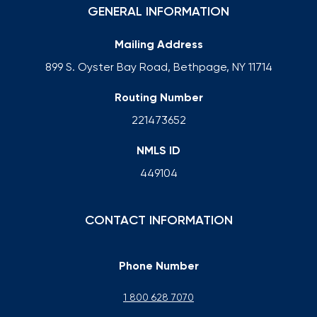
GENERAL INFORMATION
Mailing Address
899 S. Oyster Bay Road, Bethpage, NY 11714
Routing Number
221473652
NMLS ID
449104
CONTACT INFORMATION
Phone Number
1 800 628 7070