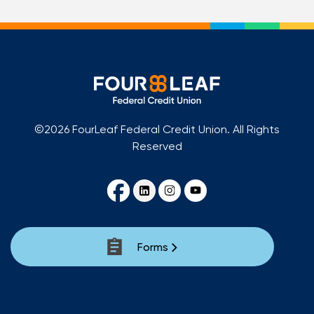
©2026 FourLeaf Federal Credit Union. All Rights
Reserved
Forms