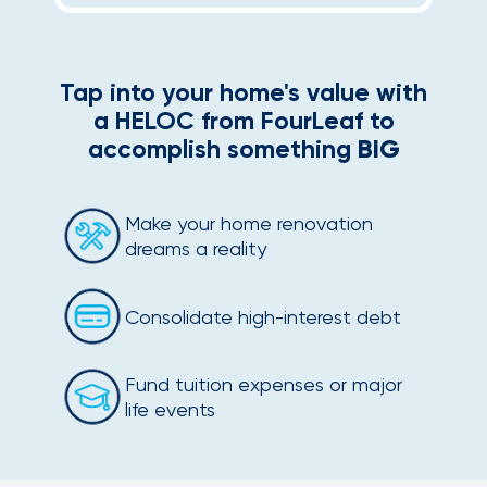
Tap into your home's value with
a HELOC from FourLeaf to
accomplish something
BIG
Make your home renovation
dreams a reality
Consolidate high-interest debt
Fund tuition expenses or major
life events