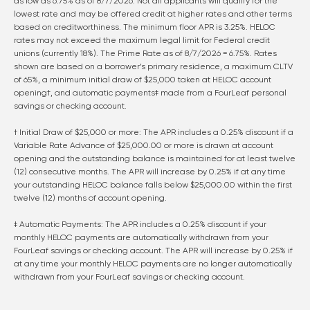
as low as
6.75
% as of
8/7/2026
. Not all applicants will qualify for the
lowest rate and may be offered credit at higher rates and other terms
based on creditworthiness. The minimum floor APR is 3.25%. HELOC
rates may not exceed the maximum legal limit for Federal credit
unions (currently 18%). The Prime Rate as of
8/7/2026
=
6.75
%. Rates
shown are based on a borrower’s primary residence, a maximum CLTV
of 65%, a minimum initial draw of $25,000 taken at HELOC account
opening†, and automatic payments‡ made from a FourLeaf personal
savings or checking account.
† Initial Draw of $25,000 or more: The APR includes a 0.25% discount if a
Variable Rate Advance of $25,000.00 or more is drawn at account
opening and the outstanding balance is maintained for at least twelve
(12) consecutive months. The APR will increase by 0.25% if at any time
your outstanding HELOC balance falls below $25,000.00 within the first
twelve (12) months of account opening.
‡ Automatic Payments: The APR includes a 0.25% discount if your
monthly HELOC payments are automatically withdrawn from your
FourLeaf savings or checking account. The APR will increase by 0.25% if
at any time your monthly HELOC payments are no longer automatically
withdrawn from your FourLeaf savings or checking account.