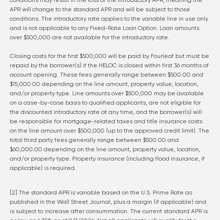
conditions may result in the loss of the introductory APR, meaning the
APR will change to the standard APR and will be subject to those
conditions. The introductory rate applies to the variable line in use only
and is not applicable to any Fixed-Rate Loan Option. Loan amounts
over $500,000 are not available for the introductory rate.
Closing costs for the first $500,000 will be paid by Fourleaf but must be
repaid by the borrower(s) if the HELOC is closed within first 36 months of
account opening. These fees generally range between $500.00 and
$15,000.00 depending on the line amount, property value, location,
and/or property type. Line amounts over $500,000 may be available
on a case-by-case basis to qualified applicants, are not eligible for
the discounted introductory rate at any time, and the borrower(s) will
be responsible for mortgage-related taxes and title insurance costs
on the line amount over $500,000 (up to the approved credit limit). The
total third party fees generally range between $500.00 and
$60,000.00 depending on the line amount, property value, location,
and/or property type. Property insurance (including flood insurance, if
applicable) is required.
[2] The standard APR is variable based on the U.S. Prime Rate as
published in the Wall Street Journal, plus a margin (if applicable) and
is subject to increase after consummation. The current standard APR is