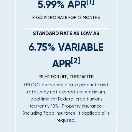
[1]
5.99% APR
FIXED INTRO RATE FOR 12 MONTHS
STANDARD RATE AS LOW AS
6.75% VARIABLE
[2]
APR
PRIME FOR LIFE, THEREAFTER
HELOCs are variable rate products and
rates may not exceed the maximum
legal limit for Federal credit unions
(currently 18%). Property insurance
(including flood insurance, if applicable) is
required.