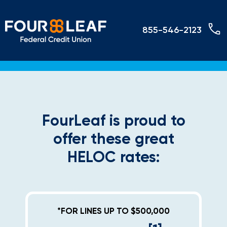
855-546-2123
FourLeaf is proud to
offer these great
HELOC rates:
*FOR LINES UP TO $500,000