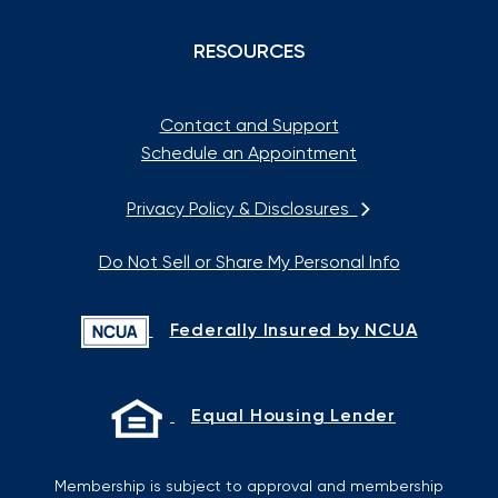
RESOURCES
Contact and Support
Schedule an Appointment
Privacy Policy & Disclosures
Do Not Sell or Share My Personal Info
Federally Insured by NCUA
Equal Housing Lender
Membership is subject to approval and membership