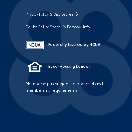
Privacy Policy & Disclosures
Do Not Sell or Share My Personal Info
Federally Insured by NCUA
Equal Housing Lender
Membership is subject to approval and
membership requirements.