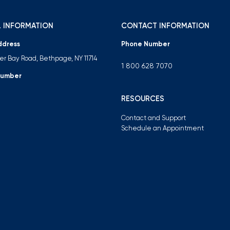
 INFORMATION
CONTACT INFORMATION
ddress
Phone Number
ter Bay Road, Bethpage, NY 11714
1 800 628 7070
Number
RESOURCES
Contact and Support
Schedule an Appointment