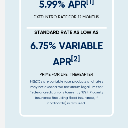
[1]
5.99% APR
FIXED INTRO RATE FOR 12 MONTHS
STANDARD RATE AS LOW AS
6.75% VARIABLE
[2]
APR
PRIME FOR LIFE, THEREAFTER
HELOCs are variable rate products and rates
may not exceed the maximum legal limit for
Federal credit unions (currently 18%). Property
insurance (including flood insurance, if
applicable) is required.