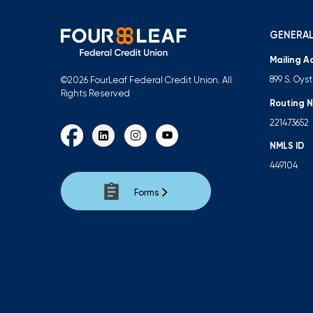
GENERAL
Mailing A
899 S. Oys
©2026 FourLeaf Federal Credit Union. All
Rights Reserved
Routing 
221473652
NMLS ID
449104
Forms