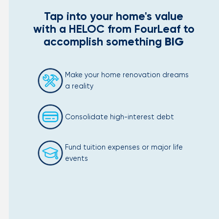
Tap into your home's value
with a HELOC from FourLeaf to
accomplish something
BIG
Make your home renovation dreams
a reality
Consolidate high-interest debt
Fund tuition expenses or major life
events