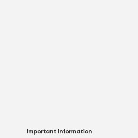
Important Information