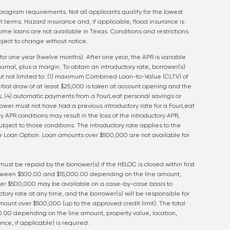
program requirements. Not all applicants qualify for the lowest
t terms. Hazard insurance and, if applicable, flood insurance is
ome loans are not available in Texas. Conditions and restrictions
ject to change without notice.
for one year (twelve months). After one year, the APR is variable
rnal, plus a margin. To obtain an introductory rate, borrower(s)
t not limited to: (1) maximum Combined Loan-to-Value (CLTV) of
nitial draw of at least $25,000 is taken at account opening and the
; (4) automatic payments from a FourLeaf personal savings or
ower must not have had a previous introductory rate for a FourLeaf
y APR conditions may result in the loss of the introductory APR,
ject to those conditions. The introductory rate applies to the
ate Loan Option. Loan amounts over $500,000 are not available for
 must be repaid by the borrower(s) if the HELOC is closed within first
tween $500.00 and $15,000.00 depending on the line amount,
over $500,000 may be available on a case-by-case basis to
ctory rate at any time, and the borrower(s) will be responsible for
ount over $500,000 (up to the approved credit limit). The total
.00 depending on the line amount, property value, location,
nce, if applicable) is required.