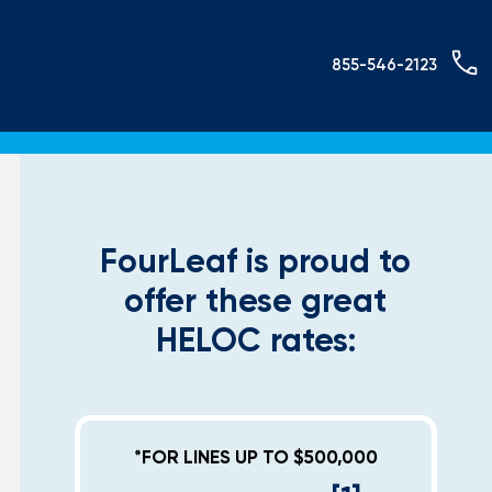
855-546-2123
FourLeaf is proud to
offer these great
HELOC rates:
*FOR LINES UP TO $500,000