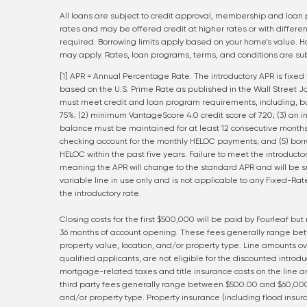
All loans are subject to credit approval, membership and loan 
rates and may be offered credit at higher rates or with differen
required. Borrowing limits apply based on your home’s value. H
may apply. Rates, loan programs, terms, and conditions are sub
[1] APR = Annual Percentage Rate. The introductory APR is fixed 
based on the U.S. Prime Rate as published in the Wall Street Jou
must meet credit and loan program requirements, including, bu
75%; (2) minimum VantageScore 4.0 credit score of 720; (3) an i
balance must be maintained for at least 12 consecutive months
checking account for the monthly HELOC payments; and (5) borr
HELOC within the past five years. Failure to meet the introductor
meaning the APR will change to the standard APR and will be sub
variable line in use only and is not applicable to any Fixed-R
the introductory rate.
Closing costs for the first $500,000 will be paid by Fourleaf but
36 months of account opening. These fees generally range be
property value, location, and/or property type. Line amounts 
qualified applicants, are not eligible for the discounted introdu
mortgage-related taxes and title insurance costs on the line am
third party fees generally range between $500.00 and $60,000
and/or property type. Property insurance (including flood insura