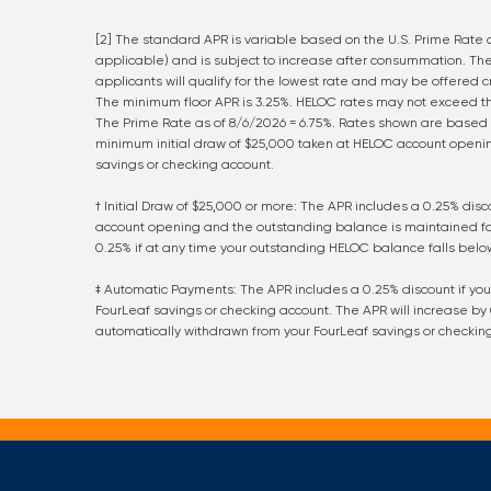
[2] The standard APR is variable based on the U.S. Prime Rate a
applicable) and is subject to increase after consummation. The
applicants will qualify for the lowest rate and may be offered 
The minimum floor APR is 3.25%. HELOC rates may not exceed the
The Prime Rate as of
8/6/2026
=
6.75
%. Rates shown are based 
minimum initial draw of $25,000 taken at HELOC account open
savings or checking account.
† Initial Draw of $25,000 or more: The APR includes a 0.25% dis
account opening and the outstanding balance is maintained for 
0.25% if at any time your outstanding HELOC balance falls below
‡ Automatic Payments: The APR includes a 0.25% discount if y
FourLeaf savings or checking account. The APR will increase by
automatically withdrawn from your FourLeaf savings or checkin