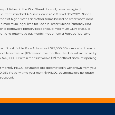
s published in the Wall Street Journal, plus a margin (if
 current standard APR is as low as
6.75
% as of
8/6/2026
. Not all
credit at higher rates and other terms based on creditworthiness.
 maximum legal limit for Federal credit unions (currently 18%).
on a borrower’s primary residence, a maximum CLTV of 65%, a
ing†, and automatic payments‡ made from a FourLeaf personal
count if a Variable Rate Advance of $25,000.00 or more is drawn at
at least twelve (12) consecutive months. The APR will increase by
 $25,000.00 within the first twelve (12) months of account opening.
our monthly HELOC payments are automatically withdrawn from your
 0.25% if at any time your monthly HELOC payments are no longer
g account.