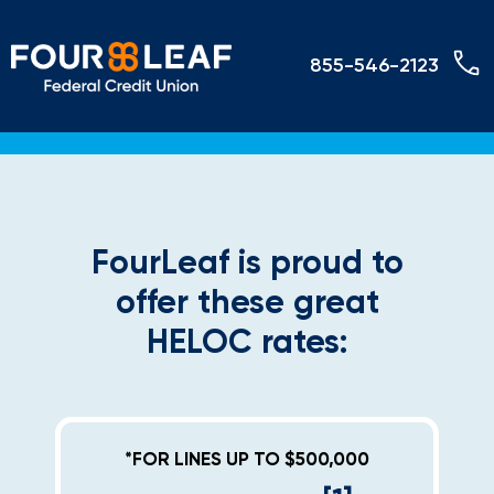
855-546-2123
FourLeaf is proud to
offer these great
HELOC rates:
*FOR LINES UP TO $500,000