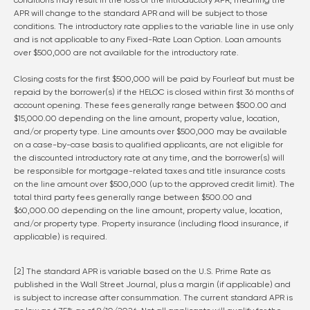
conditions may result in the loss of the introductory APR, meaning the
APR will change to the standard APR and will be subject to those
conditions. The introductory rate applies to the variable line in use only
and is not applicable to any Fixed-Rate Loan Option. Loan amounts
over $500,000 are not available for the introductory rate.
Closing costs for the first $500,000 will be paid by Fourleaf but must be
repaid by the borrower(s) if the HELOC is closed within first 36 months of
account opening. These fees generally range between $500.00 and
$15,000.00 depending on the line amount, property value, location,
and/or property type. Line amounts over $500,000 may be available
on a case-by-case basis to qualified applicants, are not eligible for
the discounted introductory rate at any time, and the borrower(s) will
be responsible for mortgage-related taxes and title insurance costs
on the line amount over $500,000 (up to the approved credit limit). The
total third party fees generally range between $500.00 and
$60,000.00 depending on the line amount, property value, location,
and/or property type. Property insurance (including flood insurance, if
applicable) is required.
[2] The standard APR is variable based on the U.S. Prime Rate as
published in the Wall Street Journal, plus a margin (if applicable) and
is subject to increase after consummation. The current standard APR is