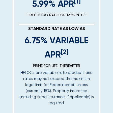
[1]
5.99% APR
FIXED INTRO RATE FOR 12 MONTHS
STANDARD RATE AS LOW AS
6.75% VARIABLE
[2]
APR
PRIME FOR LIFE, THEREAFTER
HELOCs are variable rate products and
rates may not exceed the maximum
legal limit for Federal credit unions
(currently 18%). Property insurance
(including flood insurance, if applicable) is
required.