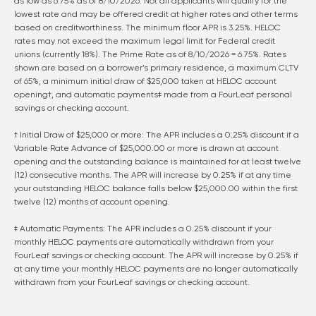
as low as
6.75
% as of
8/10/2026
. Not all applicants will qualify for the
lowest rate and may be offered credit at higher rates and other terms
based on creditworthiness. The minimum floor APR is 3.25%. HELOC
rates may not exceed the maximum legal limit for Federal credit
unions (currently 18%). The Prime Rate as of
8/10/2026
=
6.75
%. Rates
shown are based on a borrower’s primary residence, a maximum CLTV
of 65%, a minimum initial draw of $25,000 taken at HELOC account
opening†, and automatic payments‡ made from a FourLeaf personal
savings or checking account.
† Initial Draw of $25,000 or more: The APR includes a 0.25% discount if a
Variable Rate Advance of $25,000.00 or more is drawn at account
opening and the outstanding balance is maintained for at least twelve
(12) consecutive months. The APR will increase by 0.25% if at any time
your outstanding HELOC balance falls below $25,000.00 within the first
twelve (12) months of account opening.
‡ Automatic Payments: The APR includes a 0.25% discount if your
monthly HELOC payments are automatically withdrawn from your
FourLeaf savings or checking account. The APR will increase by 0.25% if
at any time your monthly HELOC payments are no longer automatically
withdrawn from your FourLeaf savings or checking account.