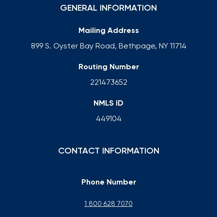
GENERAL INFORMATION
Mailing Address
899 S. Oyster Bay Road, Bethpage, NY 11714
Routing Number
221473652
NMLS ID
449104
CONTACT INFORMATION
Phone Number
1 800 628 7070