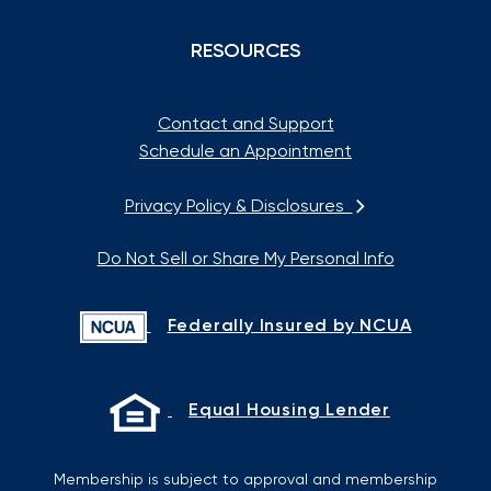
RESOURCES
Contact and Support
Schedule an Appointment
Privacy Policy & Disclosures
Do Not Sell or Share My Personal Info
Federally Insured by NCUA
Equal Housing Lender
Membership is subject to approval and membership