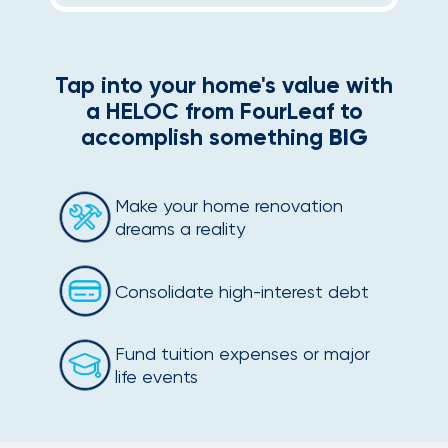
Tap into your home's value with
a HELOC from FourLeaf to
accomplish something
BIG
Make your home renovation
dreams a reality
Consolidate high-interest debt
Fund tuition expenses or major
life events