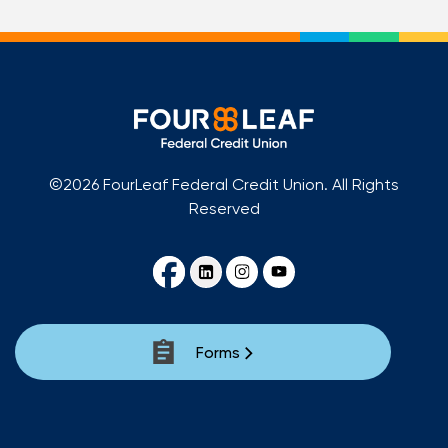
©2026 FourLeaf Federal Credit Union. All Rights
Reserved
Forms