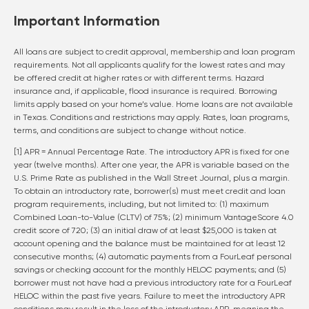
Important Information
All loans are subject to credit approval, membership and loan program
requirements. Not all applicants qualify for the lowest rates and may
be offered credit at higher rates or with different terms. Hazard
insurance and, if applicable, flood insurance is required. Borrowing
limits apply based on your home’s value. Home loans are not available
in Texas. Conditions and restrictions may apply. Rates, loan programs,
terms, and conditions are subject to change without notice.
[1] APR = Annual Percentage Rate. The introductory APR is fixed for one
year (twelve months). After one year, the APR is variable based on the
U.S. Prime Rate as published in the Wall Street Journal, plus a margin.
To obtain an introductory rate, borrower(s) must meet credit and loan
program requirements, including, but not limited to: (1) maximum
Combined Loan-to-Value (CLTV) of 75%; (2) minimum VantageScore 4.0
credit score of 720; (3) an initial draw of at least $25,000 is taken at
account opening and the balance must be maintained for at least 12
consecutive months; (4) automatic payments from a FourLeaf personal
savings or checking account for the monthly HELOC payments; and (5)
borrower must not have had a previous introductory rate for a FourLeaf
HELOC within the past five years. Failure to meet the introductory APR