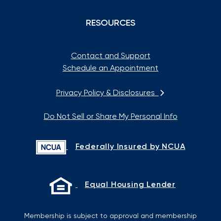
RESOURCES
Contact and Support
Schedule an Appointment
Privacy Policy & Disclosures
Do Not Sell or Share My Personal Info
Federally Insured by NCUA
Equal Housing Lender
Membership is subject to approval and membership