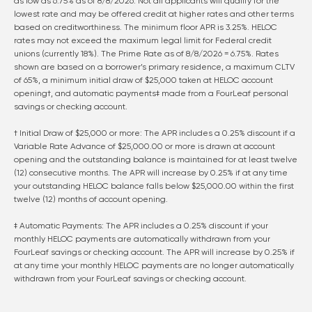
as low as
6.75
% as of
8/8/2026
. Not all applicants will qualify for the
lowest rate and may be offered credit at higher rates and other terms
based on creditworthiness. The minimum floor APR is 3.25%. HELOC
rates may not exceed the maximum legal limit for Federal credit
unions (currently 18%). The Prime Rate as of
8/8/2026
=
6.75
%. Rates
shown are based on a borrower’s primary residence, a maximum CLTV
of 65%, a minimum initial draw of $25,000 taken at HELOC account
opening†, and automatic payments‡ made from a FourLeaf personal
savings or checking account.
† Initial Draw of $25,000 or more: The APR includes a 0.25% discount if a
Variable Rate Advance of $25,000.00 or more is drawn at account
opening and the outstanding balance is maintained for at least twelve
(12) consecutive months. The APR will increase by 0.25% if at any time
your outstanding HELOC balance falls below $25,000.00 within the first
twelve (12) months of account opening.
‡ Automatic Payments: The APR includes a 0.25% discount if your
monthly HELOC payments are automatically withdrawn from your
FourLeaf savings or checking account. The APR will increase by 0.25% if
at any time your monthly HELOC payments are no longer automatically
withdrawn from your FourLeaf savings or checking account.