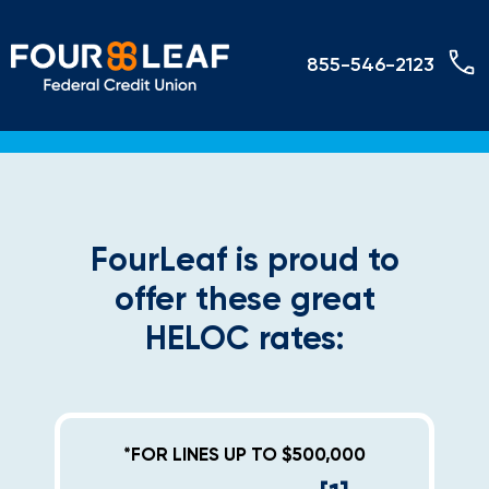
855-546-2123
FourLeaf is proud to
offer these great
HELOC rates:
*FOR LINES UP TO $500,000