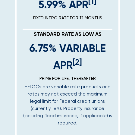
[1]
5.99% APR
FIXED INTRO RATE FOR 12 MONTHS
STANDARD RATE AS LOW AS
6.75% VARIABLE
[2]
APR
PRIME FOR LIFE, THEREAFTER
HELOCs are variable rate products and
rates may not exceed the maximum
legal limit for Federal credit unions
(currently 18%). Property insurance
(including flood insurance, if applicable) is
required.