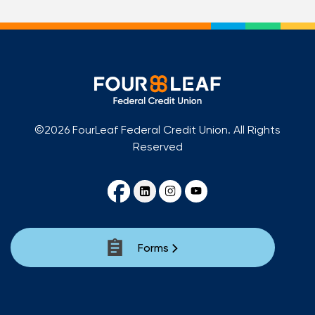
©2026 FourLeaf Federal Credit Union. All Rights
Reserved
Forms