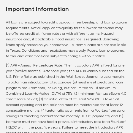
Important Information
All loans are subject to credit approval, membership and loan program
requirements. Not all applicants qualify for the lowest rates and may
be offered credit at higher rates or with different terms. Hazard
insurance and, if applicable, flood insurance is required. Borrowing
limits apply based on your home’s value. Home loans are not available
in Texas. Conditions and restrictions may apply. Rates, loan programs,
terms, and conditions are subject to change without notice.
[1] APR = Annual Percentage Rate. The introductory APR is fixed for one
year (twelve months). After one year, the APR is variable based on the
U.S. Prime Rate as published in the Wall Street Journal, plus a margin.
To obtain an introductory rate, borrower(s) must meet credit and loan
program requirements, including, but not limited to: (1) maximum
Combined Loan-to-Value (CLTV) of 75%; (2) minimum VantageScore 4.0
credit score of 720; (3) an initial draw of at least $25,000 is taken at
account opening and the balance must be maintained for at least 12
consecutive months; (4) automatic payments from a FourLeaf personal
savings or checking account for the monthly HELOC payments; and (5)
borrower must not have had a previous introductory rate for a FourLeaf
HELOC within the past five years. Failure to meet the introductory APR