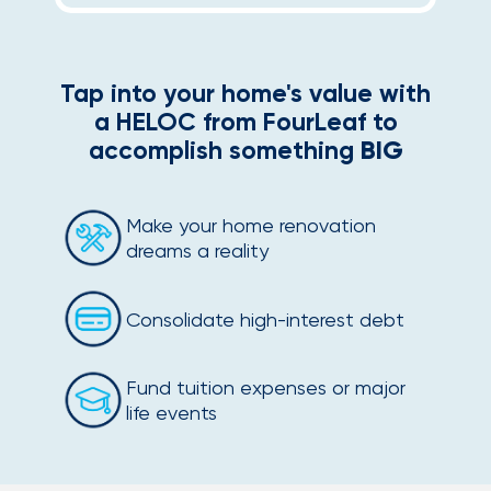
Tap into your home's value with
a HELOC from FourLeaf to
accomplish something
BIG
Make your home renovation
dreams a reality
Consolidate high-interest debt
Fund tuition expenses or major
life events