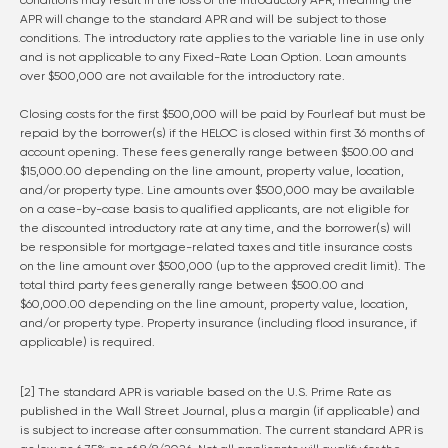
conditions may result in the loss of the introductory APR, meaning the
APR will change to the standard APR and will be subject to those
conditions. The introductory rate applies to the variable line in use only
and is not applicable to any Fixed-Rate Loan Option. Loan amounts
over $500,000 are not available for the introductory rate.
Closing costs for the first $500,000 will be paid by Fourleaf but must be
repaid by the borrower(s) if the HELOC is closed within first 36 months of
account opening. These fees generally range between $500.00 and
$15,000.00 depending on the line amount, property value, location,
and/or property type. Line amounts over $500,000 may be available
on a case-by-case basis to qualified applicants, are not eligible for
the discounted introductory rate at any time, and the borrower(s) will
be responsible for mortgage-related taxes and title insurance costs
on the line amount over $500,000 (up to the approved credit limit). The
total third party fees generally range between $500.00 and
$60,000.00 depending on the line amount, property value, location,
and/or property type. Property insurance (including flood insurance, if
applicable) is required.
[2] The standard APR is variable based on the U.S. Prime Rate as
published in the Wall Street Journal, plus a margin (if applicable) and
is subject to increase after consummation. The current standard APR is