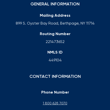
GENERAL INFORMATION
Mailing Address
899 S. Oyster Bay Road, Bethpage, NY 11714
Routing Number
221473652
NMLS ID
449104
CONTACT INFORMATION
Phone Number
1 800 628 7070