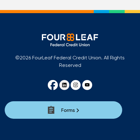
©2026 FourLeaf Federal Credit Union. All Rights
Reserved
Forms