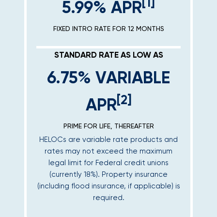
[1]
5.99% APR
FIXED INTRO RATE FOR 12 MONTHS
STANDARD RATE AS LOW AS
6.75% VARIABLE
[2]
APR
PRIME FOR LIFE, THEREAFTER
HELOCs are variable rate products and
rates may not exceed the maximum
legal limit for Federal credit unions
(currently 18%). Property insurance
(including flood insurance, if applicable) is
required.