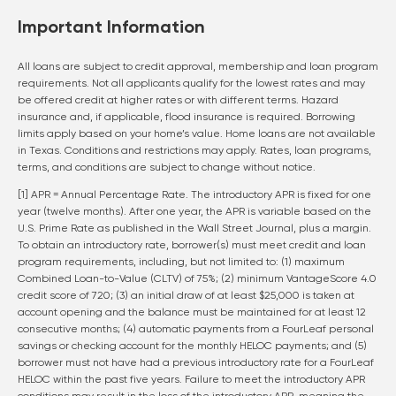
Important Information
All loans are subject to credit approval, membership and loan program
requirements. Not all applicants qualify for the lowest rates and may
be offered credit at higher rates or with different terms. Hazard
insurance and, if applicable, flood insurance is required. Borrowing
limits apply based on your home’s value. Home loans are not available
in Texas. Conditions and restrictions may apply. Rates, loan programs,
terms, and conditions are subject to change without notice.
[1] APR = Annual Percentage Rate. The introductory APR is fixed for one
year (twelve months). After one year, the APR is variable based on the
U.S. Prime Rate as published in the Wall Street Journal, plus a margin.
To obtain an introductory rate, borrower(s) must meet credit and loan
program requirements, including, but not limited to: (1) maximum
Combined Loan-to-Value (CLTV) of 75%; (2) minimum VantageScore 4.0
credit score of 720; (3) an initial draw of at least $25,000 is taken at
account opening and the balance must be maintained for at least 12
consecutive months; (4) automatic payments from a FourLeaf personal
savings or checking account for the monthly HELOC payments; and (5)
borrower must not have had a previous introductory rate for a FourLeaf
HELOC within the past five years. Failure to meet the introductory APR