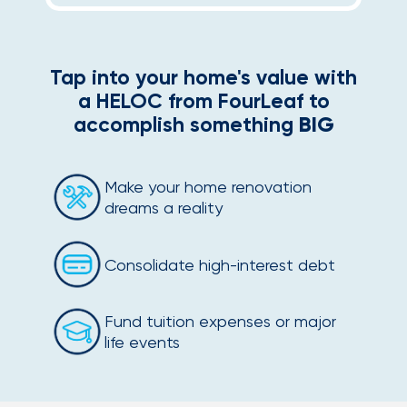
Tap into your home's value with
a HELOC from FourLeaf to
accomplish something
BIG
Make your home renovation
dreams a reality
Consolidate high-interest debt
Fund tuition expenses or major
life events