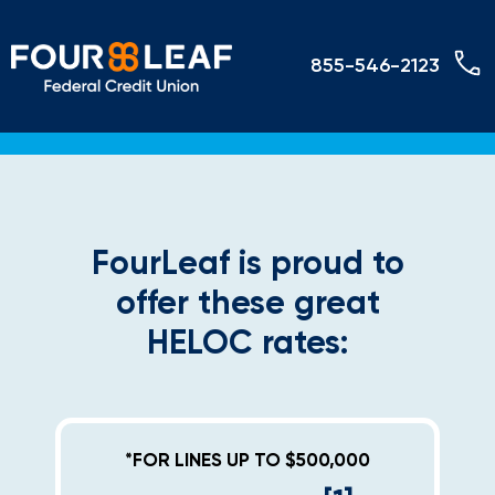
855-546-2123
FourLeaf is proud to
offer these great
HELOC rates:
*FOR LINES UP TO $500,000