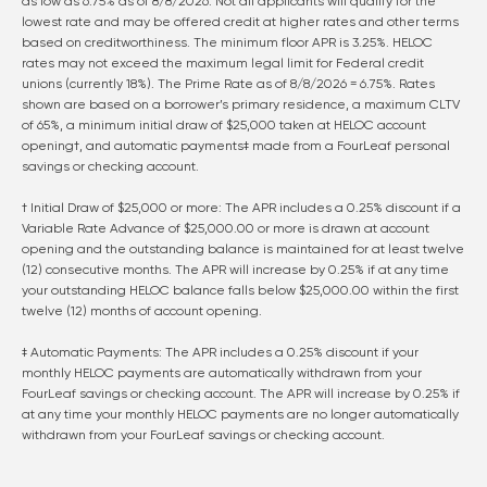
as low as
6.75
% as of
8/8/2026
. Not all applicants will qualify for the
lowest rate and may be offered credit at higher rates and other terms
based on creditworthiness. The minimum floor APR is 3.25%. HELOC
rates may not exceed the maximum legal limit for Federal credit
unions (currently 18%). The Prime Rate as of
8/8/2026
=
6.75
%. Rates
shown are based on a borrower’s primary residence, a maximum CLTV
of 65%, a minimum initial draw of $25,000 taken at HELOC account
opening†, and automatic payments‡ made from a FourLeaf personal
savings or checking account.
† Initial Draw of $25,000 or more: The APR includes a 0.25% discount if a
Variable Rate Advance of $25,000.00 or more is drawn at account
opening and the outstanding balance is maintained for at least twelve
(12) consecutive months. The APR will increase by 0.25% if at any time
your outstanding HELOC balance falls below $25,000.00 within the first
twelve (12) months of account opening.
‡ Automatic Payments: The APR includes a 0.25% discount if your
monthly HELOC payments are automatically withdrawn from your
FourLeaf savings or checking account. The APR will increase by 0.25% if
at any time your monthly HELOC payments are no longer automatically
withdrawn from your FourLeaf savings or checking account.