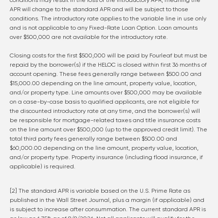
conditions may result in the loss of the introductory APR, meaning the
APR will change to the standard APR and will be subject to those
conditions. The introductory rate applies to the variable line in use only
and is not applicable to any Fixed-Rate Loan Option. Loan amounts
over $500,000 are not available for the introductory rate.
Closing costs for the first $500,000 will be paid by Fourleaf but must be
repaid by the borrower(s) if the HELOC is closed within first 36 months of
account opening. These fees generally range between $500.00 and
$15,000.00 depending on the line amount, property value, location,
and/or property type. Line amounts over $500,000 may be available
on a case-by-case basis to qualified applicants, are not eligible for
the discounted introductory rate at any time, and the borrower(s) will
be responsible for mortgage-related taxes and title insurance costs
on the line amount over $500,000 (up to the approved credit limit). The
total third party fees generally range between $500.00 and
$60,000.00 depending on the line amount, property value, location,
and/or property type. Property insurance (including flood insurance, if
applicable) is required.
[2] The standard APR is variable based on the U.S. Prime Rate as
published in the Wall Street Journal, plus a margin (if applicable) and
is subject to increase after consummation. The current standard APR is