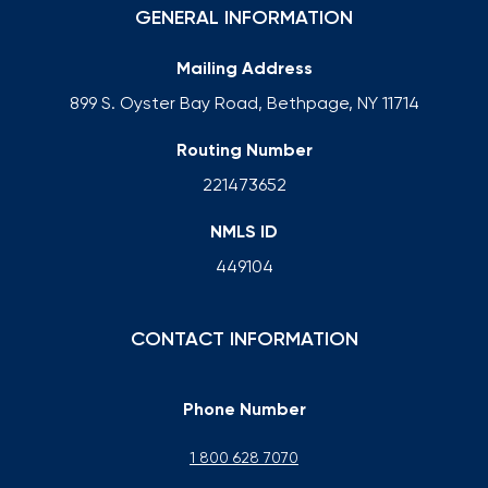
GENERAL INFORMATION
Mailing Address
899 S. Oyster Bay Road, Bethpage, NY 11714
Routing Number
221473652
NMLS ID
449104
CONTACT INFORMATION
Phone Number
1 800 628 7070