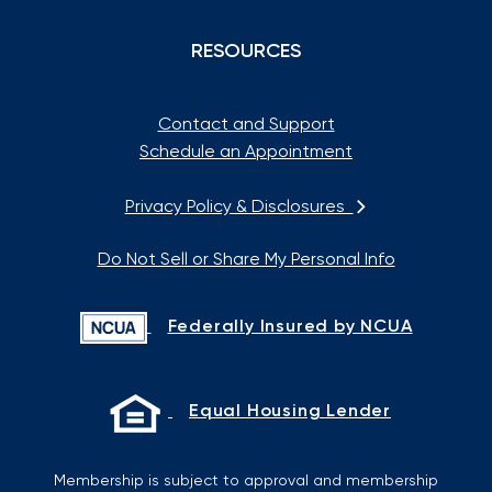
RESOURCES
Contact and Support
Schedule an Appointment
Privacy Policy & Disclosures
Do Not Sell or Share My Personal Info
Federally Insured by NCUA
Equal Housing Lender
Membership is subject to approval and membership