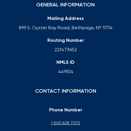
GENERAL INFORMATION
Mailing Address
899 S. Oyster Bay Road, Bethpage, NY 11714
Routing Number
221473652
NMLS ID
449104
CONTACT INFORMATION
Phone Number
1 800 628 7070