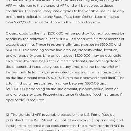
conditions may result in the loss of the introductory APR, meaning the
APR will change to the standard APR and will be subject to those
conditions. The introductory rate applies to the variable line in use only
and is not applicable to any Fixed-Rate Loan Option. Loan amounts
over $500,000 are not available for the introductory rate.
Closing costs for the first $500,000 will be paid by Fourleaf but must be
repaid by the borrower(s) if the HELOC is closed within first 36 months of
account opening. These fees generally range between $500.00 and
$15,000.00 depending on the line amount, property value, location,
and/or property type. Line amounts over $500,000 may be available
on a case-by-case basis to qualified applicants, are not eligible for
the discounted introductory rate at any time, and the borrower(s) will
be responsible for mortgage-related taxes and title insurance costs
on the line amount over $500,000 (up to the approved credit limit). The
total third party fees generally range between $500.00 and
$60,000.00 depending on the line amount, property value, location,
and/or property type. Property insurance (including flood insurance, if
applicable) is required.
[2] The standard APR is variable based on the U.S. Prime Rate as
published in the Wall Street Journal, plus a margin (if applicable) and
is subject to increase after consummation. The current standard APR is