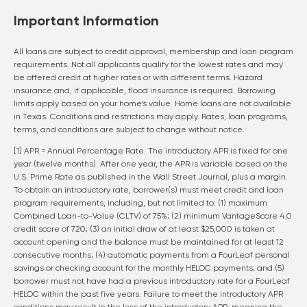
Important Information
All loans are subject to credit approval, membership and loan program
requirements. Not all applicants qualify for the lowest rates and may
be offered credit at higher rates or with different terms. Hazard
insurance and, if applicable, flood insurance is required. Borrowing
limits apply based on your home’s value. Home loans are not available
in Texas. Conditions and restrictions may apply. Rates, loan programs,
terms, and conditions are subject to change without notice.
[1] APR = Annual Percentage Rate. The introductory APR is fixed for one
year (twelve months). After one year, the APR is variable based on the
U.S. Prime Rate as published in the Wall Street Journal, plus a margin.
To obtain an introductory rate, borrower(s) must meet credit and loan
program requirements, including, but not limited to: (1) maximum
Combined Loan-to-Value (CLTV) of 75%; (2) minimum VantageScore 4.0
credit score of 720; (3) an initial draw of at least $25,000 is taken at
account opening and the balance must be maintained for at least 12
consecutive months; (4) automatic payments from a FourLeaf personal
savings or checking account for the monthly HELOC payments; and (5)
borrower must not have had a previous introductory rate for a FourLeaf
HELOC within the past five years. Failure to meet the introductory APR