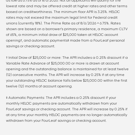
as low as
6.75
% as of
8/6/2026
. Not all applicants will qualify for the
lowest rate and may be offered credit at higher rates and other terms
based on creditworthiness. The minimum floor APR is 3.25%. HELOC
rates may not exceed the maximum legal limit for Federal credit
unions (currently 18%). The Prime Rate as of
8/6/2026
=
6.75
%. Rates
shown are based on a borrower’s primary residence, a maximum CLTV
of 65%, a minimum initial draw of $25,000 taken at HELOC account
opening†, and automatic payments‡ made from a FourLeaf personal
savings or checking account.
† Initial Draw of $25,000 or more: The APR includes a 0.25% discount if a
Variable Rate Advance of $25,000.00 or more is drawn at account
opening and the outstanding balance is maintained for at least twelve
(12) consecutive months. The APR will increase by 0.25% if at any time
your outstanding HELOC balance falls below $25,000.00 within the first
twelve (12) months of account opening.
‡ Automatic Payments: The APR includes a 0.25% discount if your
monthly HELOC payments are automatically withdrawn from your
FourLeaf savings or checking account. The APR will increase by 0.25% if
at any time your monthly HELOC payments are no longer automatically
withdrawn from your FourLeaf savings or checking account.