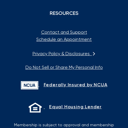
RESOURCES
Contact and Support
Schedule an Appointment
Privacy Policy & Disclosures
Do Not Sell or Share My Personal Info
Federally Insured by NCUA
Equal Housing Lender
Membership is subject to approval and membership