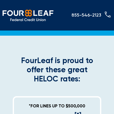
855-546-2123
FourLeaf is proud to
offer these great
HELOC rates:
*FOR LINES UP TO $500,000