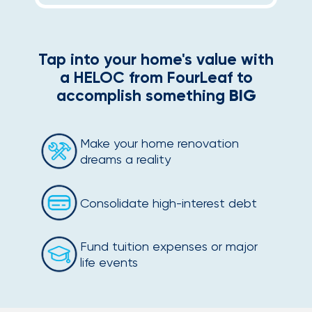
Tap into your home's value with
a HELOC from FourLeaf to
accomplish something
BIG
Make your home renovation
dreams a reality
Consolidate high-interest debt
Fund tuition expenses or major
life events