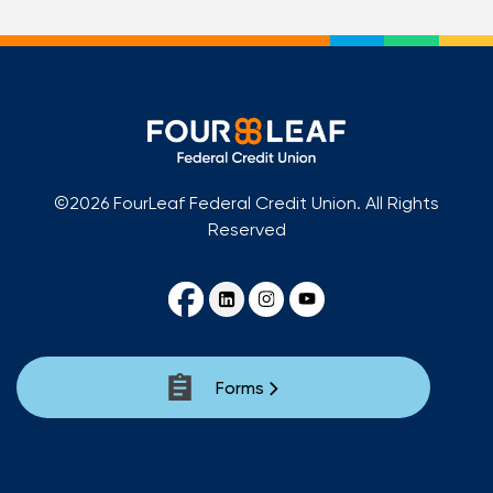
©2026 FourLeaf Federal Credit Union. All Rights
Reserved
Forms