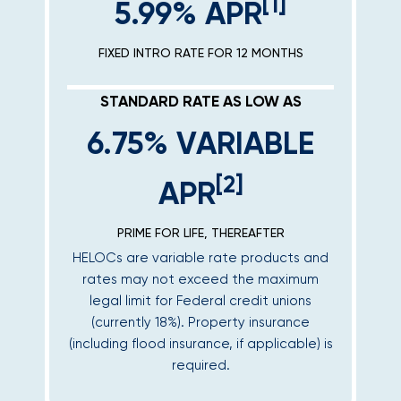
[1]
5.99% APR
FIXED INTRO RATE FOR 12 MONTHS
STANDARD RATE AS LOW AS
6.75% VARIABLE
[2]
APR
PRIME FOR LIFE, THEREAFTER
HELOCs are variable rate products and
rates may not exceed the maximum
legal limit for Federal credit unions
(currently 18%). Property insurance
(including flood insurance, if applicable) is
required.