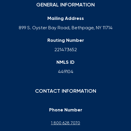
GENERAL INFORMATION
Mailing Address
899 S. Oyster Bay Road, Bethpage, NY 11714
Routing Number
221473652
NMLS ID
449104
CONTACT INFORMATION
Phone Number
1 800 628 7070