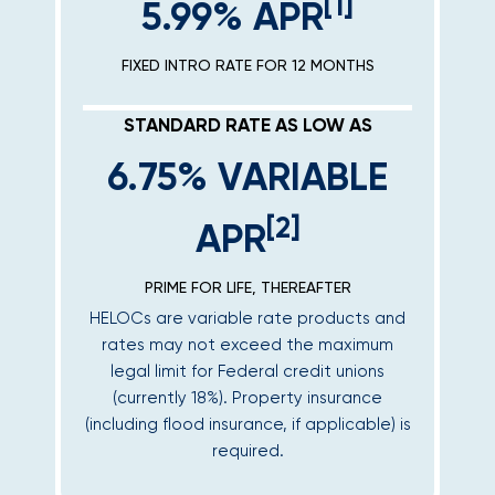
[1]
5.99% APR
FIXED INTRO RATE FOR 12 MONTHS
STANDARD RATE AS LOW AS
6.75% VARIABLE
[2]
APR
PRIME FOR LIFE, THEREAFTER
HELOCs are variable rate products and
rates may not exceed the maximum
legal limit for Federal credit unions
(currently 18%). Property insurance
(including flood insurance, if applicable) is
required.