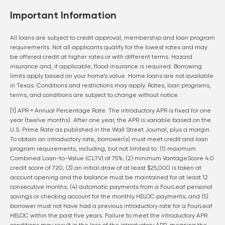
Important Information
All loans are subject to credit approval, membership and loan program
requirements. Not all applicants qualify for the lowest rates and may
be offered credit at higher rates or with different terms. Hazard
insurance and, if applicable, flood insurance is required. Borrowing
limits apply based on your home’s value. Home loans are not available
in Texas. Conditions and restrictions may apply. Rates, loan programs,
terms, and conditions are subject to change without notice.
[1] APR = Annual Percentage Rate. The introductory APR is fixed for one
year (twelve months). After one year, the APR is variable based on the
U.S. Prime Rate as published in the Wall Street Journal, plus a margin.
To obtain an introductory rate, borrower(s) must meet credit and loan
program requirements, including, but not limited to: (1) maximum
Combined Loan-to-Value (CLTV) of 75%; (2) minimum VantageScore 4.0
credit score of 720; (3) an initial draw of at least $25,000 is taken at
account opening and the balance must be maintained for at least 12
consecutive months; (4) automatic payments from a FourLeaf personal
savings or checking account for the monthly HELOC payments; and (5)
borrower must not have had a previous introductory rate for a FourLeaf
HELOC within the past five years. Failure to meet the introductory APR