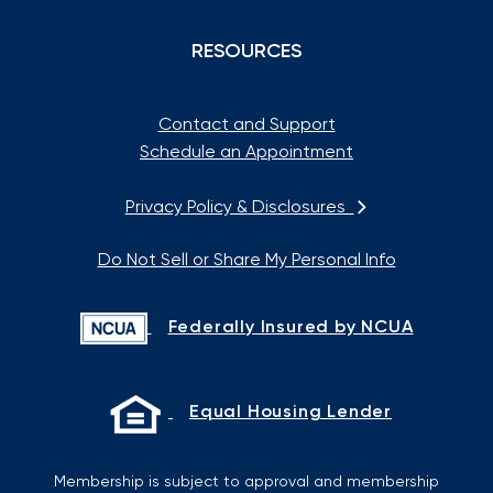
RESOURCES
Contact and Support
Schedule an Appointment
Privacy Policy & Disclosures
Do Not Sell or Share My Personal Info
Federally Insured by NCUA
Equal Housing Lender
Membership is subject to approval and membership