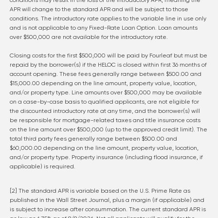
conditions may result in the loss of the introductory APR, meaning the
APR will change to the standard APR and will be subject to those
conditions. The introductory rate applies to the variable line in use only
and is not applicable to any Fixed-Rate Loan Option. Loan amounts
over $500,000 are not available for the introductory rate.
Closing costs for the first $500,000 will be paid by Fourleaf but must be
repaid by the borrower(s) if the HELOC is closed within first 36 months of
account opening. These fees generally range between $500.00 and
$15,000.00 depending on the line amount, property value, location,
and/or property type. Line amounts over $500,000 may be available
on a case-by-case basis to qualified applicants, are not eligible for
the discounted introductory rate at any time, and the borrower(s) will
be responsible for mortgage-related taxes and title insurance costs
on the line amount over $500,000 (up to the approved credit limit). The
total third party fees generally range between $500.00 and
$60,000.00 depending on the line amount, property value, location,
and/or property type. Property insurance (including flood insurance, if
applicable) is required.
[2] The standard APR is variable based on the U.S. Prime Rate as
published in the Wall Street Journal, plus a margin (if applicable) and
is subject to increase after consummation. The current standard APR is