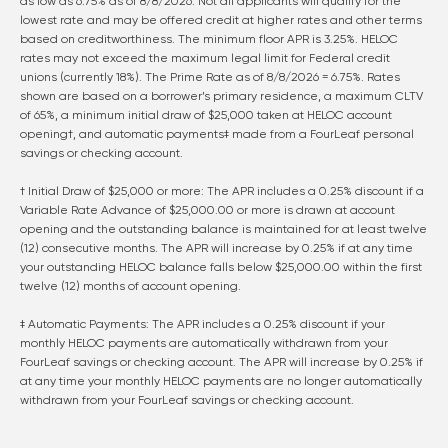
as low as
6.75
% as of
8/8/2026
. Not all applicants will qualify for the
lowest rate and may be offered credit at higher rates and other terms
based on creditworthiness. The minimum floor APR is 3.25%. HELOC
rates may not exceed the maximum legal limit for Federal credit
unions (currently 18%). The Prime Rate as of
8/8/2026
=
6.75
%. Rates
shown are based on a borrower’s primary residence, a maximum CLTV
of 65%, a minimum initial draw of $25,000 taken at HELOC account
opening†, and automatic payments‡ made from a FourLeaf personal
savings or checking account.
† Initial Draw of $25,000 or more: The APR includes a 0.25% discount if a
Variable Rate Advance of $25,000.00 or more is drawn at account
opening and the outstanding balance is maintained for at least twelve
(12) consecutive months. The APR will increase by 0.25% if at any time
your outstanding HELOC balance falls below $25,000.00 within the first
twelve (12) months of account opening.
‡ Automatic Payments: The APR includes a 0.25% discount if your
monthly HELOC payments are automatically withdrawn from your
FourLeaf savings or checking account. The APR will increase by 0.25% if
at any time your monthly HELOC payments are no longer automatically
withdrawn from your FourLeaf savings or checking account.