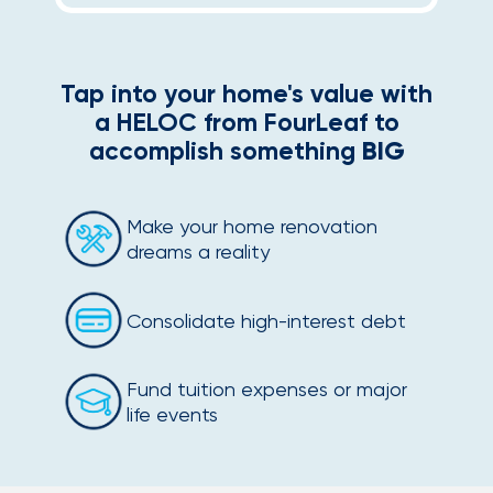
Tap into your home's value with
a HELOC from FourLeaf to
accomplish something
BIG
Make your home renovation
dreams a reality
Consolidate high-interest debt
Fund tuition expenses or major
life events