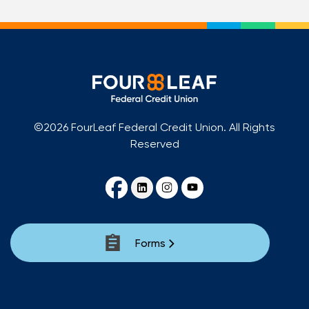
©2026 FourLeaf Federal Credit Union. All Rights
Reserved
Forms