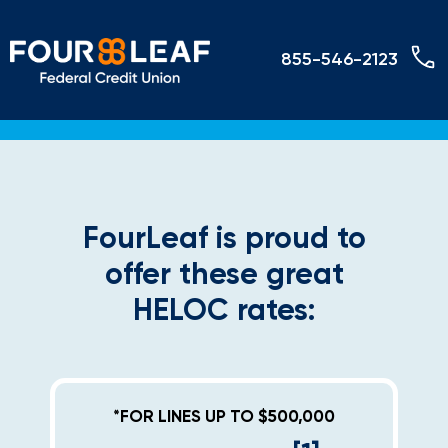
855-546-2123
FourLeaf is proud to
offer these great
HELOC rates:
*FOR LINES UP TO $500,000