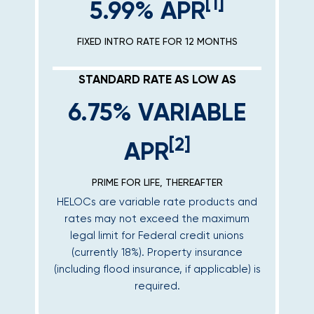
[1]
5.99% APR
FIXED INTRO RATE FOR 12 MONTHS
STANDARD RATE AS LOW AS
6.75% VARIABLE
[2]
APR
PRIME FOR LIFE, THEREAFTER
HELOCs are variable rate products and
rates may not exceed the maximum
legal limit for Federal credit unions
(currently 18%). Property insurance
(including flood insurance, if applicable) is
required.