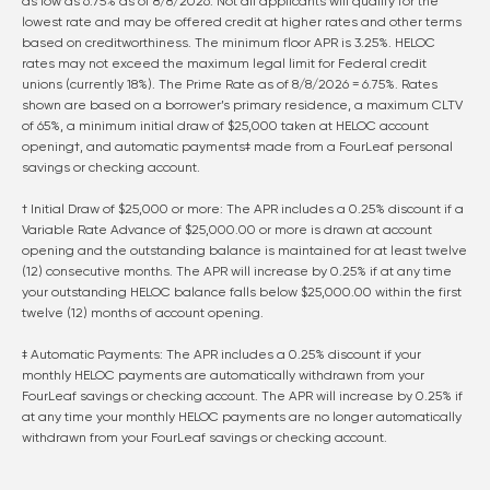
as low as
6.75
% as of
8/8/2026
. Not all applicants will qualify for the
lowest rate and may be offered credit at higher rates and other terms
based on creditworthiness. The minimum floor APR is 3.25%. HELOC
rates may not exceed the maximum legal limit for Federal credit
unions (currently 18%). The Prime Rate as of
8/8/2026
=
6.75
%. Rates
shown are based on a borrower’s primary residence, a maximum CLTV
of 65%, a minimum initial draw of $25,000 taken at HELOC account
opening†, and automatic payments‡ made from a FourLeaf personal
savings or checking account.
† Initial Draw of $25,000 or more: The APR includes a 0.25% discount if a
Variable Rate Advance of $25,000.00 or more is drawn at account
opening and the outstanding balance is maintained for at least twelve
(12) consecutive months. The APR will increase by 0.25% if at any time
your outstanding HELOC balance falls below $25,000.00 within the first
twelve (12) months of account opening.
‡ Automatic Payments: The APR includes a 0.25% discount if your
monthly HELOC payments are automatically withdrawn from your
FourLeaf savings or checking account. The APR will increase by 0.25% if
at any time your monthly HELOC payments are no longer automatically
withdrawn from your FourLeaf savings or checking account.