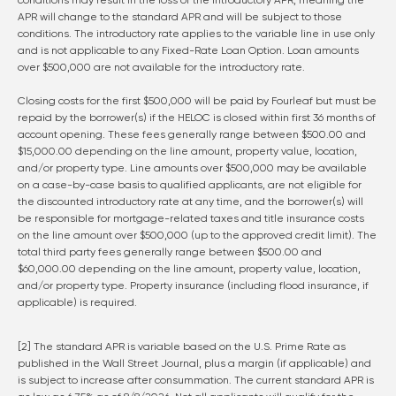
conditions may result in the loss of the introductory APR, meaning the
APR will change to the standard APR and will be subject to those
conditions. The introductory rate applies to the variable line in use only
and is not applicable to any Fixed-Rate Loan Option. Loan amounts
over $500,000 are not available for the introductory rate.
Closing costs for the first $500,000 will be paid by Fourleaf but must be
repaid by the borrower(s) if the HELOC is closed within first 36 months of
account opening. These fees generally range between $500.00 and
$15,000.00 depending on the line amount, property value, location,
and/or property type. Line amounts over $500,000 may be available
on a case-by-case basis to qualified applicants, are not eligible for
the discounted introductory rate at any time, and the borrower(s) will
be responsible for mortgage-related taxes and title insurance costs
on the line amount over $500,000 (up to the approved credit limit). The
total third party fees generally range between $500.00 and
$60,000.00 depending on the line amount, property value, location,
and/or property type. Property insurance (including flood insurance, if
applicable) is required.
[2] The standard APR is variable based on the U.S. Prime Rate as
published in the Wall Street Journal, plus a margin (if applicable) and
is subject to increase after consummation. The current standard APR is