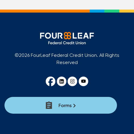
©2026 FourLeaf Federal Credit Union. All Rights
Reserved
Forms