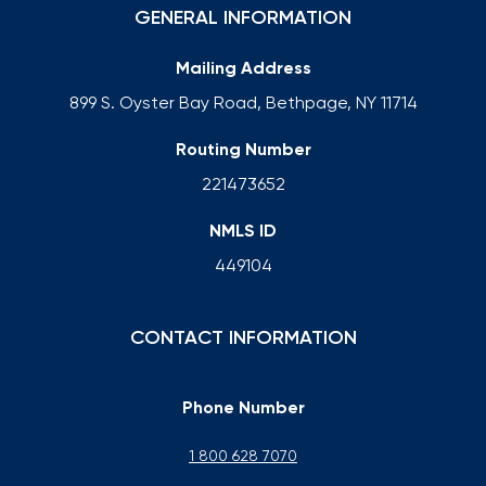
GENERAL INFORMATION
Mailing Address
899 S. Oyster Bay Road, Bethpage, NY 11714
Routing Number
221473652
NMLS ID
449104
CONTACT INFORMATION
Phone Number
1 800 628 7070