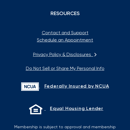
RESOURCES
Contact and Support
Schedule an Appointment
Privacy Policy & Disclosures
Do Not Sell or Share My Personal Info
Federally Insured by NCUA
Equal Housing Lender
Membership is subject to approval and membership