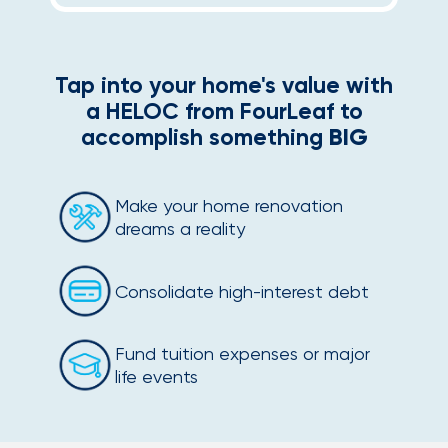
Tap into your home's value with
a HELOC from FourLeaf to
accomplish something
BIG
Make your home renovation
dreams a reality
Consolidate high-interest debt
Fund tuition expenses or major
life events