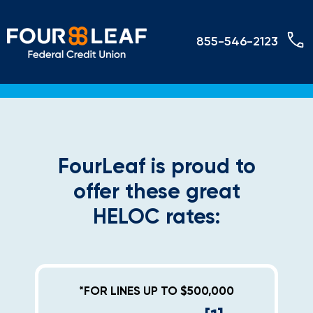
855-546-2123
FourLeaf is proud to
offer these great
HELOC rates:
*FOR LINES UP TO $500,000