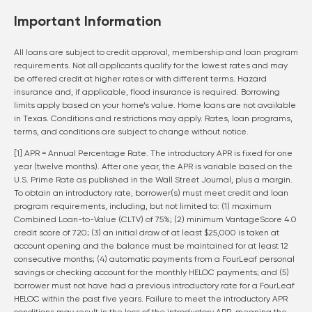
Important Information
All loans are subject to credit approval, membership and loan program
requirements. Not all applicants qualify for the lowest rates and may
be offered credit at higher rates or with different terms. Hazard
insurance and, if applicable, flood insurance is required. Borrowing
limits apply based on your home’s value. Home loans are not available
in Texas. Conditions and restrictions may apply. Rates, loan programs,
terms, and conditions are subject to change without notice.
[1] APR = Annual Percentage Rate. The introductory APR is fixed for one
year (twelve months). After one year, the APR is variable based on the
U.S. Prime Rate as published in the Wall Street Journal, plus a margin.
To obtain an introductory rate, borrower(s) must meet credit and loan
program requirements, including, but not limited to: (1) maximum
Combined Loan-to-Value (CLTV) of 75%; (2) minimum VantageScore 4.0
credit score of 720; (3) an initial draw of at least $25,000 is taken at
account opening and the balance must be maintained for at least 12
consecutive months; (4) automatic payments from a FourLeaf personal
savings or checking account for the monthly HELOC payments; and (5)
borrower must not have had a previous introductory rate for a FourLeaf
HELOC within the past five years. Failure to meet the introductory APR