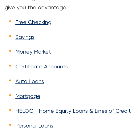
give you the advantage.
Free Checking
Savings
Money Market
Certificate Accounts
Auto Loans
Mortgage
HELOC - Home Equity Loans & Lines of Credit
Personal Loans