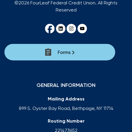
©2026 FourLeaf Federal Credit Union. All Rights
Reserved
Forms
GENERAL INFORMATION
Mailing Address
899 S. Oyster Bay Road, Bethpage, NY 11714
Routing Number
221473652