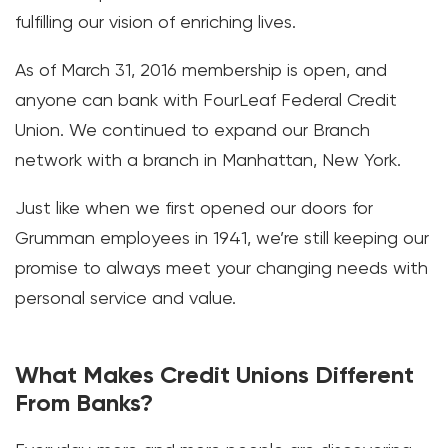
fulfilling our vision of enriching lives.
As of March 31, 2016 membership is open, and
anyone can bank with FourLeaf Federal Credit
Union. We continued to expand our Branch
network with a branch in Manhattan, New York.
Just like when we first opened our doors for
Grumman employees in 1941, we’re still keeping our
promise to always meet your changing needs with
personal service and value.
What Makes Credit Unions Different
From Banks?