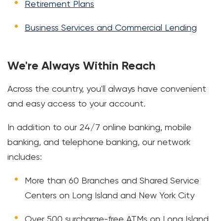
Retirement Plans
Business Services and Commercial Lending
We're Always Within Reach
Across the country, you'll always have convenient
and easy access to your account.
In addition to our 24/7 online banking, mobile
banking, and telephone banking, our network
includes:
More than 60 Branches and Shared Service
Centers on Long Island and New York City
Over 500 surcharge-free ATMs on Long Island