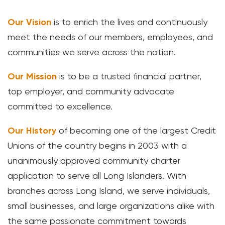
Loans
Our Vision
is to enrich the lives and continuously
meet the needs of our members, employees, and
Investing & Insuring
communities we serve across the nation.
Digital Banking
Our Mission
is to be a trusted financial partner,
top employer, and community advocate
BUSINESS
committed to excellence.
Meet FourLeaf
Our History
of becoming one of the largest Credit
Unions of the country begins in 2003 with a
Resources
unanimously approved community charter
application to serve all Long Islanders. With
1-800-628-7070
Routing: 221473652
branches across Long Island, we serve individuals,
small businesses, and large organizations alike with
the same passionate commitment towards