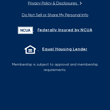
Privacy Policy & Disclosures
Do Not Sell or Share My Personal Info
Federally Insured by NCUA
Equal Housing Lender
Membership is subject to approval and membership
requirements.