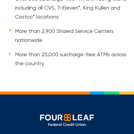
including all CVS, 7-Eleven*, King Kullen and
Costco* locations
More than 2,900 Shared Service Centers
nationwide
More than 25,000 surcharge-free ATMs across
the country