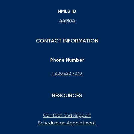
NMLS ID
449104
CONTACT INFORMATION
Phone Number
1 800 628 7070
RESOURCES
Contact and Support
Schedule an Appointment