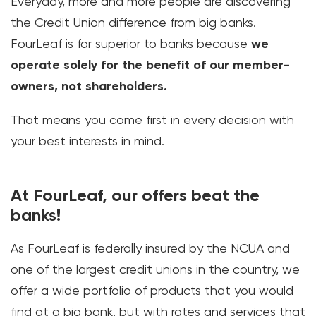
Everyday, more and more people are discovering
the Credit Union difference from big banks.
FourLeaf is far superior to banks because
we
operate solely for the benefit of our member-
owners, not shareholders.
That means you come first in every decision with
your best interests in mind.
At FourLeaf, our offers beat the
banks!
As FourLeaf is federally insured by the NCUA and
one of the largest credit unions in the country, we
offer a wide portfolio of products that you would
find at a big bank, but with rates and services that