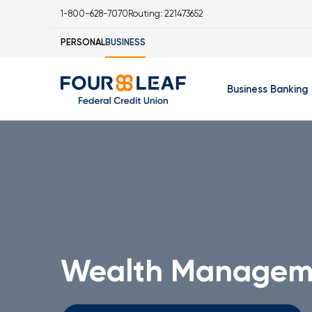
1-800-628-7070
Routing: 221473652
PERSONAL
BUSINESS
Business Banking
Business Checking 
Business Savings Ac
Business Money Mar
Business Certificat
IOLA Account
Wealth Managem
Business Online Ban