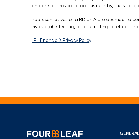
and are approved to do business by, the state; o
Representatives of a BD or IA are deemed to cond
involve (a) effecting, or attempting to effect, t
LPL Financial’s Privacy Policy
GENERAL