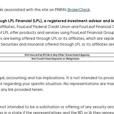
 associated with this site on FINRA’s
BrokerCheck
.
rough LPL Financial (LPL), a registered investment advisor and
affiliates. FourLeaf Federal Credit Union and FourLeaf Financial
f LPL offer products and services using FourLeaf Financial Gro
are being offered through LPL or its affiliates, which are separa
Securities and insurance offered through LPL or its affiliates ar
Not Insured by NCUA or Any Other Government Agency
Not Credit Union Deposits or Obligations
l, accounting and tax implications. It is not intended to provi
nt regarding your specific situation. No representations are ma
any link provided herein.
s not intended to be a solicitation or offering of any security a
s in a state if the representatives and the BD or IA they represe