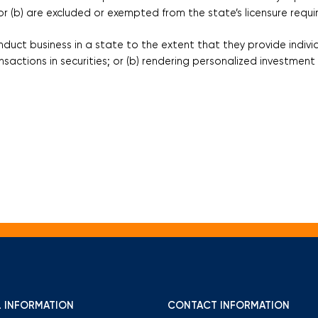
r (b) are excluded or exempted from the state’s licensure requ
uct business in a state to the extent that they provide individ
ransactions in securities; or (b) rendering personalized investme
 INFORMATION
CONTACT INFORMATION