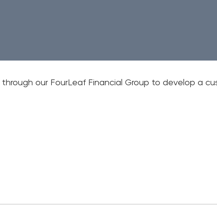
Em
Wri
Mo
t through our FourLeaf Financial Group to develop a