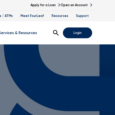
Apply for a Loan
Open an Account
s / ATMs
Meet FourLeaf
Resources
Support
Open Search
Services & Resources
Login
s
gital Banking Demos
ssing
nk At Work Program
vestment Services
tirement Planning
ccession Planning
alth Management