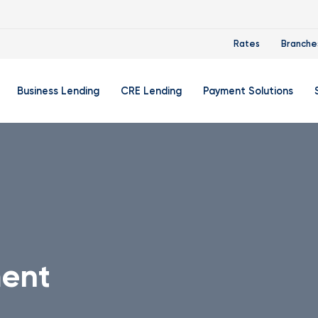
Rates
Branche
Business Lending
CRE Lending
Payment Solutions
Account
Business Credit Cards
Zelle® For Small Businesse
Di
count
Business Auto Loans
Flexible Credit Card Proce
Ba
ket Account
Business Lines Of Credit
Remote Deposit Capture
In
e Account
Term Loans
Small Business Trio
Re
Su
ent
king
We