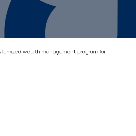
ail Newsletters
ting A Business Plan
ney Saving Tips
 customized wealth management program for