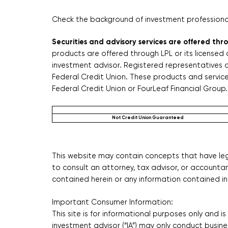
Check the background of investment professionals
Securities and advisory services are offered th
products are offered through LPL or its licensed 
investment advisor. Registered representatives o
Federal Credit Union. These products and services 
Federal Credit Union or FourLeaf Financial Group. 
Not Credit Union Guaranteed
This website may contain concepts that have lega
to consult an attorney, tax advisor, or accounta
contained herein or any information contained in 
Important Consumer Information:
This site is for informational purposes only and i
investment advisor (“IA”) may only conduct busines