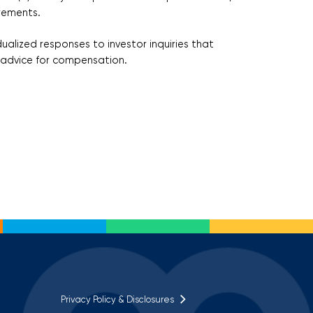
irements.
ualized responses to investor inquiries that
nt advice for compensation.
Privacy Policy & Disclosures