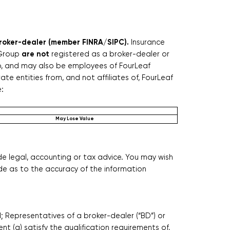
 broker-dealer (member FINRA/SIPC).
Insurance
are not
 Group
registered as a broker-dealer or
up, and may also be employees of FourLeaf
te entities from, and not affiliates of, FourLeaf
e:
May Lose Value
de legal, accounting or tax advice. You may wish
de as to the accuracy of the information
nd; Representatives of a broker-dealer (“BD”) or
nt (a) satisfy the qualification requirements of,