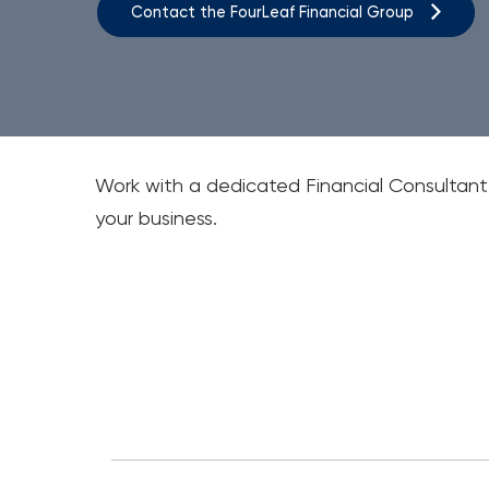
Contact the FourLeaf Financial Group
Work with a dedicated Financial Consultan
your business.