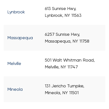
613 Sunrise Hwy,
Lynbrook
Lynbrook, NY 11563
6257 Sunrise Hwy,
Massapequa
Massapequa, NY 11758
501 Walt Whitman Road,
Melville
Melville, NY 11747
131 Jericho Turnpike,
Mineola
Mineola, NY 11501