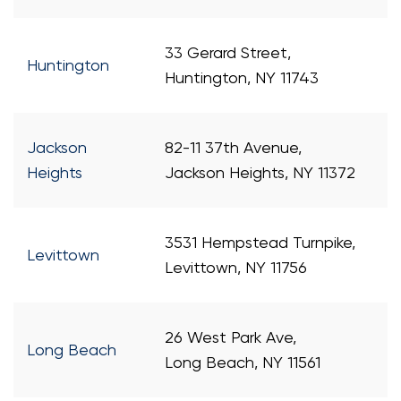
33 Gerard Street,
Huntington
Huntington, NY 11743
Jackson
82-11 37th Avenue,
Heights
Jackson Heights, NY 11372
3531 Hempstead Turnpike,
Levittown
Levittown, NY 11756
26 West Park Ave,
Long Beach
Long Beach, NY 11561