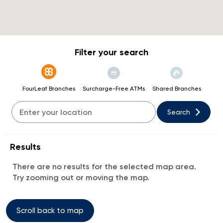
Filter your search
FourLeaf Branches
Surcharge-Free ATMs
Shared Branches
Search
Results
There are no results for the selected map area.
Try zooming out or moving the map.
Scroll back to map