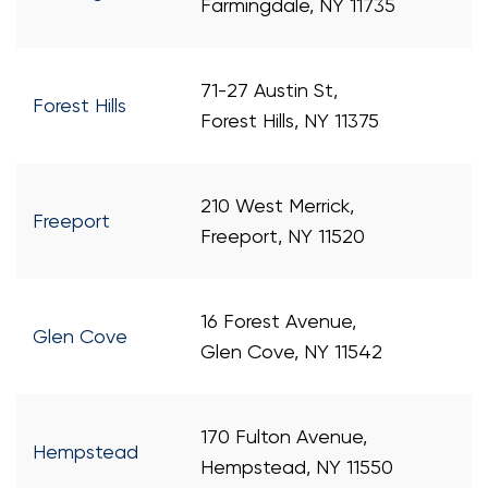
Farmingdale, NY 11735
71-27 Austin St,
Forest Hills
Forest Hills, NY 11375
210 West Merrick,
Freeport
Freeport, NY 11520
16 Forest Avenue,
Glen Cove
Glen Cove, NY 11542
170 Fulton Avenue,
Hempstead
Hempstead, NY 11550