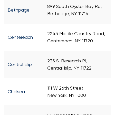
899 South Oyster Bay Rd,
Bethpage
Bethpage, NY 11714
2245 Middle Country Road,
Centereach
Centereach, NY 11720
233 S. Research Pl,
Central Islip
Central Islip, NY 11722
111 W 26th Street,
Chelsea
New York, NY 10001