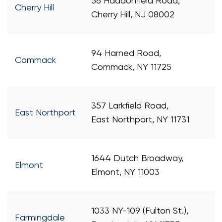
56 Haddonfield Road,
Cherry Hill
Cherry Hill, NJ 08002
94 Harned Road,
Commack
Commack, NY 11725
357 Larkfield Road,
East Northport
East Northport, NY 11731
1644 Dutch Broadway,
Elmont
Elmont, NY 11003
1033 NY-109 (Fulton St.),
Farmingdale