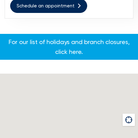
Schedule an appointment
For our list of holidays and branch closures,
click here.