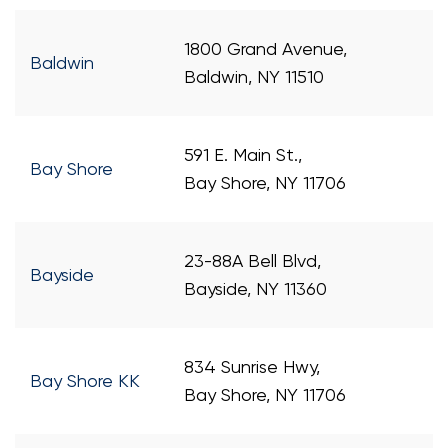
1800 Grand Avenue,
Baldwin
Baldwin, NY 11510
591 E. Main St.,
Bay Shore
Bay Shore, NY 11706
23-88A Bell Blvd,
Bayside
Bayside, NY 11360
834 Sunrise Hwy,
Bay Shore KK
Bay Shore, NY 11706