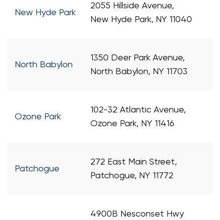
2055 Hillside Avenue,
New Hyde Park
New Hyde Park, NY 11040
1350 Deer Park Avenue,
North Babylon
North Babylon, NY 11703
102-32 Atlantic Avenue,
Ozone Park
Ozone Park, NY 11416
272 East Main Street,
Patchogue
Patchogue, NY 11772
4900B Nesconset Hwy