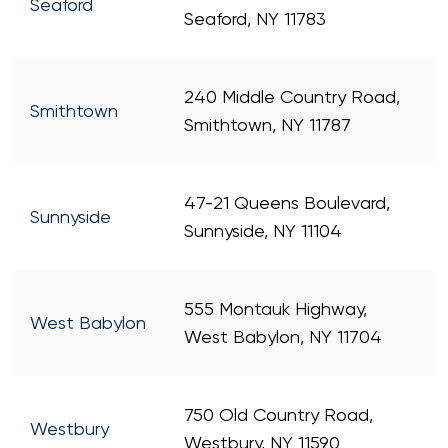
Seaford
Seaford, NY 11783
240 Middle Country Road,
Smithtown
Smithtown, NY 11787
47-21 Queens Boulevard,
Sunnyside
Sunnyside, NY 11104
555 Montauk Highway,
West Babylon
West Babylon, NY 11704
750 Old Country Road,
Westbury
Westbury, NY 11590