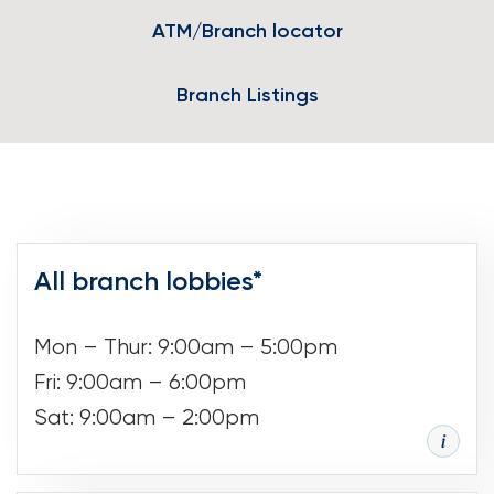
ATM/Branch locator
Loans
Investing & Insuring
Branch Listings
Digital Banking
BUSINESS
Meet FourLeaf
All branch lobbies*
Resources
Mon – Thur: 9:00am – 5:00pm
Fri: 9:00am – 6:00pm
1-800-628-7070
Routing: 221473652
Sat: 9:00am – 2:00pm