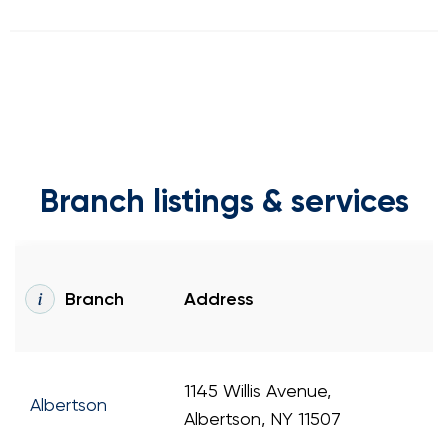
Branch listings & services
Branch
Address
1145 Willis Avenue,
Albertson
Albertson, NY 11507