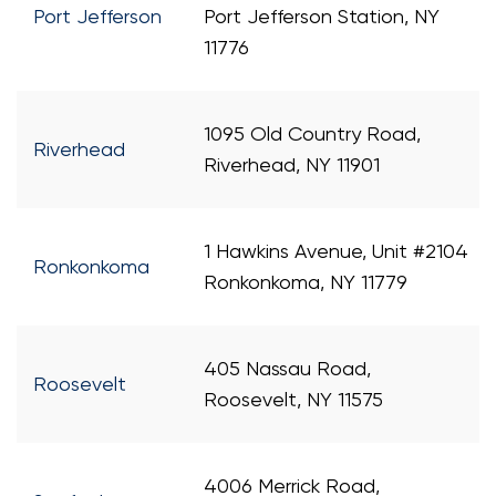
Port Jefferson
Port Jefferson Station, NY
11776
1095 Old Country Road,
Riverhead
Riverhead, NY 11901
1 Hawkins Avenue, Unit #2104
Ronkonkoma
Ronkonkoma, NY 11779
405 Nassau Road,
Roosevelt
Roosevelt, NY 11575
4006 Merrick Road,