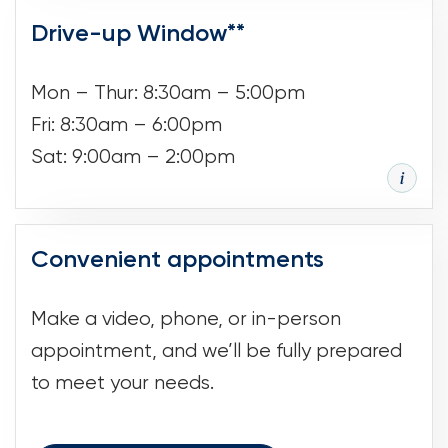
Drive-up Window**
Mon – Thur: 8:30am – 5:00pm
Fri: 8:30am – 6:00pm
Sat: 9:00am – 2:00pm
Convenient appointments
Make a video, phone, or in-person
appointment, and we’ll be fully prepared
to meet your needs.