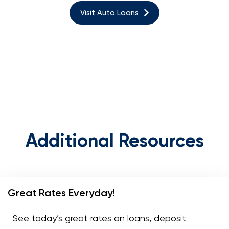
Visit Auto Loans
Additional Resources
Great Rates Everyday!
See today’s great rates on loans, deposit