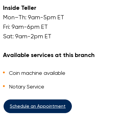
Inside Teller
Mon–Th: 9am-5pm ET
Fri: 9am-6pm ET
Sat: 9am-2pm ET
Available services at this branch
Coin machine available
Notary Service
Schedule an Appointment