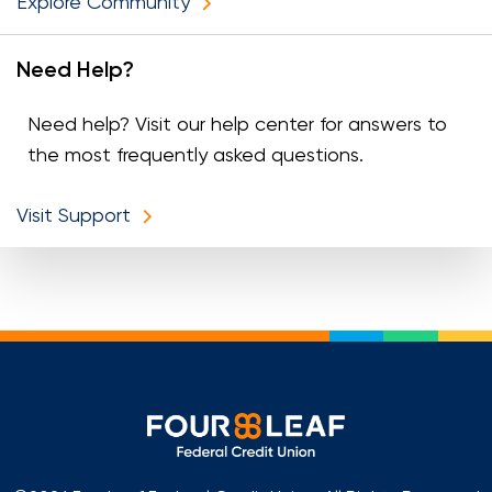
Explore Community
Need Help?
Need help? Visit our help center for answers to
the most frequently asked questions.
Visit Support