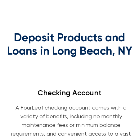
Deposit Products and
Loans in Long Beach, NY
Checking Account
A FourLeaf checking account comes with a
variety of benefits, including no monthly
maintenance fees or minimum balance
requirements, and convenient access to a vast