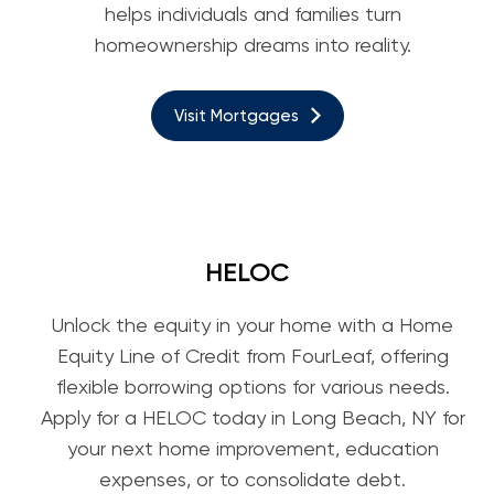
helps individuals and families turn
homeownership dreams into reality.
Visit Mortgages
HELOC
Unlock the equity in your home with a Home
Equity Line of Credit from FourLeaf, offering
flexible borrowing options for various needs.
Apply for a HELOC today in Long Beach, NY for
your next home improvement, education
expenses, or to consolidate debt.