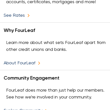
accounts, certificates, mortgages and more!
See Rates
Why FourLeaf
Learn more about what sets FourLeaf apart from
other credit unions and banks.
About FourLeaf
Community Engagement
FourLeaf does more than just help our members.
See how we’re involved in your community.