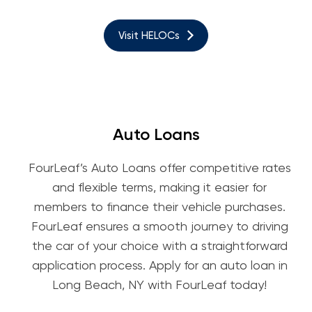
Visit HELOCs
Auto Loans
FourLeaf’s Auto Loans offer competitive rates
and flexible terms, making it easier for
members to finance their vehicle purchases.
FourLeaf ensures a smooth journey to driving
the car of your choice with a straightforward
application process. Apply for an auto loan in
Long Beach, NY with FourLeaf today!