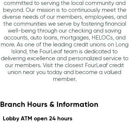
committed to serving the local community and
beyond. Our mission is to continuously meet the
diverse needs of our members, employees, and
the communities we serve by fostering financial
well-being through our checking and saving
accounts, auto loans, mortgages, HELOCs, and
more. As one of the leading credit unions on Long
Island, the FourLeaf team is dedicated to
delivering excellence and personalized service to
our members. Visit the closest FourLeaf credit
union near you today and become a valued
member.
Branch Hours & Information
Lobby ATM open 24 hours