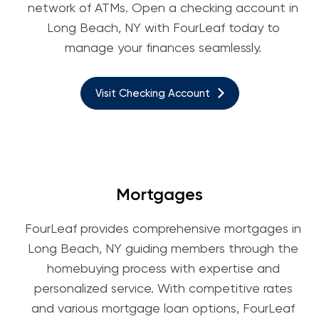
network of ATMs. Open a checking account in
Long Beach, NY with FourLeaf today to
manage your finances seamlessly.
Visit Checking Account
Mortgages
FourLeaf provides comprehensive mortgages in
Long Beach, NY guiding members through the
homebuying process with expertise and
personalized service. With competitive rates
and various mortgage loan options, FourLeaf