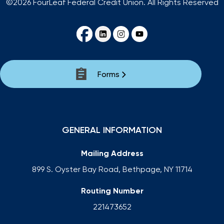
©2026 FourLeaf Federal Credit Union. All Rights Reserved
Forms
GENERAL INFORMATION
Mailing Address
899 S. Oyster Bay Road, Bethpage, NY 11714
Routing Number
221473652