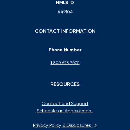
NMLS ID
449104
CONTACT INFORMATION
Phone Number
1 800 628 7070
RESOURCES
Contact and Support
Schedule an Appointment
Privacy Policy & Disclosures