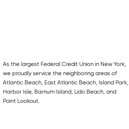
As the largest Federal Credit Union in New York,
we proudly service the neighboring areas of
Atlantic Beach, East Atlantic Beach, Island Park,
Harbor Isle, Barnum Island, Lido Beach, and
Point Lookout.