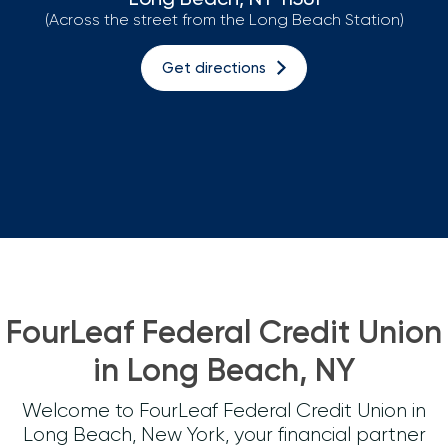
(Across the street from the Long Beach Station)
Loans
Get directions
Investing & Insuring
Digital Banking
BUSINESS
Meet FourLeaf
Resources
FourLeaf Federal Credit Union
1-800-628-7070
Routing: 221473652
in Long Beach, NY
Welcome to FourLeaf Federal Credit Union in
Long Beach, New York, your financial partner