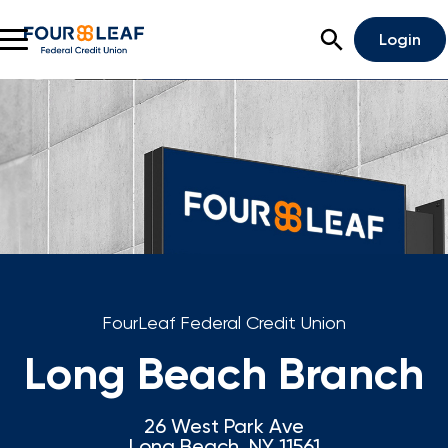
Open Search
Login
Rates
Locations
Support
Apply For A Loan
Open An Account
FourLeaf Federal Credit Union
Checking
Long Beach Branch
Savings
26 West Park Ave
Home Lending
Long Beach, NY 11561