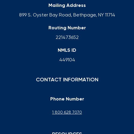
Mailing Address
899 S. Oyster Bay Road, Bethpage, NY 11714
Routing Number
221473652
NMLS ID
449104
CONTACT INFORMATION
Phone Number
1 800 628 7070