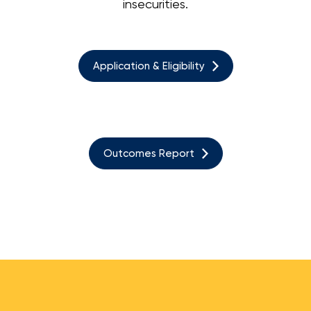
insecurities.
Application & Eligibility
Outcomes Report