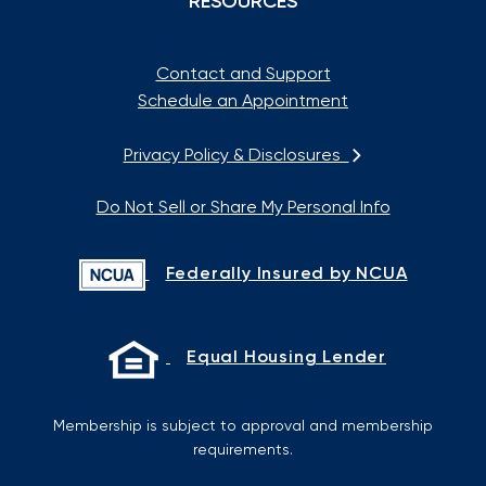
RESOURCES
Contact and Support
Schedule an Appointment
Privacy Policy & Disclosures
Do Not Sell or Share My Personal Info
Federally Insured by NCUA
Equal Housing Lender
Membership is subject to approval and membership
requirements.