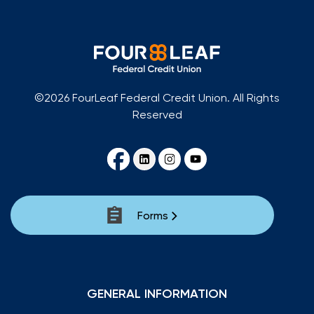
©2026 FourLeaf Federal Credit Union. All Rights
Reserved
Forms
GENERAL INFORMATION