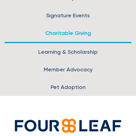
Loans
Signature Events
Investing & Insuring
Charitable Giving
Digital Banking
Learning & Scholarship
BUSINESS
Member Advocacy
Meet FourLeaf
Pet Adoption
Resources
1-800-628-7070
Routing: 221473652