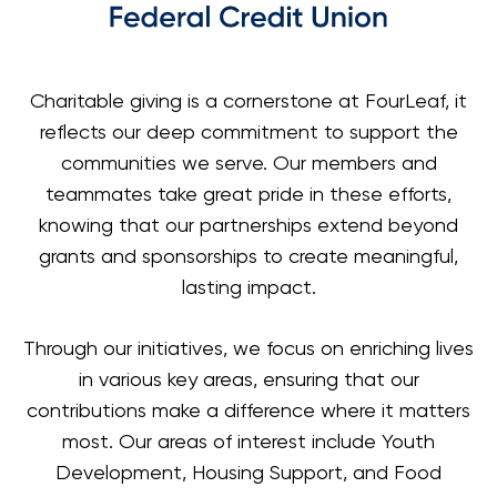
Charitable giving is a cornerstone at FourLeaf, it
reflects our deep commitment to support the
communities we serve. Our members and
teammates take great pride in these efforts,
knowing that our partnerships extend beyond
grants and sponsorships to create meaningful,
lasting impact.
Through our initiatives, we focus on enriching lives
in various key areas, ensuring that our
contributions make a difference where it matters
most. Our areas of interest include Youth
Development, Housing Support, and Food