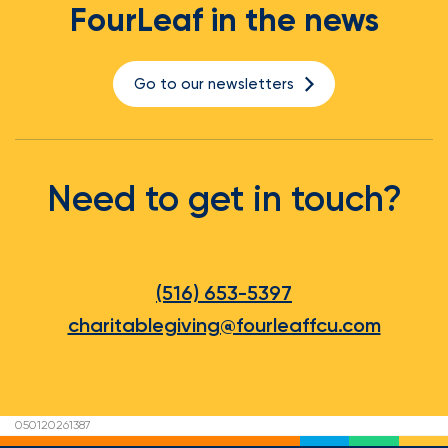
FourLeaf in the news
Go to our newsletters
Need to get in touch?
(516) 653-5397
charitablegiving@fourleaffcu.com
050120261387