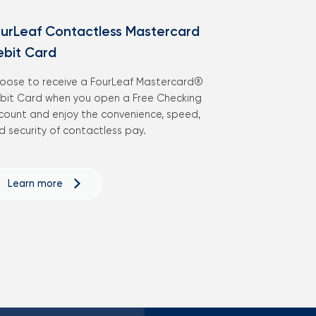
urLeaf Contactless Mastercard
ebit Card
oose to receive a FourLeaf Mastercard®
bit Card when you open a Free Checking
count and enjoy the convenience, speed,
d security of contactless pay.
Learn more