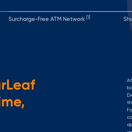
[1]
Surcharge-Free ATM Network
Sh
urLeaf
At
ba
Di
ime,
th
Fo
co
ap
vi