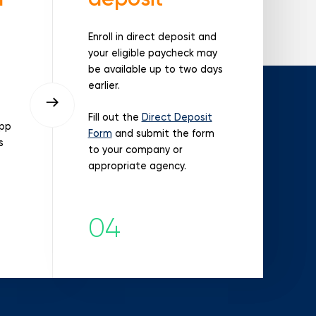
Enroll in direct deposit and
your eligible paycheck may
be available up to two days
earlier.
Fill out the
Direct Deposit
App
Form
and submit the form
s
to your company or
appropriate agency.
04