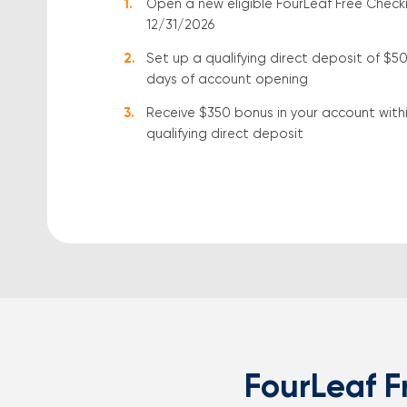
Open a new eligible FourLeaf Free Check
12/31/2026
Set up a qualifying direct deposit of $5
days of account opening
Receive $350 bonus in your account within
qualifying direct deposit
FourLeaf F