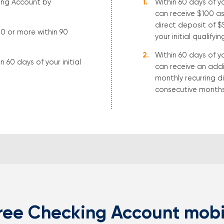
ing Account by
Within 60 days of y
can receive $100 as
direct deposit of 
00 or more within 90
your initial qualifyi
Within 60 days of y
 60 days of your initial
can receive an addi
monthly recurring d
consecutive months 
ree Checking Account mobi