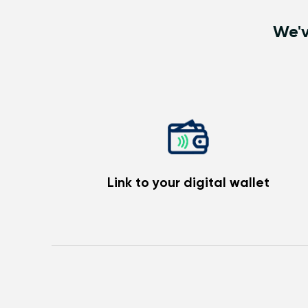
We'v
Link to your digital wallet