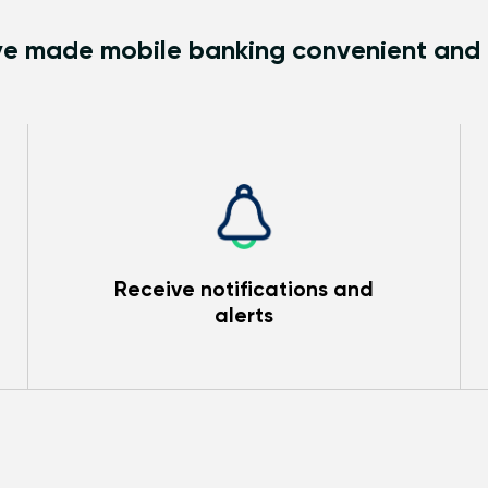
e made mobile banking convenient and
Receive notifications and
alerts