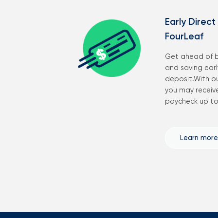
Early Direct
FourLeaf
Get ahead of b
and saving early
deposit.With o
you may receive
paycheck up to 
Learn more