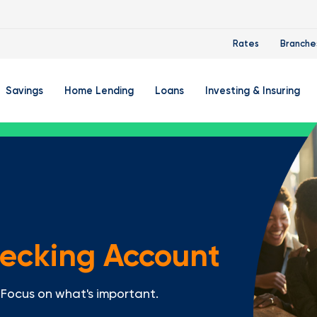
Rates
Branche
Savings
Home Lending
Loans
Investing & Insuring
 Account
ertificate Accounts
Mortgages & Home Loans
Auto Loan
FourLeaf Financial Group
O
ing Account
Money Market Account
Buy A Home
Personal Loan
Guided Wealth Portfolios
M
Savings Accounts
Mortgage Pre-Qualification
Credit Cards
Portfolio Review And Analy
D
Student Savings Account
Refinance Your Home
Student Loan Refinancing
College Planning
A
hecking Account
RA: Individual Retirement Account
Home Equity Line Of Credit
Retirement Planning
Z
Special Purpose Account
Mortgage Rates
Auto & Homeowners Insur
Focus on what's important.