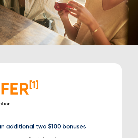
FER
[1]
ation
an additional two $100 bonuses