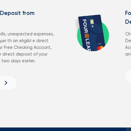
 Deposit from
Fo
D
ills, unexpected expenses,
Ch
,wi th an eligibl e direct
De
ur Free Checking Account,
Ac
 direct deposit of your
an
two days earlier.