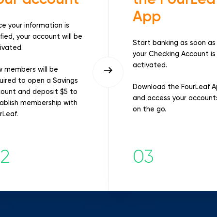
App
e your information is
ified, your account will be
Start banking as soon as
ivated.
your Checking Account is
activated.
 members will be
uired to open a Savings
Download the FourLeaf 
ount and deposit $5 to
and access your account
ablish membership with
on the go.
rLeaf.
2
03