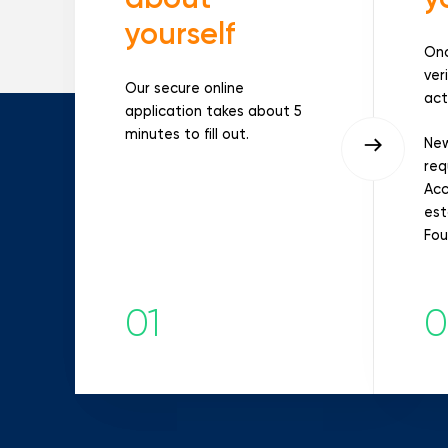
yourself
Onc
ver
Our secure online
act
application takes about 5
minutes to fill out.
New
req
Acc
est
Fou
01
0