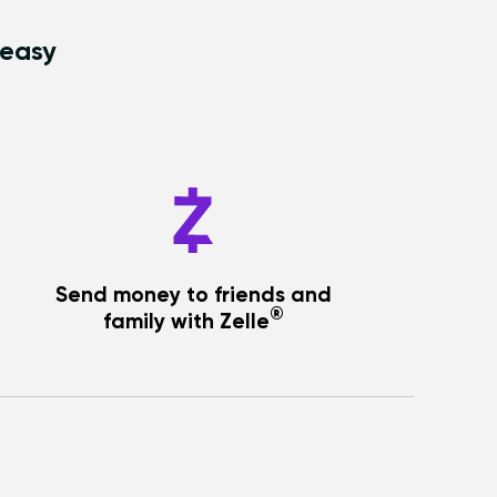
 easy
Send money to friends and
®
family with Zelle