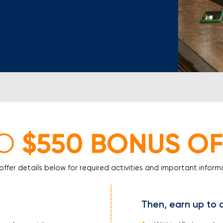
Mortgage Calculators
Life Insurance
Debt Protection
$550 BONUS OF
O
offer details below for required activities and important inform
Then, earn up to 