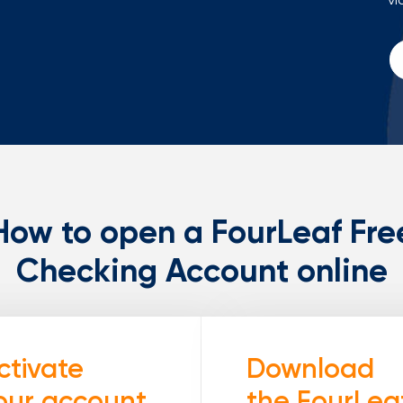
How to open a FourLeaf Fre
Checking Account online
ctivate
Download
our account
the FourLea