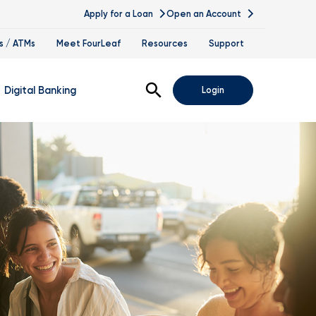
Apply for a Loan
Open an Account
s / ATMs
Meet FourLeaf
Resources
Support
Open Search
Digital Banking
Login
nline Banking
obile Banking
sis
igital Banking Demos
ppointments & Virtual Services
elle
ance