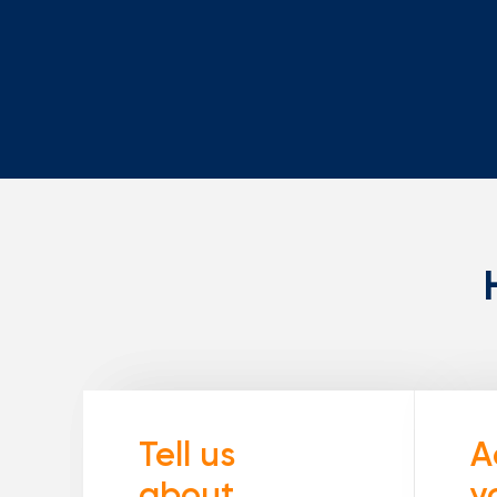
Tell us
A
about
y