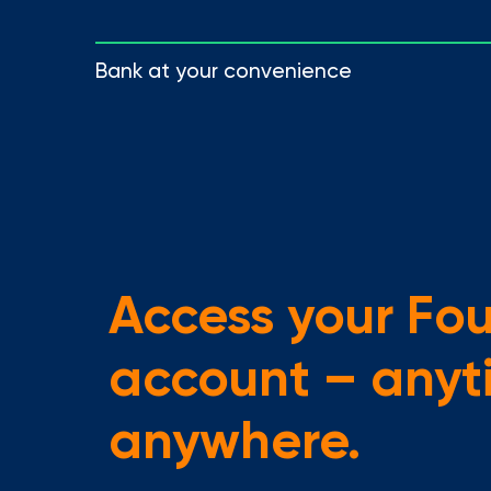
Bank at your convenience
Access your Fo
account – anyt
anywhere.