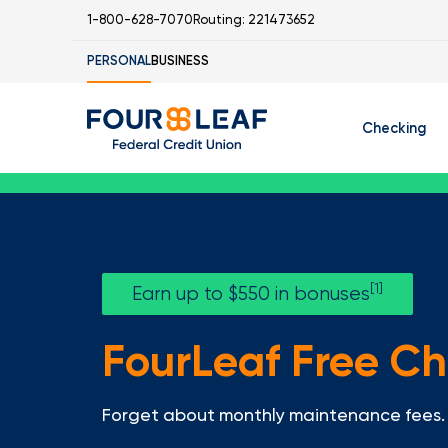
1-800-628-7070
Routing: 221473652
PERSONAL
BUSINESS
Checking
Free Checking
C
Student Check
[1]
Earn up to $550 in bonuses
FourLeaf Free C
I
Forget about monthly maintenance fees. 