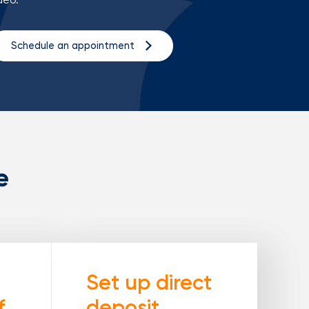
Schedule an appointment
e
Set up direct
f
deposit