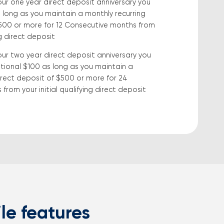
our one year direct deposit anniversary you
 long as you maintain a monthly recurring
$500 or more for 12 Consecutive months from
ng direct deposit
our two year direct deposit anniversary you
tional $100 as long as you maintain a
irect deposit of $500 or more for 24
from your initial qualifying direct deposit
le features