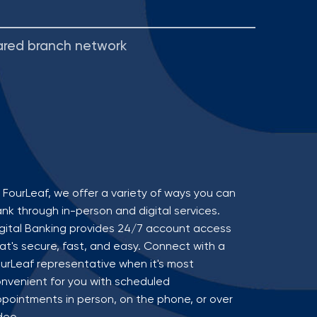
ared branch network
 FourLeaf, we offer a variety of ways you can
nk through in-person and digital services.
gital Banking provides 24/7 account access
at's secure, fast, and easy. Connect with a
urLeaf representative when it's most
nvenient for you with scheduled
pointments in person, on the phone, or over
deo.