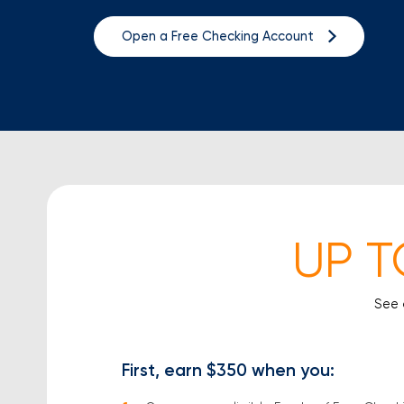
Open a Free Checking Account
UP T
See 
First, earn $350
when you: