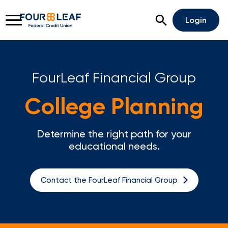
Open Search
Login
FourLeaf Financial Group
Rates
Locations
Support
College Planning
Apply For A Loan
Determine the right path for your
Open An Account
educational needs.
Checking
Contact the FourLeaf Financial Group
Savings
Home Lending