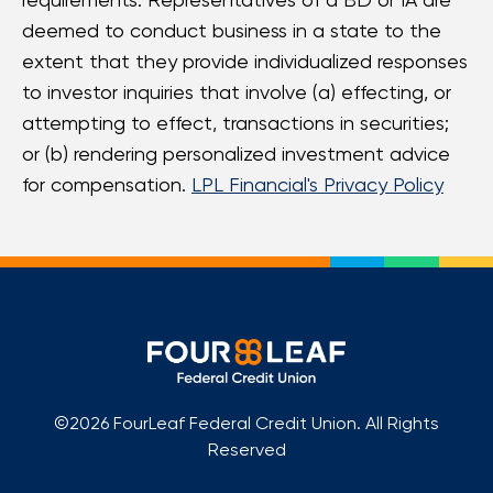
deemed to conduct business in a state to the
extent that they provide individualized responses
to investor inquiries that involve (a) effecting, or
attempting to effect, transactions in securities;
or (b) rendering personalized investment advice
for compensation.
LPL Financial's Privacy Policy
©2026 FourLeaf Federal Credit Union. All Rights
Reserved