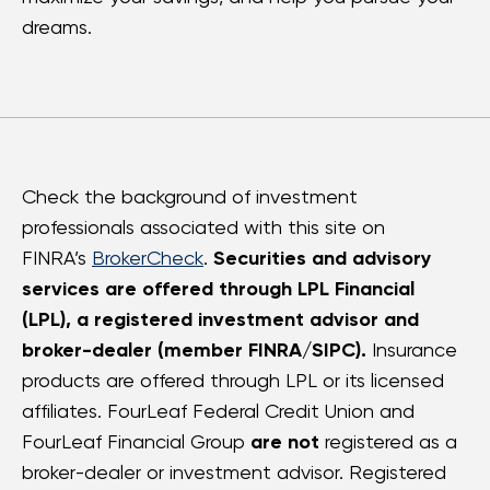
dreams.
Check the background of investment
professionals associated with this site on
FINRA’s
BrokerCheck
.
Securities and advisory
services are offered through LPL Financial
(LPL), a registered investment advisor and
broker-dealer (member FINRA/SIPC).
Insurance
products are offered through LPL or its licensed
affiliates. FourLeaf Federal Credit Union and
FourLeaf Financial Group
are not
registered as a
broker-dealer or investment advisor. Registered