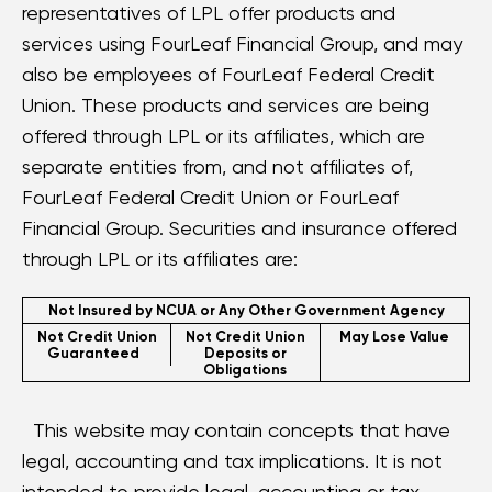
representatives of LPL offer products and
services using FourLeaf Financial Group, and may
also be employees of FourLeaf Federal Credit
Union. These products and services are being
offered through LPL or its affiliates, which are
separate entities from, and not affiliates of,
FourLeaf Federal Credit Union or FourLeaf
Financial Group. Securities and insurance offered
through LPL or its affiliates are:
Not Insured by NCUA or Any Other Government Agency
Not Credit Union
Not Credit Union
May Lose Value
Guaranteed
Deposits or
Obligations
This website may contain concepts that have
legal, accounting and tax implications. It is not
intended to provide legal, accounting or tax