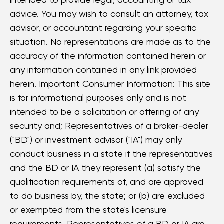
advice. You may wish to consult an attorney, tax
advisor, or accountant regarding your specific
situation. No representations are made as to the
accuracy of the information contained herein or
any information contained in any link provided
herein. Important Consumer Information: This site
is for informational purposes only and is not
intended to be a solicitation or offering of any
security and; Representatives of a broker-dealer
("BD") or investment advisor ("IA") may only
conduct business in a state if the representatives
and the BD or IA they represent (a) satisfy the
qualification requirements of, and are approved
to do business by, the state; or (b) are excluded
or exempted from the state's licensure
requirements. Representatives of a BD or IA are