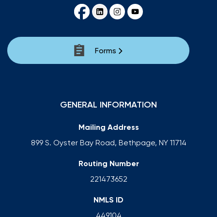
Forms
GENERAL INFORMATION
Mailing Address
899 S. Oyster Bay Road, Bethpage, NY 11714
Routing Number
221473652
NMLS ID
449104