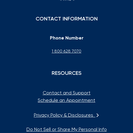
CONTACT INFORMATION
Phone Number
1 800 628 7070
RESOURCES
Contact and Support
Schedule an Appointment
Privacy Policy & Disclosures
Do Not Sell or Share My Personal Info