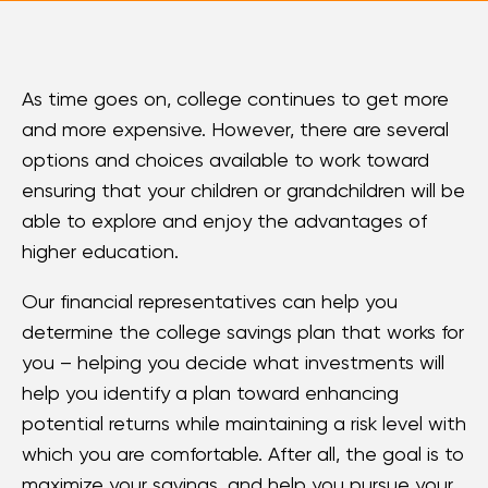
Loans
Investing & Insuring
As time goes on, college continues to get more
and more expensive. However, there are several
Digital Banking
options and choices available to work toward
ensuring that your children or grandchildren will be
BUSINESS
able to explore and enjoy the advantages of
higher education.
Meet FourLeaf
Our financial representatives can help you
Resources
determine the college savings plan that works for
you – helping you decide what investments will
1-800-628-7070
Routing: 221473652
help you identify a plan toward enhancing
potential returns while maintaining a risk level with
which you are comfortable. After all, the goal is to
maximize your savings, and help you pursue your