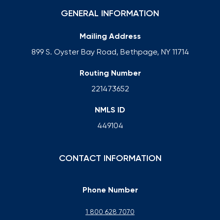
GENERAL INFORMATION
Mailing Address
899 S. Oyster Bay Road, Bethpage, NY 11714
Routing Number
221473652
NMLS ID
449104
CONTACT INFORMATION
Phone Number
1 800 628 7070