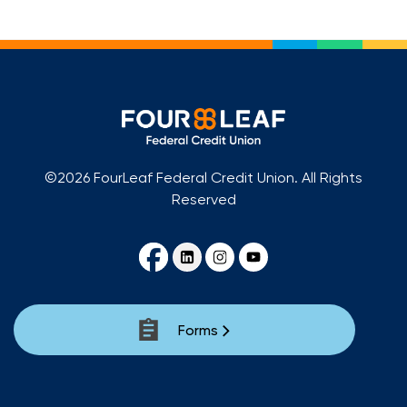
©2026 FourLeaf Federal Credit Union. All Rights
Reserved
Forms