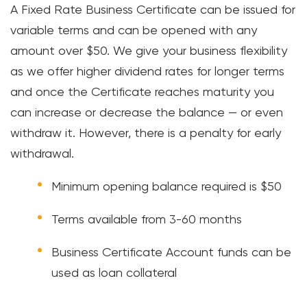
A Fixed Rate Business Certificate can be issued for
CRE Lending
variable terms and can be opened with any
amount over $50. We give your business flexibility
Payment Solutions
as we offer higher dividend rates for longer terms
and once the Certificate reaches maturity you
Services & Resources
can increase or decrease the balance — or even
PERSONAL
withdraw it. However, there is a penalty for early
withdrawal.
Meet FourLeaf
Minimum opening balance required is $50
Resources
Terms available from 3-60 months
1-800-628-7070
Routing: 221473652
Business Certificate Account funds can be
used as loan collateral