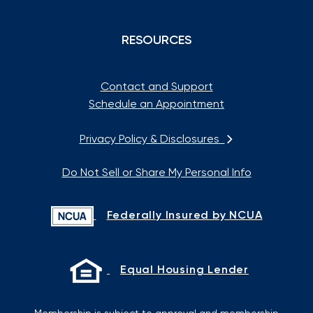
RESOURCES
Contact and Support
Schedule an Appointment
Privacy Policy & Disclosures
Do Not Sell or Share My Personal Info
Federally Insured by NCUA
Equal Housing Lender