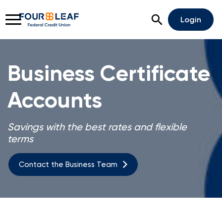
Open Search
Login
Business Certificate
Accounts
Rates
Locations
Support
Apply For A Loan
Savings with the best rates and flexible
terms
Open An Account
Contact the Business Team
Business Homepage
Business Banking
Business Lending