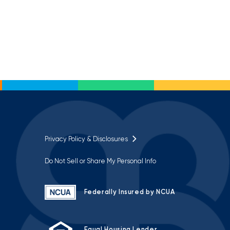
Privacy Policy & Disclosures
Do Not Sell or Share My Personal Info
Federally Insured by NCUA
Equal Housing Lender