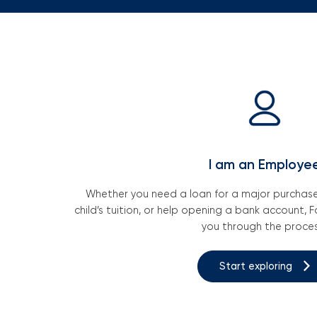
I am an Employe
Whether you need a loan for a major purchase,
child’s tuition, or help opening a bank account, Fo
you through the proces
Start exploring