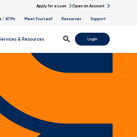
Apply for a Loan
Open an Account
s / ATMs
Meet FourLeaf
Resources
Support
Open Search
Services & Resources
Login
s
gital Banking Demos
ssing
nk At Work Program
vestment Services
tirement Planning
ccession Planning
alth Management