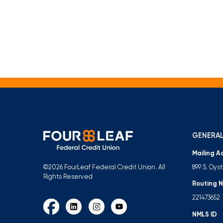
GENERAL
Mailing A
899 S. Oys
©2026 FourLeaf Federal Credit Union. All
Rights Reserved
Routing 
221473652
NMLS ID