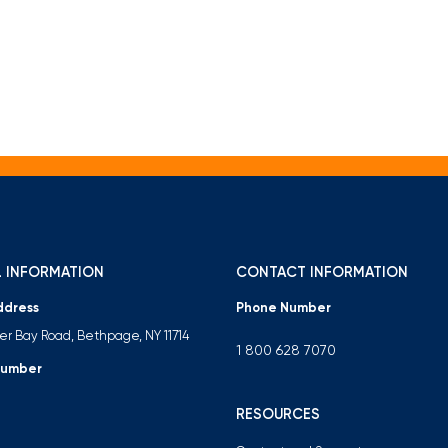
 INFORMATION
CONTACT INFORMATION
ddress
Phone Number
ter Bay Road, Bethpage, NY 11714
1 800 628 7070
Number
RESOURCES