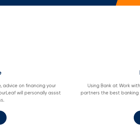
Em
Wri
Mo
e
 advice on financing your
Using Bank at Work wit
urLeaf will personally assist
partners the best banking
s.