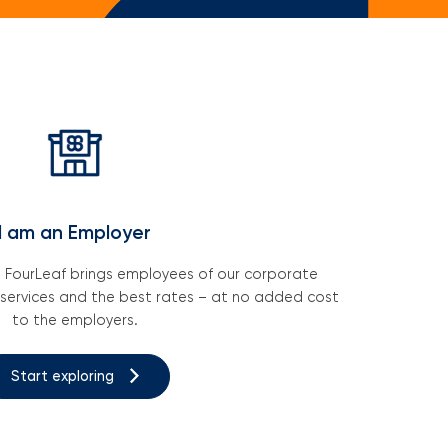
ail Newsletters
ting A Business Plan
ney Saving Tips
I am an Employer
h FourLeaf brings employees of our corporate
 services and the best rates – at no added cost
to the employers.
Start exploring