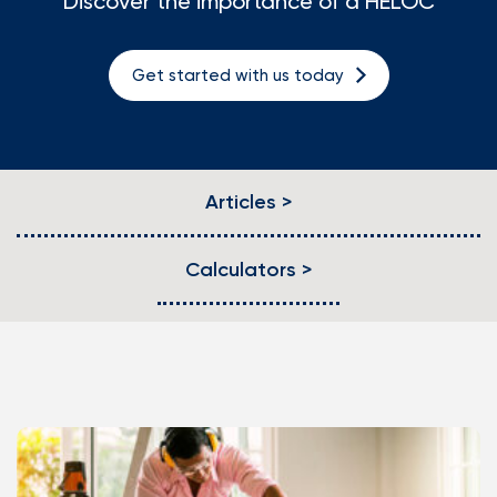
Discover the importance of a HELOC
Loans
Get started with us today
Investing & Insuring
Digital Banking
Articles >
BUSINESS
Meet FourLeaf
Calculators >
Resources
1-800-628-7070
Routing: 221473652