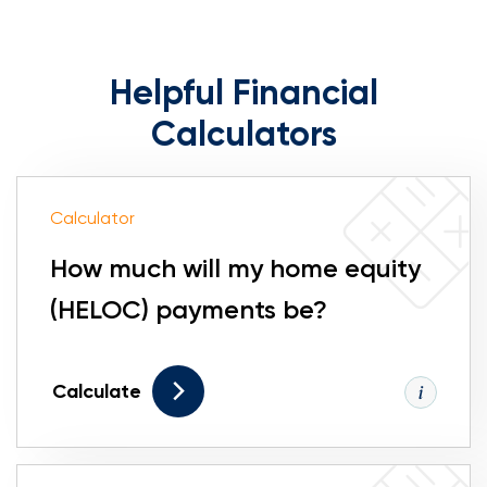
Helpful Financial
Calculators
Calculator
How much will my home equity
(HELOC) payments be?
Calculate