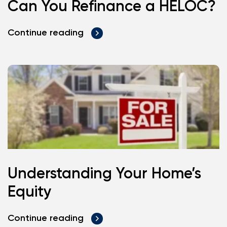
Can You Refinance a HELOC?
Continue reading
Understanding Your Home’s
Equity
Continue reading