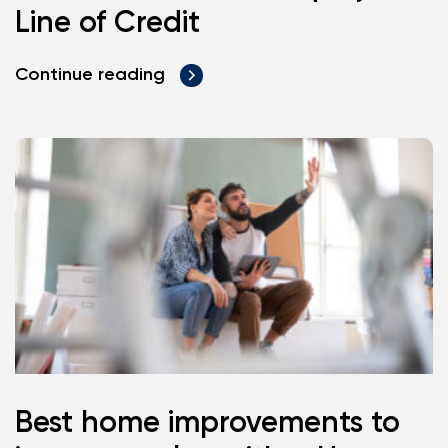
Line of Credit
Continue reading
Best home improvements to