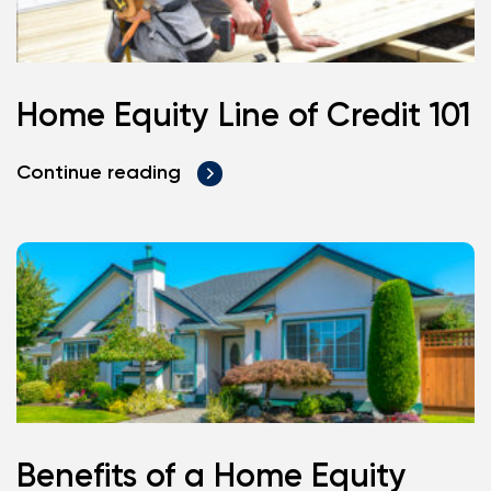
Home Equity Line of Credit 101
Continue reading
Benefits of a Home Equity