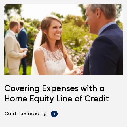
Covering Expenses with a
Home Equity Line of Credit
Continue reading