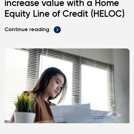
increase value with a Home
Equity Line of Credit (HELOC)
Continue reading