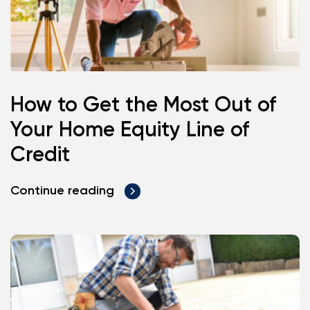
How to Get the Most Out of
Your Home Equity Line of
Credit
Continue reading