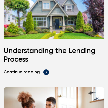
Understanding the Lending
Process
Continue reading