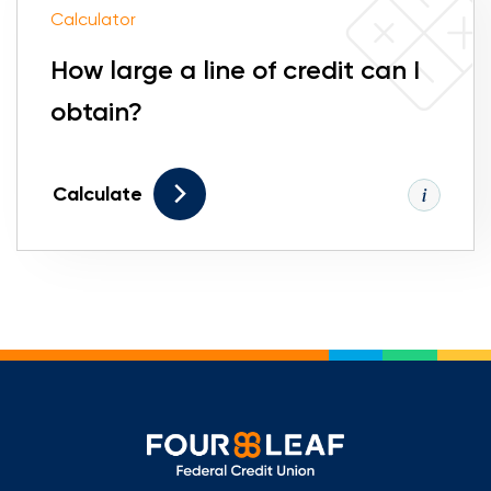
Calculator
How large a line of credit can I
obtain?
Calculate