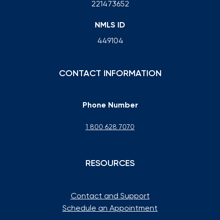
221473652
NMLS ID
449104
CONTACT INFORMATION
Phone Number
1 800 628 7070
RESOURCES
Contact and Support
Schedule an Appointment