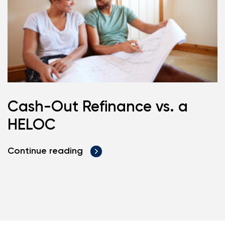
Cash-Out Refinance vs. a
HELOC
Continue reading