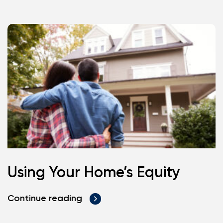
Using Your Home’s Equity
Continue reading