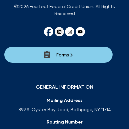
©2026 FourLeaf Federal Credit Union. All Rights
Reserved
Forms
GENERAL INFORMATION
Mailing Address
899 S. Oyster Bay Road, Bethpage, NY 11714
Routing Number