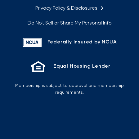
Privacy Policy & Disclosures
Do Not Sell or Share My Personal Info
Federally Insured by NCUA
Equal Housing Lender
Membership is subject to approval and membership
requirements.