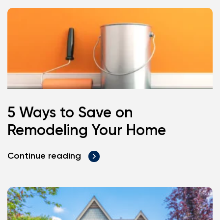
5 Ways to Save on
Remodeling Your Home
Continue reading