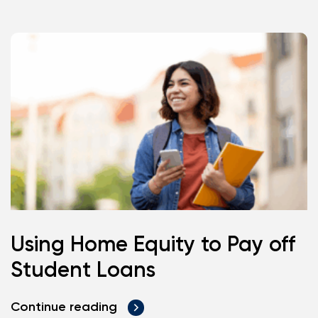
Using Home Equity to Pay off
Student Loans
Continue reading