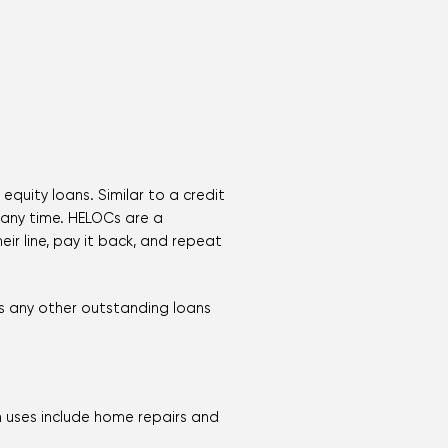
equity loans. Similar to a credit
 any time. HELOCs are a
ir line, pay it back, and repeat
us any other outstanding loans
 uses include home repairs and