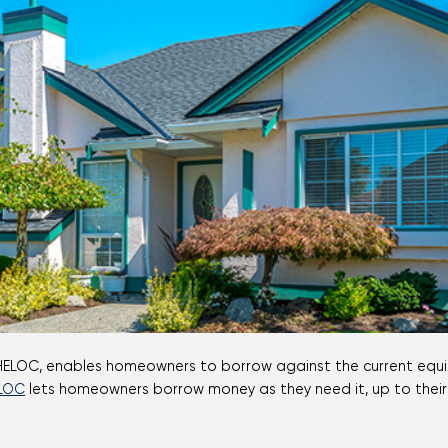
Mortgage Calculators
Life Insurance
Debt Protection
LOC
lets homeowners borrow money as they need it, up to their l