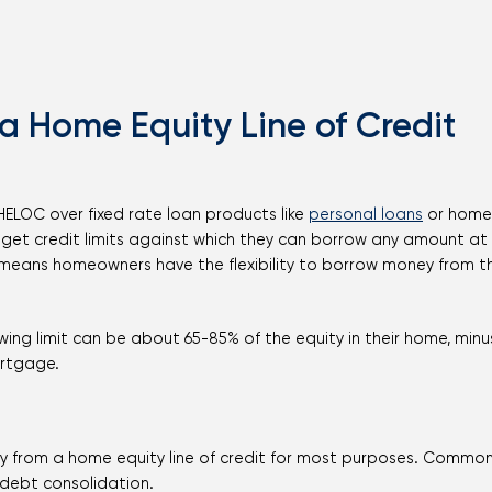
 a Home Equity Line of Credit
 HELOC over fixed rate loan products like
personal loans
or home 
get credit limits against which they can borrow any amount at
h means homeowners have the flexibility to borrow money from the
ing limit can be about 65-85% of the equity in their home, min
ortgage.
from a home equity line of credit for most purposes. Common
 debt consolidation.