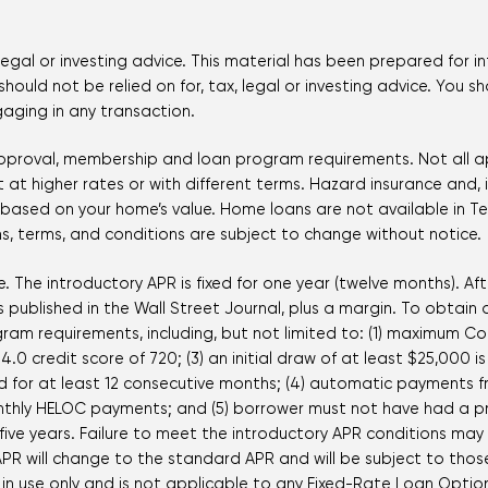
legal or investing advice. This material has been prepared for i
hould not be relied on for, tax, legal or investing advice. You s
gaging in any transaction.
 approval, membership and loan program requirements. Not all ap
at higher rates or with different terms. Hazard insurance and, if
y based on your home’s value. Home loans are not available in Te
, terms, and conditions are subject to change without notice.
. The introductory APR is fixed for one year (twelve months). Aft
published in the Wall Street Journal, plus a margin. To obtain 
ram requirements, including, but not limited to: (1) maximum C
.0 credit score of 720; (3) an initial draw of at least $25,000
 for at least 12 consecutive months; (4) automatic payments f
nthly HELOC payments; and (5) borrower must not have had a pre
ive years. Failure to meet the introductory APR conditions may r
PR will change to the standard APR and will be subject to thos
ne in use only and is not applicable to any Fixed-Rate Loan Op