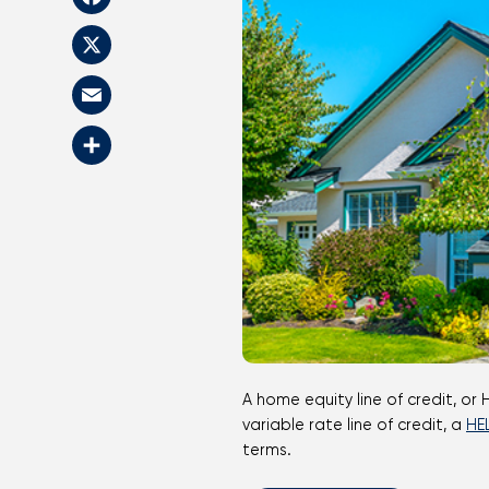
Facebook
X
Email
Share
A home equity line of credit, or HELOC, enables homeowners to borrow against the current equity in their house. As a revolving
variable rate line of credit, a
HE
terms.