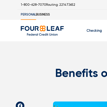
1-800-628-7070
Routing: 221473652
PERSONAL
BUSINESS
Checking
Free Checking
C
Student Check
Benefits 
I