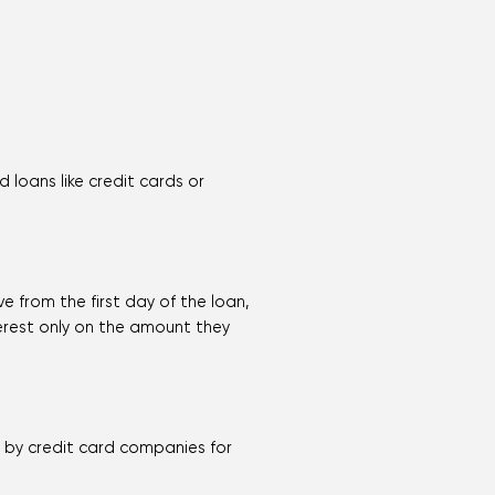
loans like credit cards or
e from the first day of the loan,
terest only on the amount they
d by credit card companies for