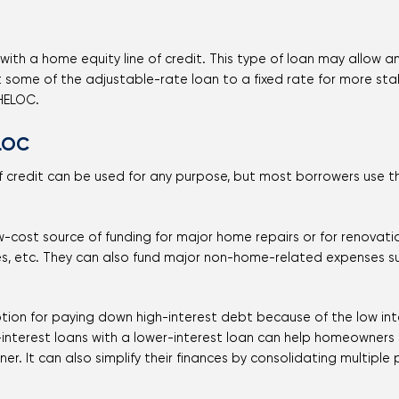
ith a home equity line of credit. This type of loan may allow an 
t some of the adjustable-rate loan to a fixed rate for more st
 HELOC.
LOC
of credit can be used for any purpose, but most borrowers use 
w-cost source of funding for major home repairs or for renovat
es, etc. They can also fund major non-home-related expenses s
tion for paying down high-interest debt because of the low inte
-interest loans with a lower-interest loan can help homeowner
er. It can also simplify their finances by consolidating multipl