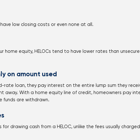
s
have low closing costs or even none at all.
r home equity, HELOCs tend to have lower rates than unsecured 
ly on amount used
-rate loan, they pay interest on the entire lump sum they receiv
ight away. With a home equity line of credit, homeowners pay in
e funds are withdrawn.
es
 for drawing cash from a HELOC, unlike the fees usually charge