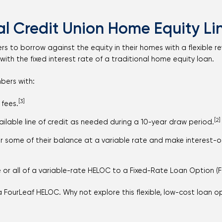
l Credit Union Home Equity Lin
o borrow against the equity in their homes with a flexible revolv
with the fixed interest rate of a traditional home equity loan.
bers with:
[3]
 fees.
[2]
available line of credit as needed during a 10-year draw period.
or some of their balance at a variable rate and make interest-
or all of a variable-rate HELOC to a Fixed-Rate Loan Option (F
a FourLeaf HELOC. Why not explore this flexible, low-cost loan 