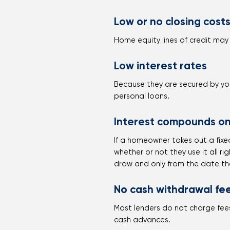
Low or no closing cost
Home equity lines of credit may 
Low interest rates
Because they are secured by you
personal loans.
Interest compounds on
If a homeowner takes out a fixed
whether or not they use it all r
draw and only from the date th
No cash withdrawal fe
Most lenders do not charge fees
cash advances.