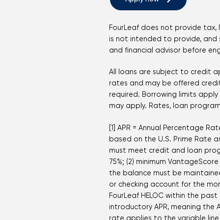
FourLeaf does not provide tax, 
is not intended to provide, and s
and financial advisor before en
All loans are subject to credit
rates and may be offered credit 
required. Borrowing limits appl
may apply. Rates, loan programs
[1] APR = Annual Percentage Rate
based on the U.S. Prime Rate as 
must meet credit and loan prog
75%; (2) minimum VantageScore 4
the balance must be maintained
or checking account for the mo
FourLeaf HELOC within the past f
introductory APR, meaning the A
rate applies to the variable li