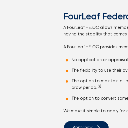
FourLeaf Federa
A FourLeaf HELOC allows members t
having the stability that comes 
A FourLeaf HELOC provides mem
No application or appraisal
The flexibility to use their 
The option to maintain all 
[2]
draw period.
The option to convert some 
We make it simple to apply for 
Apply now