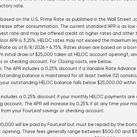
uctory rate.
 based on the U.S. Prime Rate as published in the Wall Street Jou
ncrease after consummation. The current standard APR is as low
 lowest rate and may be offered credit at higher rates and othe
loor APR is 3.25%. HELOC rates may not exceed the maximum legal
e Rate as of
8/8/2026
=
6.75
%. Rates shown are based on a borro
m initial draw of $25,000 taken at HELOC account opening†,
s or checking account. For Closing costs, see below.
re: The APR includes a 0.25% discount if a Variable Rate Advanc
tanding balance is maintained for at least twelve (12) consecu
 your outstanding HELOC balance falls below $25,000.00 within t
includes a 0.25% discount if your monthly HELOC payments are
ng account. The APR will increase by 0.25% if at any time your
from your FourLeaf savings or checking account.
$500,000 will be paid by FourLeaf but must be repaid by the borro
unt opening. These fees generally range between $500.00 and $