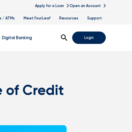
Apply for a Loan
Open an Account
s / ATMs
Meet FourLeaf
Resources
Support
Open Search
Digital Banking
Login
nline Banking
obile Banking
 of Credit
sis
igital Banking Demos
ppointments & Virtual Services
elle
ance