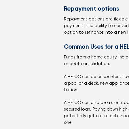
Repayment options
Repayment options are flexible w
payments, the ability to conver
option to refinance into a new
Common Uses for a HE
Funds from a home equity line 
or debt consolidation.
A HELOC can be an excellent, lo
a pool or a deck, new applianc
tuition.
A HELOC can also be a useful op
secured loan. Paying down high
potentially get out of debt soon
one.