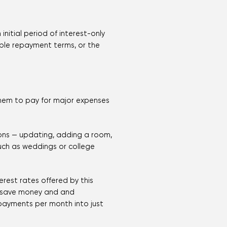
initial period of interest-only
able repayment terms, or the
them to pay for major expenses
ions — updating, adding a room,
uch as weddings or college
rest rates offered by this
s save money and and
e payments per month into just