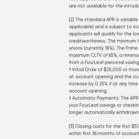
are not available for the introd
[2] The standard APR is variable
applicable) and is subject to i
applicants will qualify for the
creditworthiness. The minimum f
unions (currently 18%). The Prim
maximum CLTV of 65%, a minimu
from a FourLeaf personal saving
† Initial Draw of $25,000 or mo
at account opening and the outs
increase by 0.25% if at any time
account opening.
‡ Automatic Payments: The APR 
your FourLeaf savings or checki
longer automatically withdrawn 
[3] Closing costs for the first 
within first 36 months of acco