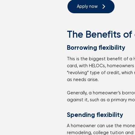
Apply now
The Benefits of
Borrowing flexibility
This is the biggest benefit of a
card, with HELOCs, homeowners 
“revolving” type of credit, whic
as needs arise.
Generally, a homeowner’s borrow
against it, such as a primary m
Spending flexibility
A homeowner can use the money 
remodeling, college tuition and