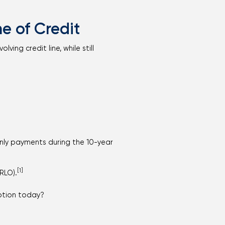
e of Credit
ing credit line, while still
only payments during the 10-year
[1]
RLO).
option today?