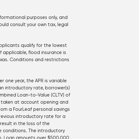
nformational purposes only, and
hould consult your own tax, legal
plicants qualify for the lowest
 applicable, flood insurance is
xas. Conditions and restrictions
er one year, the APR is variable
an introductory rate, borrower(s)
ombined Loan-to-Value (CLTV) of
 is taken at account opening and
rom a FourLeaf personal savings
vious introductory rate for a
esult in the loss of the
e conditions. The introductory
tion. Loan amounts over $500,000