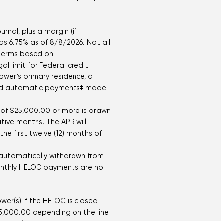
rnal, plus a margin (if
 as
6.75
% as of
8/8/2026
. Not all
r terms based on
 limit for Federal credit
wer’s primary residence, a
 and automatic payments‡ made
e of $25,000.00 or more is drawn
tive months. The APR will
he first twelve (12) months of
 automatically withdrawn from
 monthly HELOC payments are no
wer(s) if the HELOC is closed
15,000.00 depending on the line