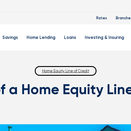
Rates
Branche
Savings
Home Lending
Loans
Investing & Insuring
 Account
ertificate Accounts
Mortgages & Home Loans
Auto Loan
FourLeaf Financial Group
O
ing Account
Money Market Account
Buy A Home
Home Equity Line of Credit
Personal Loan
Guided Wealth Portfolios
M
of a Home Equity Line
Savings Accounts
Mortgage Pre-Qualification
Credit Cards
Portfolio Review And Analy
D
Student Savings Account
Refinance Your Home
Student Loan Refinancing
College Planning
A
RA: Individual Retirement Account
Home Equity Line Of Credit
Retirement Planning
Z
Special Purpose Account
Mortgage Rates
Auto & Homeowners Insur