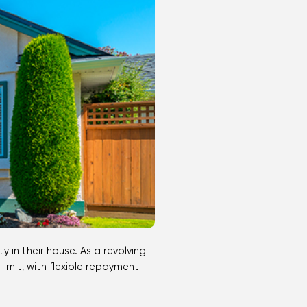
imit, with flexible repayment