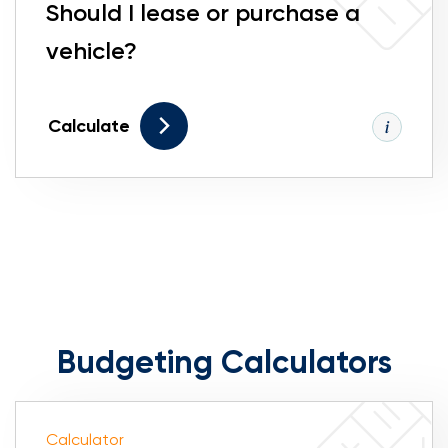
Should I lease or purchase a
vehicle?
Calculate
Budgeting Calculators
Calculator