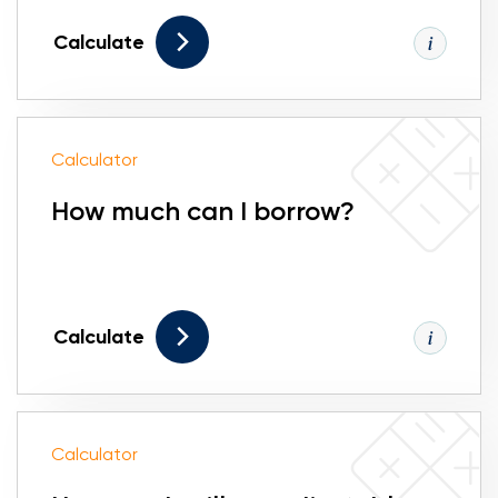
Calculate
Calculator
How much can I borrow?
Calculate
Calculator