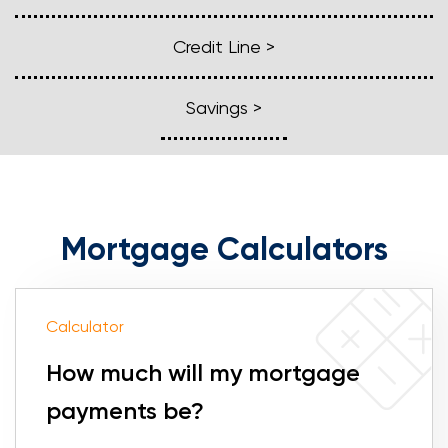
Loans
Credit Line >
Investing & Insuring
Savings >
Digital Banking
BUSINESS
Mortgage Calculators
Meet FourLeaf
Resources
Calculator
1-800-628-7070
Routing: 221473652
How much will my mortgage
payments be?