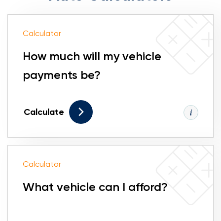
Calculator
How much will my vehicle
payments be?
Calculate
Calculator
What vehicle can I afford?