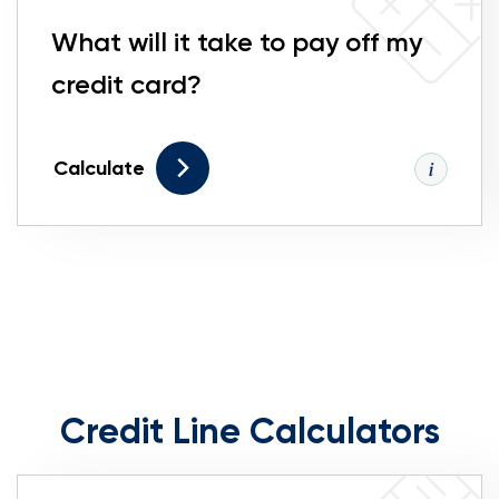
What will it take to pay off my
credit card?
Calculate
Credit Line Calculators