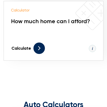
Calculator
How much home can I afford?
Calculate
Auto Calculators