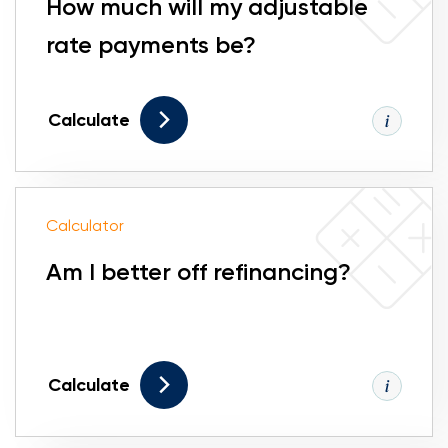
How much will my adjustable
rate payments be?
Calculate
Calculator
Am I better off refinancing?
Calculate