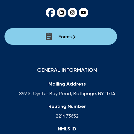
Forms
GENERAL INFORMATION
Mailing Address
899 S. Oyster Bay Road, Bethpage, NY 11714
Routing Number
221473652
NMLS ID