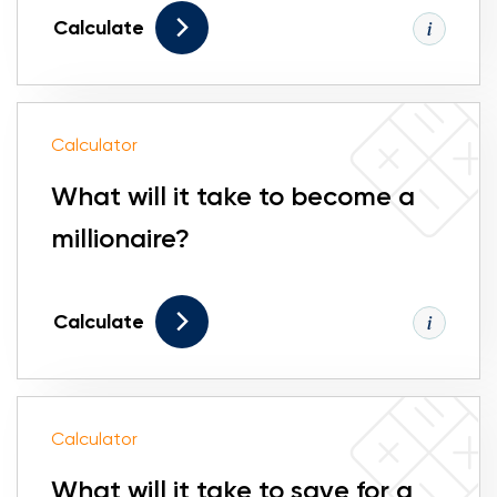
Calculate
Calculator
What will it take to become a
millionaire?
Calculate
Calculator
What will it take to save for a