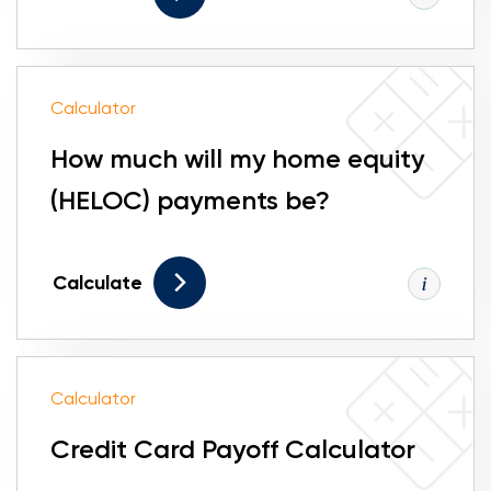
Calculator
How much will my home equity
(HELOC) payments be?
Calculate
Calculator
Credit Card Payoff Calculator