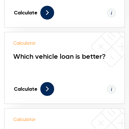
Calculate
Calculator
Which vehicle loan is better?
Calculate
Calculator