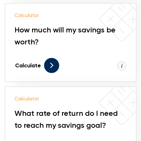
Calculator
How much will my savings be
worth?
Calculate
Calculator
What rate of return do I need
to reach my savings goal?