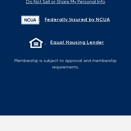
Do Not Sell or Share My Personal Info
Federally Insured by NCUA
Equal Housing Lender
Membership is subject to approval and membership
requirements.