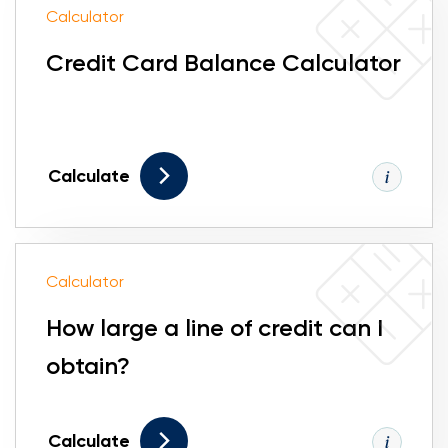
Calculator
Credit Card Balance Calculator
Calculate
Calculator
How large a line of credit can I
obtain?
Calculate