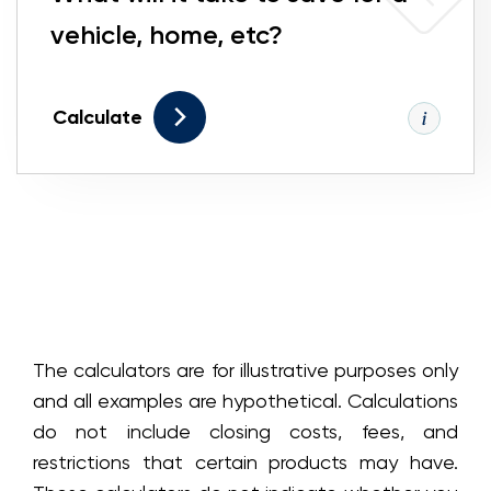
vehicle, home, etc?
Calculate
The calculators are for illustrative purposes only
and all examples are hypothetical. Calculations
do not include closing costs, fees, and
restrictions that certain products may have.