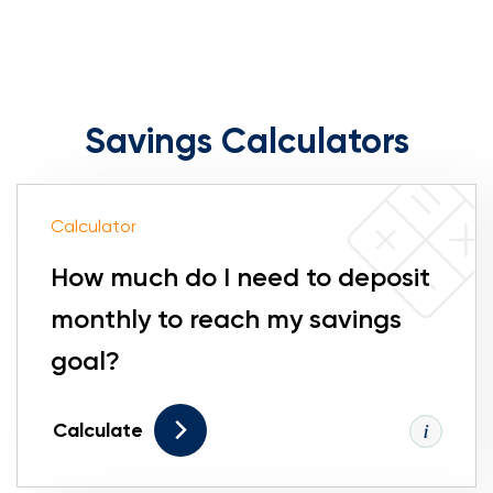
Savings Calculators
Calculator
How much do I need to deposit
monthly to reach my savings
goal?
Calculate