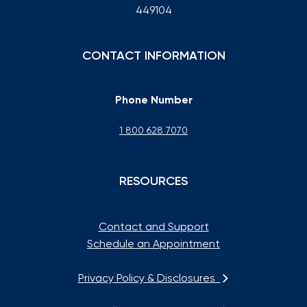
449104
CONTACT INFORMATION
Phone Number
1 800 628 7070
RESOURCES
Contact and Support
Schedule an Appointment
Privacy Policy & Disclosures