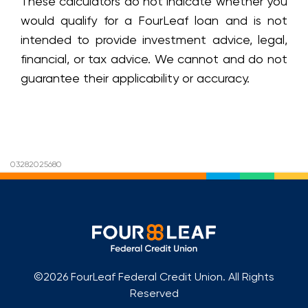
These calculators do not indicate whether you
would qualify for a FourLeaf loan and is not
intended to provide investment advice, legal,
financial, or tax advice. We cannot and do not
guarantee their applicability or accuracy.
03282025680
©2026 FourLeaf Federal Credit Union. All Rights
Reserved