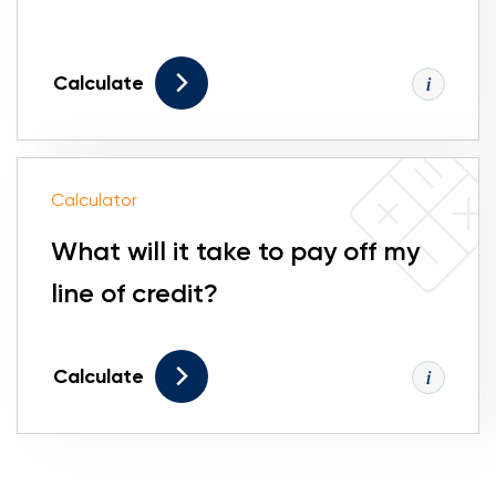
Calculate
Calculator
What will it take to pay off my
line of credit?
Calculate