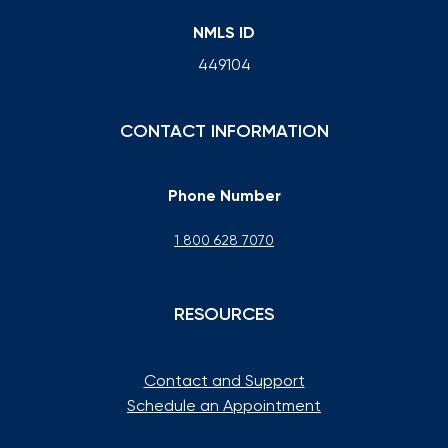
NMLS ID
449104
CONTACT INFORMATION
Phone Number
1 800 628 7070
RESOURCES
Contact and Support
Schedule an Appointment