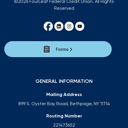
©2026 FourLeaf Federal Credit Union. All Rights
Reserved
Forms
GENERAL INFORMATION
Mailing Address
899 S. Oyster Bay Road, Bethpage, NY 11714
Routing Number
221473652