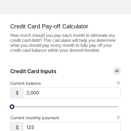
Loans
Investing & Insuring
Credit Card Pay-off Calculator
How much should you pay each month to eliminate my
Digital Banking
credit card debt? This calculator will help you determine
what you should pay every month to fully pay off your
credit card balance within your desired timeline.
BUSINESS
Meet FourLeaf
Credit Card Inputs
Current balance
Resources
1-800-628-7070
Routing: 221473652
Current monthly payment