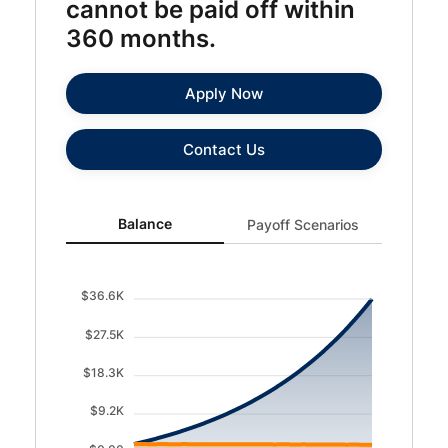
cannot be paid off within
360 months.
Apply Now
Contact Us
Balance updated. Area chart showing Balance with curre
Balance
Payoff Scenarios
$36.6K
$27.5K
$18.3K
$9.2K