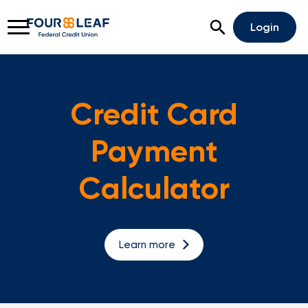
Open Search
Login
Credit Card
Rates
Locations
Support
Payment
Apply For A Loan
Calculator
Open An Account
Checking
Learn more
Savings
Home Lending