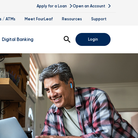
Apply for a Loan
Open an Account
s / ATMs
Meet FourLeaf
Resources
Support
Open Search
Digital Banking
Login
nline Banking
obile Banking
sis
igital Banking Demos
ppointments & Virtual Services
elle
ance