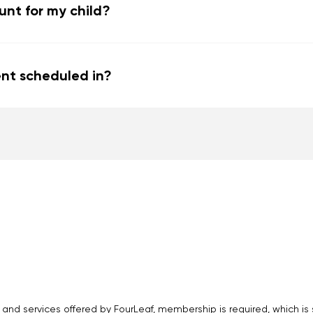
nt for my child?
nt scheduled in?
 and services offered by FourLeaf, membership is required, which i