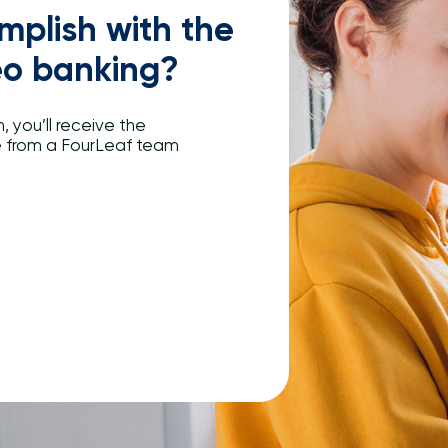
plish with the
eo banking?
, you’ll receive the
e from a FourLeaf team