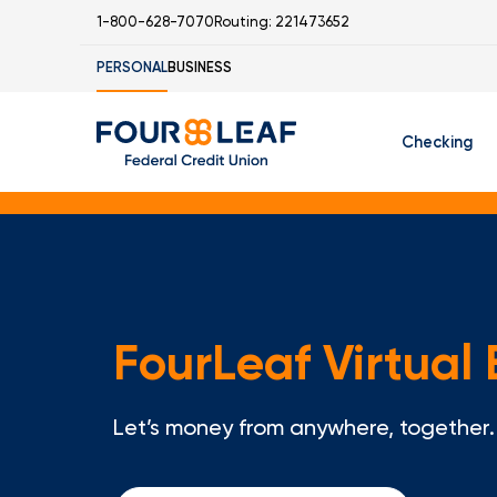
1-800-628-7070
Routing: 221473652
PERSONAL
BUSINESS
Checking
Free Checking
C
Student Check
FourLeaf Virtual
I
Let’s money from anywhere, together.