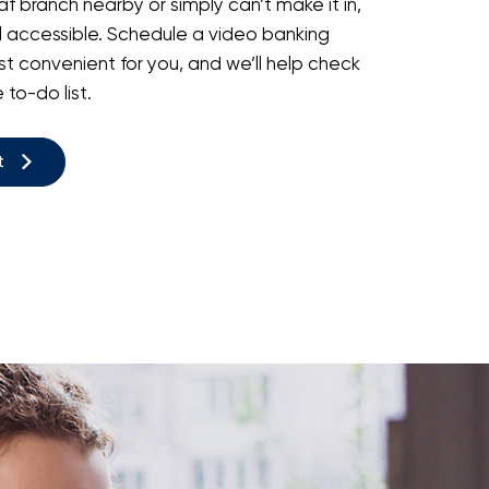
f branch nearby or simply can’t make it in,
l accessible. Schedule a video banking
t convenient for you, and we’ll help check
to-do list.
t