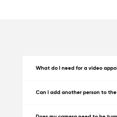
What do I need for a video app
Can I add another person to th
Does my camera need to be tur