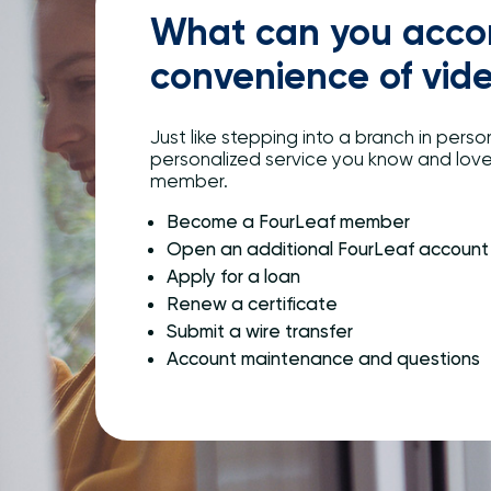
What can you accom
convenience of vid
Just like stepping into a branch in person
personalized service you know and lov
member.
Become a FourLeaf member
Open an additional FourLeaf account
Apply for a loan
Renew a certificate
Submit a wire transfer
Account maintenance and questions