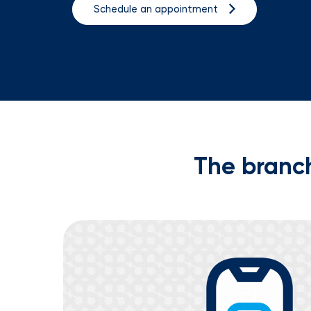
Schedule an appointment
The branch