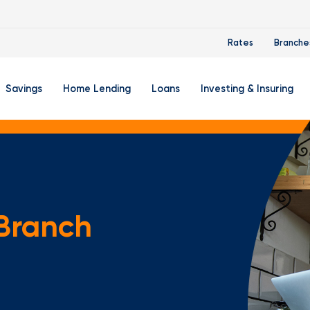
Rates
Branche
Savings
Home Lending
Loans
Investing & Insuring
 Account
ertificate Accounts
Mortgages & Home Loans
Auto Loan
FourLeaf Financial Group
O
ing Account
Money Market Account
Buy A Home
Personal Loan
Guided Wealth Portfolios
M
Savings Accounts
Mortgage Pre-Qualification
Credit Cards
Portfolio Review And Analy
D
 Branch
Student Savings Account
Refinance Your Home
Student Loan Refinancing
College Planning
A
RA: Individual Retirement Account
Home Equity Line Of Credit
Retirement Planning
Z
Special Purpose Account
Mortgage Rates
Auto & Homeowners Insur