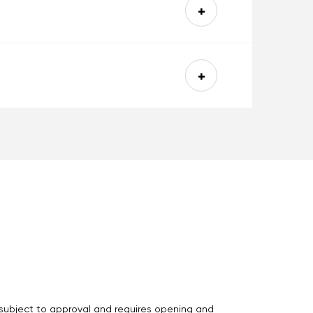
s subject to approval and requires opening and