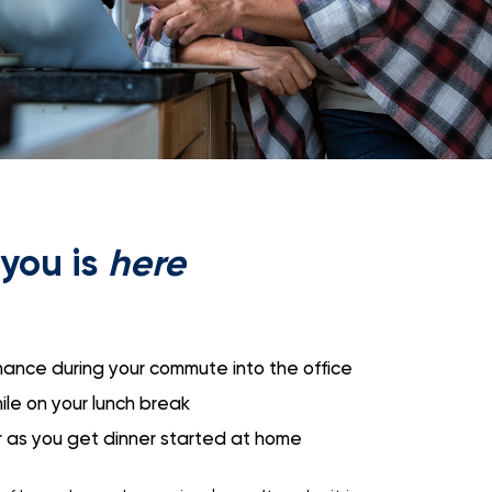
you is
here
ance during your commute into the office
le on your lunch break
r as you get dinner started at home