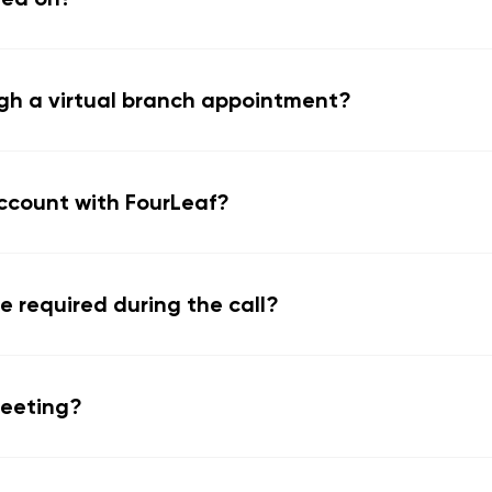
gh a virtual branch appointment?
ccount with FourLeaf?
e required during the call?
meeting?