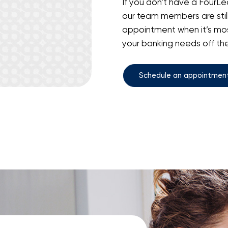
If you don’t have a FourLea
our team members are stil
appointment when it’s mos
your banking needs off the 
Schedule an appointmen