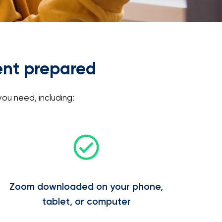
ent prepared
ou need, including:
Zoom downloaded on your phone,
tablet, or computer