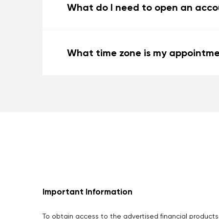
What do I need to open an accou
What time zone is my appointme
Important Information
To obtain access to the advertised financial products