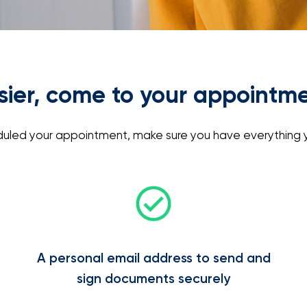
asier, come to your appointm
led your appointment, make sure you have everything y
A personal email address to send and
sign documents securely