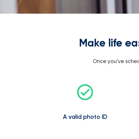
Make life e
Once you’ve schedu
A valid photo ID