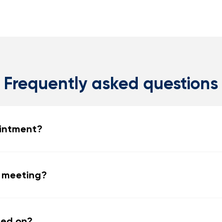
Frequently asked questions
ointment?
e meeting?
ned on?