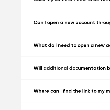
Can I open a new account throu
What do I need to open a new a
Will additional documentation b
Where can I find the link to my 