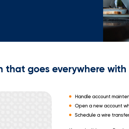
Mortgage Calculators
Life Insurance
Debt Protection
 that goes everywhere with 
Handle account mainten
Open a new account whi
Schedule a wire transfe