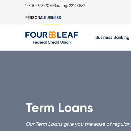
1-800-628-7070
Routing: 221473652
PERSONAL
BUSINESS
Business Banking
Business Checking 
Business Savings Ac
Business Money Mar
Business Certificat
Term Loans
IOLA Account
Business Online Ban
Our Term Loans give you the ease of regular