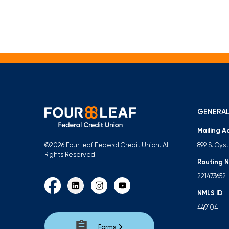
GENERAL
Mailing A
899 S. Oys
©2026 FourLeaf Federal Credit Union. All
Rights Reserved
Routing 
221473652
NMLS ID
449104
Forms