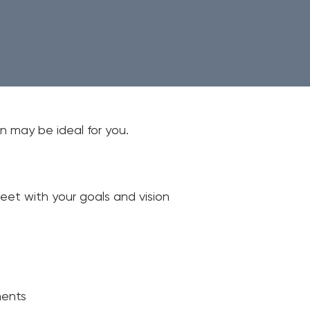
Em
Wri
Mo
n may be ideal for you.
eet with your goals and vision
ments