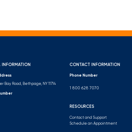
 INFORMATION
CONTACT INFORMATION
ddress
Phone Number
ter Bay Road, Bethpage, NY 11714
1 800 628 7070
Number
RESOURCES
Contact and Support
Schedule an Appointment