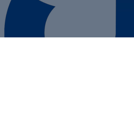
ail Newsletters
ting A Business Plan
ney Saving Tips