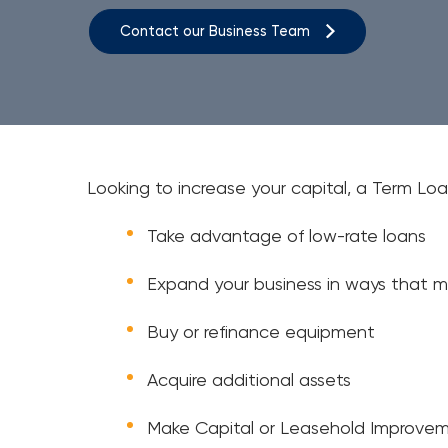
Contact our Business Team
Looking to increase your capital, a Term Loa
Take advantage of low-rate loans
Expand your business in ways that m
Buy or refinance equipment
Acquire additional assets
Make Capital or Leasehold Improve