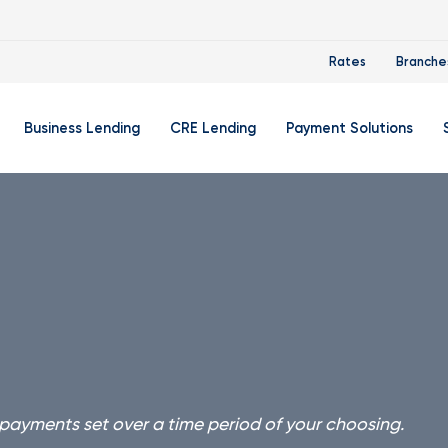
Rates
Branche
Business Lending
CRE Lending
Payment Solutions
Account
Business Credit Cards
Zelle® For Small Businesse
Di
count
Business Auto Loans
Flexible Credit Card Proce
Ba
ket Account
Business Lines Of Credit
Remote Deposit Capture
In
e Account
Term Loans
Small Business Trio
Re
Su
king
We
 payments set over a time period of your choosing.