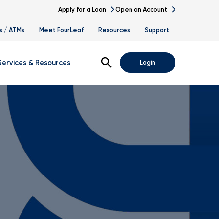
Apply for a Loan
Open an Account
s / ATMs
Meet FourLeaf
Resources
Support
Open Search
Services & Resources
Login
s
gital Banking Demos
ssing
nk At Work Program
vestment Services
tirement Planning
ccession Planning
alth Management