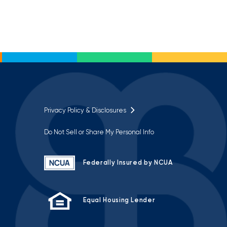
Privacy Policy & Disclosures
Do Not Sell or Share My Personal Info
Federally Insured by NCUA
Equal Housing Lender