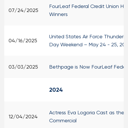
FourLeaf Federal Credit Union H
07/24/2025
Winners
United States Air Force Thunderb
04/16/2025
Day Weekend – May 24 - 25, 20
03/03/2025
Bethpage is Now FourLeaf Federa
2024
Actress Eva Logoria Cast as the 
12/04/2024
Commercial