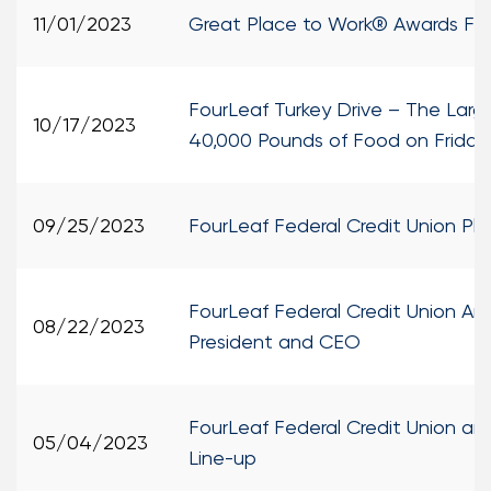
11/01/2023
Great Place to Work® Awards Four
FourLeaf Turkey Drive – The Larg
10/17/2023
40,000 Pounds of Food on Friday
09/25/2023
FourLeaf Federal Credit Union P
FourLeaf Federal Credit Union A
08/22/2023
President and CEO
FourLeaf Federal Credit Union an
05/04/2023
Line-up