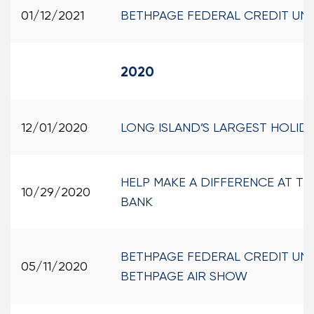
01/12/2021
BETHPAGE FEDERAL CREDIT UN
2020
12/01/2020
LONG ISLAND’S LARGEST HOLI
HELP MAKE A DIFFERENCE AT T
10/29/2020
BANK
BETHPAGE FEDERAL CREDIT UNI
05/11/2020
BETHPAGE AIR SHOW