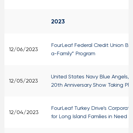
2023
FourLeaf Federal Credit Union Bri
12/06/2023
a-Family” Program
United States Navy Blue Angels, W
12/05/2023
20th Anniversary Show Taking Pl
FourLeaf Turkey Drive’s Corporate
12/04/2023
for Long Island Families in Need