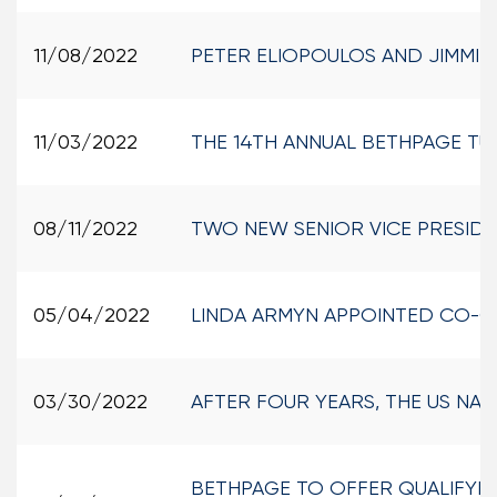
11/08/2022
PETER ELIOPOULOS AND JIMMI
11/03/2022
THE 14TH ANNUAL BETHPAGE TU
08/11/2022
TWO NEW SENIOR VICE PRESIDE
05/04/2022
LINDA ARMYN APPOINTED CO-C
03/30/2022
AFTER FOUR YEARS, THE US NA
BETHPAGE TO OFFER QUALIFYING