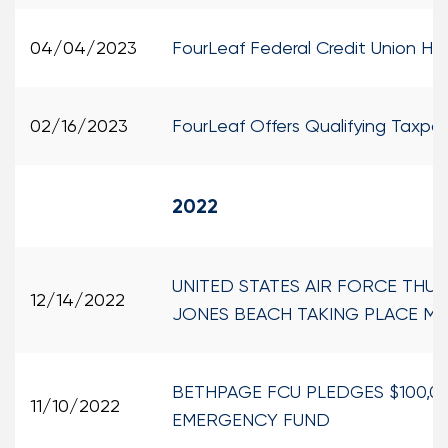
04/04/2023
FourLeaf Federal Credit Union Ho
02/16/2023
FourLeaf Offers Qualifying Taxpay
2022
UNITED STATES AIR FORCE THU
12/14/2022
JONES BEACH TAKING PLACE MAY
BETHPAGE FCU PLEDGES $100,0
11/10/2022
EMERGENCY FUND