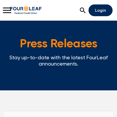
Open Search
Login
Press Releases
Rates
Locations
Support
Stay up-to-date with the latest FourLeaf
Apply For A Loan
announcements.
Open An Account
Checking
Savings
Home Lending