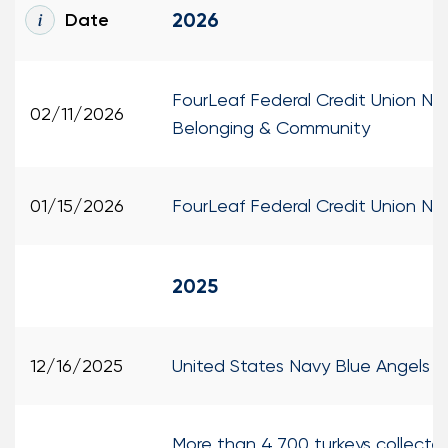
2026
Date
Loans
Investing & Insuring
FourLeaf Federal Credit Union N
02/11/2026
Belonging & Community
Digital Banking
BUSINESS
01/15/2026
FourLeaf Federal Credit Union 
Meet FourLeaf
2025
Resources
1-800-628-7070
Routing: 221473652
12/16/2025
United States Navy Blue Angels 
More than 4,700 turkeys collected