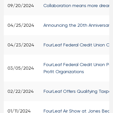
09/20/2024
Collaboration means more dreams 
04/25/2024
Announcing the 20th Anniversary
04/23/2024
FourLeaf Federal Credit Union Op
FourLeaf Federal Credit Union Pro
03/05/2024
Profit Organizations
02/22/2024
FourLeaf Offers Qualifying Taxpay
01/11/2024
FourLeaf Air Show at Jones Beach