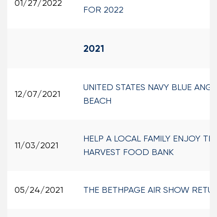
01/27/2022
FOR 2022
2021
UNITED STATES NAVY BLUE ANG
12/07/2021
BEACH
HELP A LOCAL FAMILY ENJOY TH
11/03/2021
HARVEST FOOD BANK
05/24/2021
THE BETHPAGE AIR SHOW RETUR