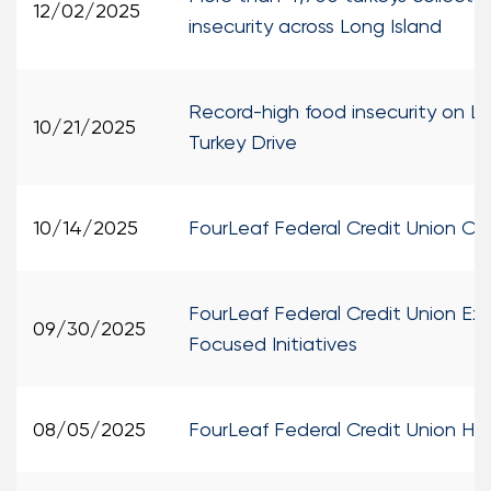
12/02/2025
insecurity across Long Island
Record-high food insecurity on Lo
10/21/2025
Turkey Drive
10/14/2025
FourLeaf Federal Credit Union O
FourLeaf Federal Credit Union Ex
09/30/2025
Focused Initiatives
08/05/2025
FourLeaf Federal Credit Union H