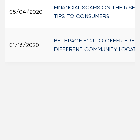
FINANCIAL SCAMS ON THE RISE
05/04/2020
TIPS TO CONSUMERS
BETHPAGE FCU TO OFFER FREE T
01/16/2020
DIFFERENT COMMUNITY LOCATI