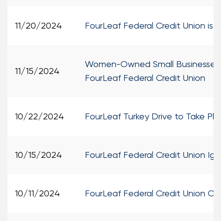
11/20/2024
FourLeaf Federal Credit Union is
Women-Owned Small Businesses Re
11/15/2024
FourLeaf Federal Credit Union
10/22/2024
FourLeaf Turkey Drive to Take P
10/15/2024
FourLeaf Federal Credit Union I
10/11/2024
FourLeaf Federal Credit Union Ope