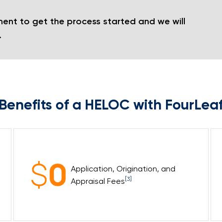
ent to get the process started and we will
.
Benefits of a HELOC with FourLea
Application, Origination, and
[3]
Appraisal Fees