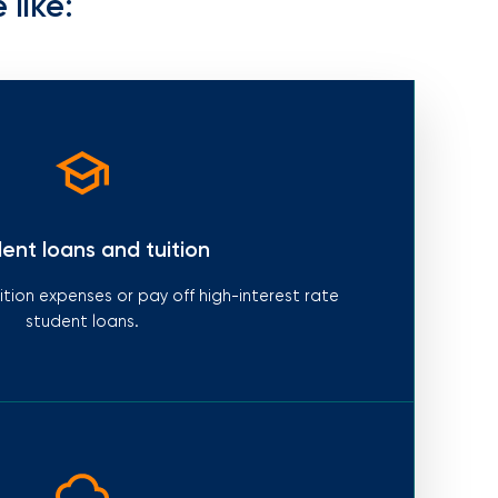
 like:
ent loans and tuition
tion expenses or pay off high-interest rate
student loans.