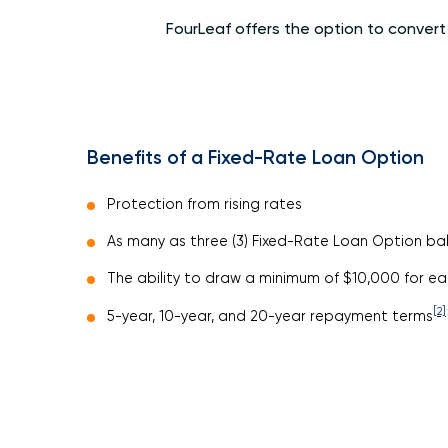
FourLeaf offers the option to convert
Benefits of a Fixed-Rate Loan Option
Protection from rising rates
As many as three (3) Fixed-Rate Loan Option ba
The ability to draw a minimum of $10,000 for e
[2]
5-year, 10-year, and 20-year repayment terms