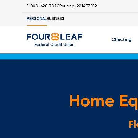
1-800-628-7070
Routing: 221473652
PERSONAL
BUSINESS
Checking
Free Checking
C
Student Check
Home Equ
I
Fl