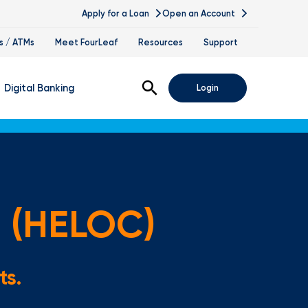
Apply for a Loan
Open an Account
s / ATMs
Meet FourLeaf
Resources
Support
Open Search
Digital Banking
Login
nline Banking
obile Banking
sis
igital Banking Demos
t (HELOC)
ppointments & Virtual Services
elle
ts.
ance