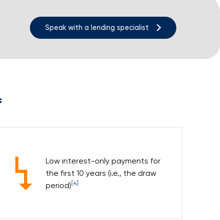
Speak with a lending specialist
f
Low interest-only payments for
the first 10 years (i.e., the draw
[4]
period)