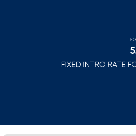
FO
5
FIXED INTRO RATE F