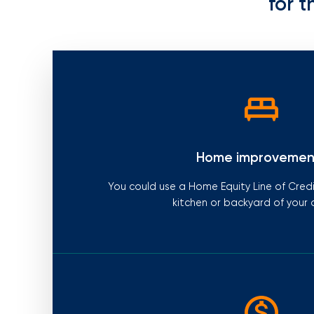
for t
Home improvemen
You could use a Home Equity Line of Cred
kitchen or backyard of your