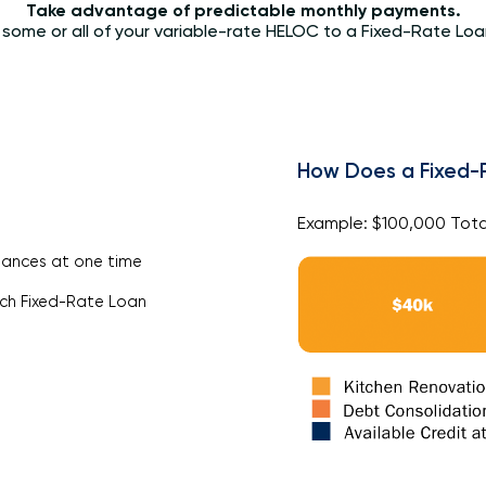
Take advantage of predictable monthly payments.
 some or all of your variable-rate HELOC to a Fixed-Rate Loan
How Does a Fixed-
Example: $100,000 Tota
lances at one time
ach Fixed-Rate Loan