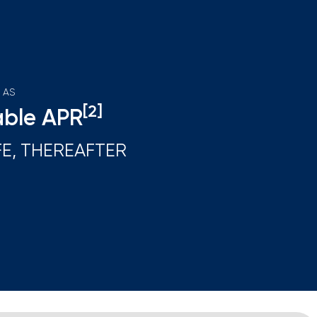
 AS
[2]
able APR
FE, THEREAFTER