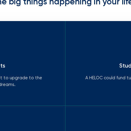
he big things happening in your life
ts
Stud
it to upgrade to the
A HELOC could fund tui
 dreams.