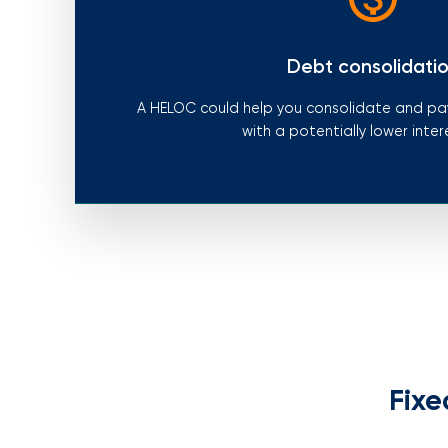
Debt consolidati
A HELOC could help you consolidate and pay
with a potentially lower inter
Fixe