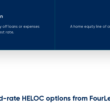
on
 off loans or expenses
A home equity line of 
est rate.
d-rate HELOC options from FourL