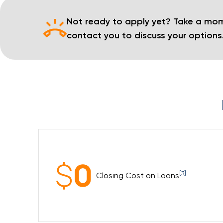
Not ready to apply yet? Take a mom
contact you to discuss your options
[3]
Closing Cost on Loans