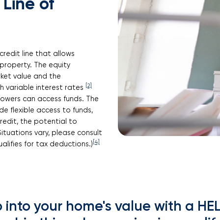
Line of
credit line that allows
property. The equity
ket value and the
[2]
variable interest rates
rowers can access funds. The
de flexible access to funds,
edit, the potential to
Situations vary, please consult
[4]
alifies for tax deductions.)
 into your home's value with a H