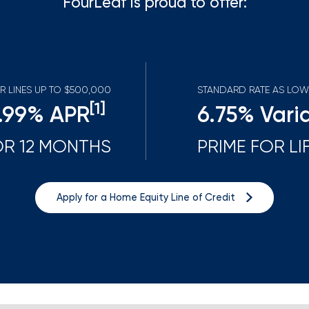
FourLeaf is proud to offer:
Mortgage Calculators
Life Insurance
Debt Protection
R LINES UP TO $500,000
STANDARD RATE AS LOW
[1
]
.99
% APR
6.75
% Vari
OR 12 MONTHS
PRIME FOR LI
Apply for a Home Equity Line of Credit