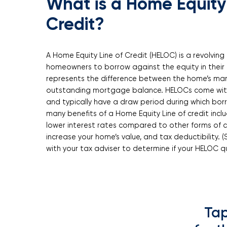
What is a Home Equity 
Credit?
A Home Equity Line of Credit (HELOC) is a revolving 
homeowners to borrow against the equity in their 
represents the difference between the home’s mar
outstanding mortgage balance. HELOCs come with 
and typically have a draw period during which bor
many benefits of a Home Equity Line of credit inclu
lower interest rates compared to other forms of cr
increase your home’s value, and tax deductibility. (
with your tax adviser to determine if your HELOC qu
Tap