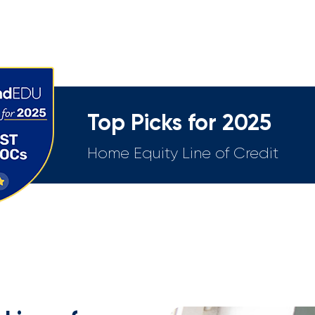
Top Picks for 2025
Home Equity Line of Credit