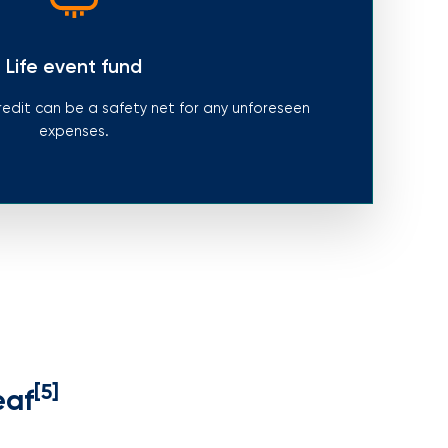
Life event fund
credit can be a safety net for any unforeseen
expenses.
[5]
eaf