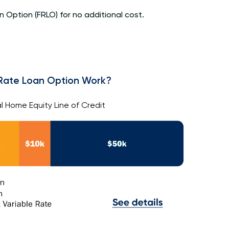
 Option (FRLO) for no additional cost.
Rate Loan Option Work?
l Home Equity Line of Credit