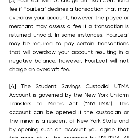
[3] FourLeaf will not charge an insufficient fund
fee if FourLeaf declines a transaction that may
overdraw your account, however, the payee or
merchant may assess a fee if a transaction is
returned unpaid. In some instances, FourLeaf
may be required to pay certain transactions
that will overdraw your account resulting in a
negative balance, however, FourLeaf will not
charge an overdraft fee.
[4] The Student Savings Custodial UTMA
Account is governed by the New York Uniform
Transfers to Minors Act (“NYUTMA”). This
account can be opened if the custodian or
the minor is a resident of New York State and
by opening such an account you agree that
this account will be governed by NYUTMA. All