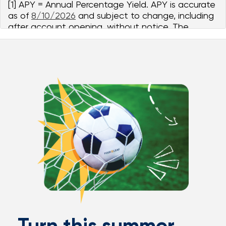
[1] APY = Annual Percentage Yield. APY is accurate
as of
8/10/2026
and subject to change, including
after account opening, without notice. The
Student Savings account is a variable rate tiered
account.
Balances $0.00 to $1,000.00 earn
5.00%
APY and
4.91%
dividend rate. Balances $1,000.01 to
$10,000.00 earn
5.00% - 1.39%
APY range and
1.00%
dividend rate. $10,000.00 balance is an illustrative
example for APY computation purposes only.
There is no maximum balance for Student Savings
accounts. The dividend rate is paid on the portion
of the daily balance within each balance tier. The
required minimum balance to open account is
$5.00.
Turn this summer