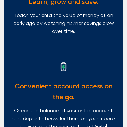
Learn, grow and save.
Teach your child the value of money at an
early age by watching his/her savings grow
over time.
Convenient account access on
the go.
Check the balance of your child’s account
and deposit checks for them on your mobile
device with the FourLeaf app. Digital