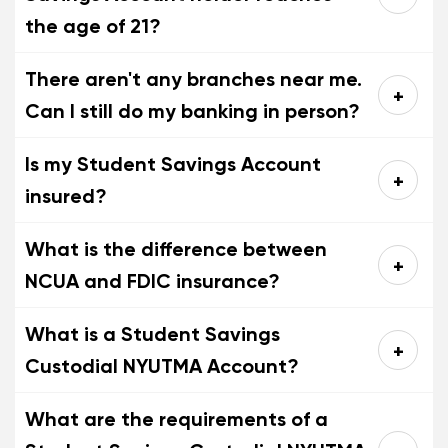
the age of 21?
There aren't any branches near me.
Can I still do my banking in person?
Is my Student Savings Account
insured?
What is the difference between
NCUA and FDIC insurance?
What is a Student Savings
Custodial NYUTMA Account?
What are the requirements of a