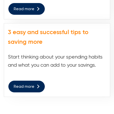
Read more
3 easy and successful tips to
saving more
Start thinking about your spending habits
and what you can add to your savings.
Read more