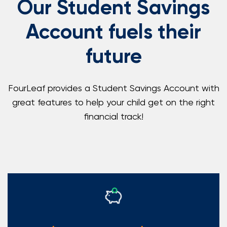
Our Student Savings
Account fuels their
future
FourLeaf provides a Student Savings Account with
great features to help your child get on the right
financial track!