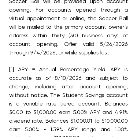
Soccer Ball will be provided upon account
opening. For accounts opened through a
virtual appointment or online, the Soccer Ball
will be mailed to the primary account owner’s
address within thirty (30) business days of
account opening. Offer valid 5/26/2026
through 9/4/2026, or while supplies last.
[1] APY = Annual Percentage Yield. APY is
accurate as of
8/10/2026
and subject to
change, including after account opening,
without notice. The Student Savings account
is a variable rate tiered account. Balances
$0.00 to $1,000.00 earn
5.00%
APY and
4.91%
dividend rate. Balances $1,000.01 to $10,000.00
earn
5.00% - 1.39%
APY range and
1.00%