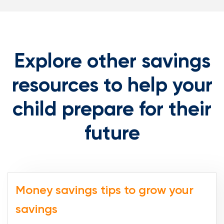
Explore other savings
resources to help your
child prepare for their
future
Money savings tips to grow your
savings