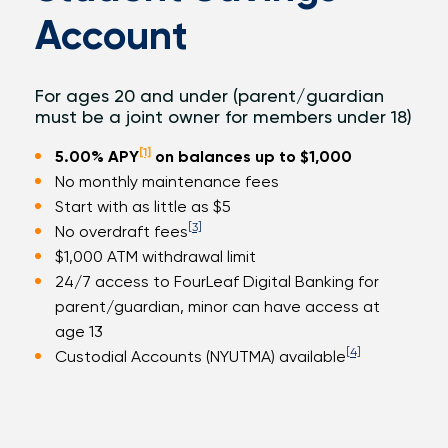
Account
For ages 20 and under (parent/guardian
must be a joint owner for members under 18)
[1]
5.00%
APY
on balances up to $1,000
No monthly maintenance fees
Start with as little as $5
[3]
No overdraft fees
$1,000 ATM withdrawal limit
24/7 access to FourLeaf Digital Banking for
parent/guardian, minor can have access at
age 13
[4]
Custodial Accounts (NYUTMA) available