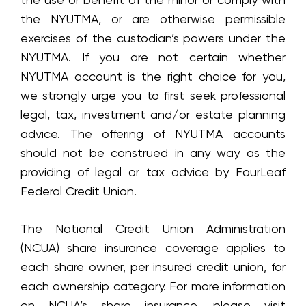
the NYUTMA, or are otherwise permissible
exercises of the custodian’s powers under the
NYUTMA. If you are not certain whether
NYUTMA account is the right choice for you,
we strongly urge you to first seek professional
legal, tax, investment and/or estate planning
advice. The offering of NYUTMA accounts
should not be construed in any way as the
providing of legal or tax advice by FourLeaf
Federal Credit Union.
The National Credit Union Administration
(NCUA) share insurance coverage applies to
each share owner, per insured credit union, for
each ownership category. For more information
on NCUA’s share insurance, please visit