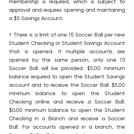
membership is required, which is subject to
approval and requires opening and maintaining
a $5 Savings Account.
† There is a limit of one (1) Soccer Ball per new
Student Checking or Student Savings Account
that is opened. If multiple accounts are
opened by the same person, only one (1)
Soccer Ball will be provided. $5.00 minimum
balance required to open the Student Savings
account and to receive the Soccer Ball. $5.00
minimum balance to open the Student
Checking online and receive a Soccer Ball.
$0.00 minimum balance to open the Student
Checking in a Branch and receive a Soccer
Ball. For accounts opened in a branch, the