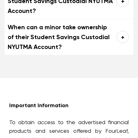
Student Savings Custodial NYUTMA
Account?
When can a minor take ownership
of their Student Savings Custodial
NYUTMA Account?
Important Information
To obtain access to the advertised financial
products and services offered by FourLeaf,