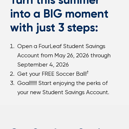
into a BIG moment
with just 3 steps:
Open a FourLeaf Student Savings
Account from May 26, 2026 through
September 4, 2026
†
Get your FREE Soccer Ball!
Goal!!!!!! Start enjoying the perks of
your new Student Savings Account.