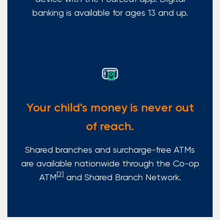
banking is available for ages 13 and up.
Your child's money is never out
of reach.
Shared branches and surcharge-free ATMs
are available nationwide through the Co-op
[2]
ATM
and Shared Branch Network.