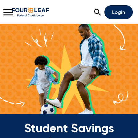
Open Search
Login
Rates
Locations
Support
Apply For A Loan
Open An Account
Checking
Savings
Student Savings
Home Lending