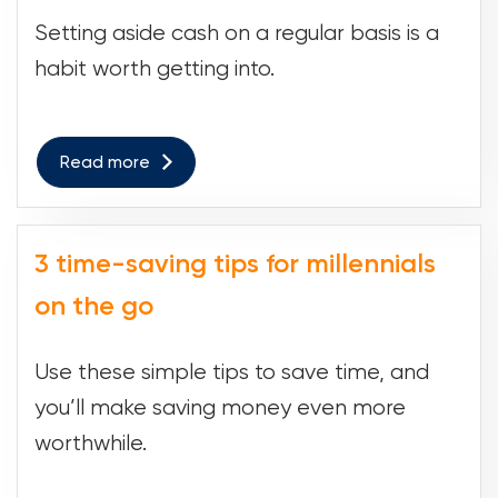
Setting aside cash on a regular basis is a
habit worth getting into.
Read more
3 time-saving tips for millennials
on the go
Use these simple tips to save time, and
you’ll make saving money even more
worthwhile.