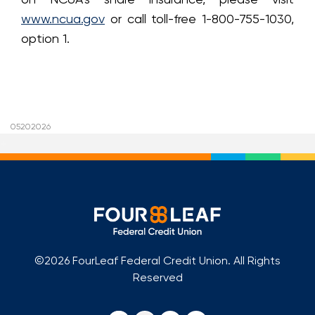
www.ncua.gov
or call toll-free 1-800-755-1030,
option 1.
05202026
+
©2026 FourLeaf Federal Credit Union. All Rights
Reserved