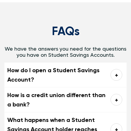
FAQs
We have the answers you need for the questions
you have on Student Savings Accounts.
How do I open a Student Savings
Account?
How is a credit union different than
a bank?
What happens when a Student
Savings Account holder reaches