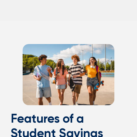
Features of a
Student Savings