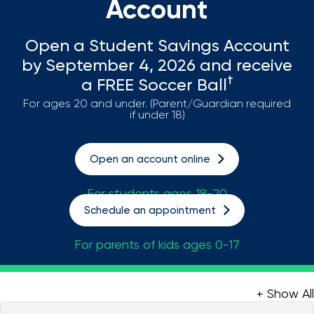
Account
Loans
Open a Student Savings Account
Investing & Insuring
by September 4, 2026 and receive
†
a FREE Soccer Ball
Digital Banking
For ages 20 and under. (Parent/Guardian required
if under 18)
BUSINESS
Open an account online
Meet FourLeaf
For students ages 18-20
Resources
Schedule an appointment
For parents of kids ages 0-17
1-800-628-7070
Routing: 221473652
+ Show All