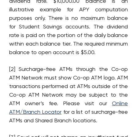
dividend rate. $10,000.00 balance is an
illustrative example for APY computation
purposes only. There is no maximum balance
for Student Savings accounts. The dividend
rate is paid on the portion of the daily balance
within each balance tier. The required minimum
balance to open account is $5.00.
[2] Surcharge-free ATMs through the Co-op
ATM Network must show Co-op ATM logo. ATM
transactions performed at ATMs outside of the
Co-op ATM Network may be subject to the
ATM owner’s fee. Please visit our
Online
ATM/Branch Locator
for a list of surcharge-free
ATMs and Shared Branch locations.