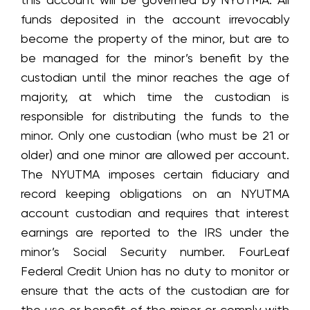
funds deposited in the account irrevocably
become the property of the minor, but are to
be managed for the minor’s benefit by the
custodian until the minor reaches the age of
majority, at which time the custodian is
responsible for distributing the funds to the
minor. Only one custodian (who must be 21 or
older) and one minor are allowed per account.
The NYUTMA imposes certain fiduciary and
record keeping obligations on an NYUTMA
account custodian and requires that interest
earnings are reported to the IRS under the
minor’s Social Security number. FourLeaf
Federal Credit Union has no duty to monitor or
ensure that the acts of the custodian are for
the use or benefit of the minor or comply with