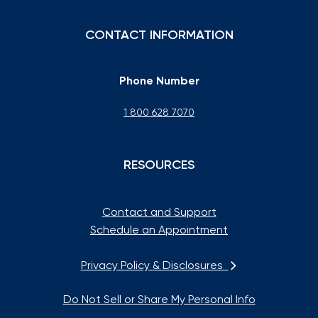
CONTACT INFORMATION
Phone Number
1 800 628 7070
RESOURCES
Contact and Support
Schedule an Appointment
Privacy Policy & Disclosures
Do Not Sell or Share My Personal Info