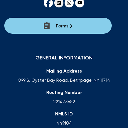
Forms
GENERAL INFORMATION
Mailing Address
899 S. Oyster Bay Road, Bethpage, NY 11714
Routing Number
221473652
NMLS ID
449104