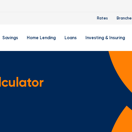
Rates
Branche
Savings
Home Lending
Loans
Investing & Insuring
 Account
ertificate Accounts
Mortgages & Home Loans
Auto Loan
FourLeaf Financial Group
O
ing Account
Money Market Account
Buy A Home
Personal Loan
Guided Wealth Portfolios
M
lculator
Savings Accounts
Mortgage Pre-Qualification
Credit Cards
Portfolio Review And Analy
D
Student Savings Account
Refinance Your Home
Student Loan Refinancing
College Planning
A
RA: Individual Retirement Account
Home Equity Line Of Credit
Retirement Planning
Z
Special Purpose Account
Mortgage Rates
Auto & Homeowners Insur