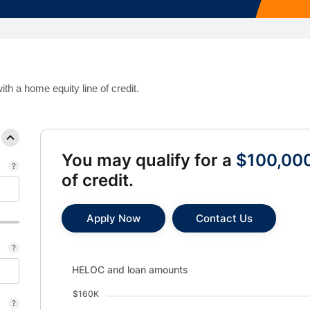
Mortgage Calculators
Life Insurance
Debt Protection
h a home equity line of credit.
You may qualify for a
$100,00
of credit.
Apply Now
Contact Us
HELOC and loan amounts updated. Bar chart showin
HELOC and loan amounts
$160K