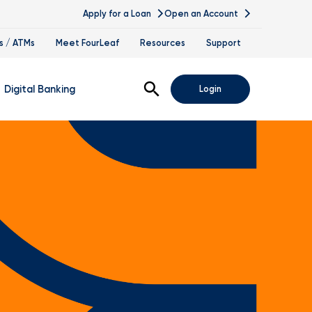
Apply for a Loan
Open an Account
s / ATMs
Meet FourLeaf
Resources
Support
Open Search
Digital Banking
Login
nline Banking
obile Banking
sis
igital Banking Demos
ppointments & Virtual Services
elle
ance