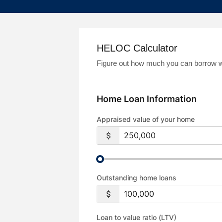
HELOC Calculator
Figure out how much you can borrow wit
Home Loan Information
Appraised value of your home
Outstanding home loans
Loan to value ratio (LTV)