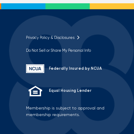
Privacy Policy & Disclosures
Do Not Sell or Share My Personal Info
Federally Insured by NCUA
Equal Housing Lender
Membership is subject to approval and
membership requirements.