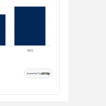
90%
0; 90%: 125000
powered by