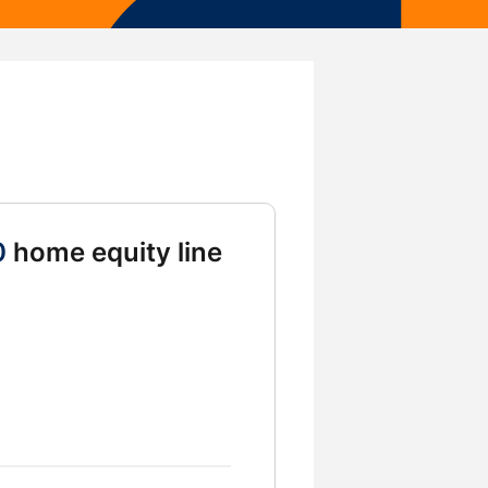
0
home equity line
g HELOC Amount 75000 and 100000 and 125000