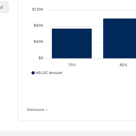
$120K
$80K
$40K
$0
70%
80%
HELOC Amount
HELOC Amount data points: 70%: 75000; 80%: 10000
Disclosure