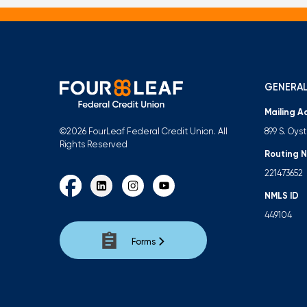
GENERAL
Mailing A
899 S. Oys
©2026 FourLeaf Federal Credit Union. All
Rights Reserved
Routing 
221473652
NMLS ID
449104
Forms