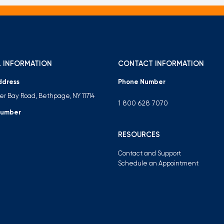
 INFORMATION
CONTACT INFORMATION
ddress
Phone Number
ter Bay Road, Bethpage, NY 11714
1 800 628 7070
Number
RESOURCES
Contact and Support
Schedule an Appointment