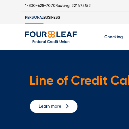
1-800-628-7070
Routing: 221473652
PERSONAL
BUSINESS
Checking
Free Checking
C
Student Check
Line of Credit Ca
Learn more
I