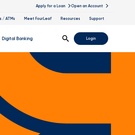
Apply for a Loan
Open an Account
s / ATMs
Meet FourLeaf
Resources
Support
Open Search
Digital Banking
Login
nline Banking
obile Banking
sis
igital Banking Demos
ppointments & Virtual Services
elle
ance