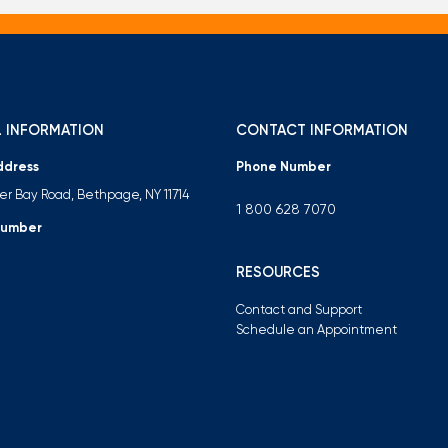
 INFORMATION
CONTACT INFORMATION
ddress
Phone Number
ter Bay Road, Bethpage, NY 11714
1 800 628 7070
Number
RESOURCES
Contact and Support
Schedule an Appointment