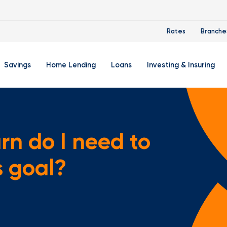
Rates
Branche
Savings
Home Lending
Loans
Investing & Insuring
 Account
ertificate Accounts
Mortgages & Home Loans
Auto Loan
FourLeaf Financial Group
O
ing Account
Money Market Account
Buy A Home
Personal Loan
Guided Wealth Portfolios
M
rn do I need to
Savings Accounts
Mortgage Pre-Qualification
Credit Cards
Portfolio Review And Analy
D
s goal?
Student Savings Account
Refinance Your Home
Student Loan Refinancing
College Planning
A
RA: Individual Retirement Account
Home Equity Line Of Credit
Retirement Planning
Z
Special Purpose Account
Mortgage Rates
Auto & Homeowners Insur