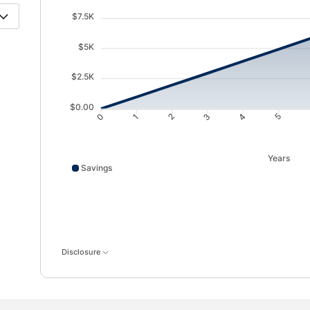
$7.5K
$5K
$2.5K
$0.00
1
2
3
4
0
5
Years
Savings
Savings data points: 0: 10; 1: 987; 2: 1968; 3: 2955; 
Disclosure