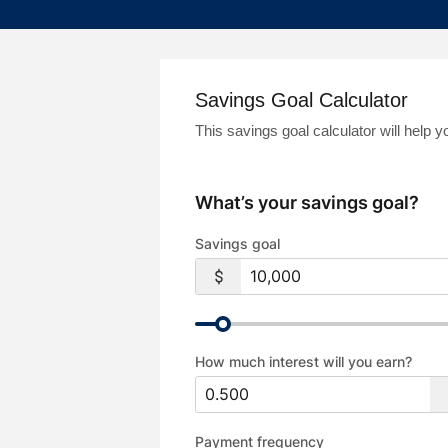
Savings Goal Calculator
This savings goal calculator will help
What’s your savings goal?
Savings goal
How much interest will you earn?
Payment frequency