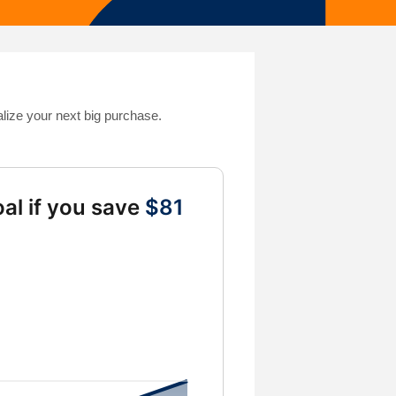
alize your next big purchase.
al if you save
$81
gs from 10 to 10000