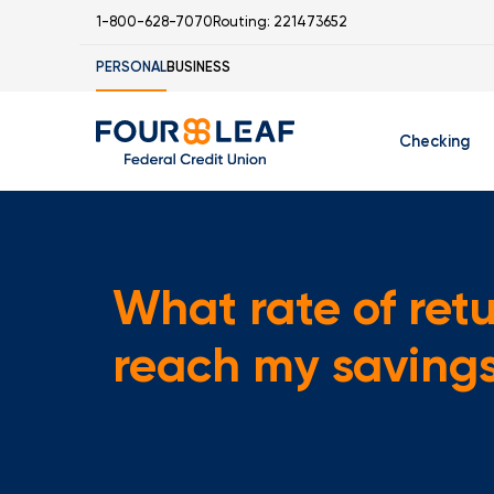
1-800-628-7070
Routing: 221473652
PERSONAL
BUSINESS
Checking
Free Checking
C
Student Check
What rate of retu
reach my saving
I