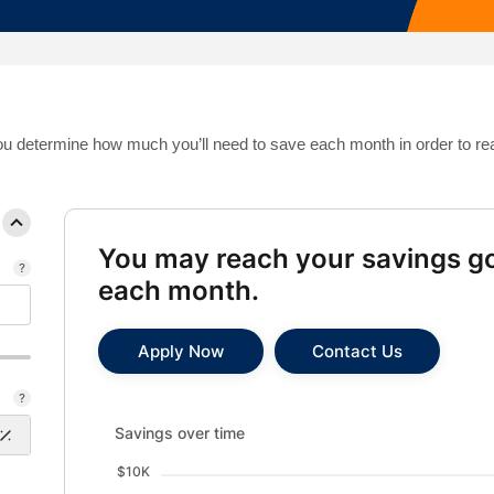
Mortgage Calculators
Life Insurance
Debt Protection
 you determine how much you’ll need to save each month in order to re
You may reach your savings go
each month.
Apply Now
Contact Us
Savings over time updated. Area chart showing Savin
Savings over time
$10K