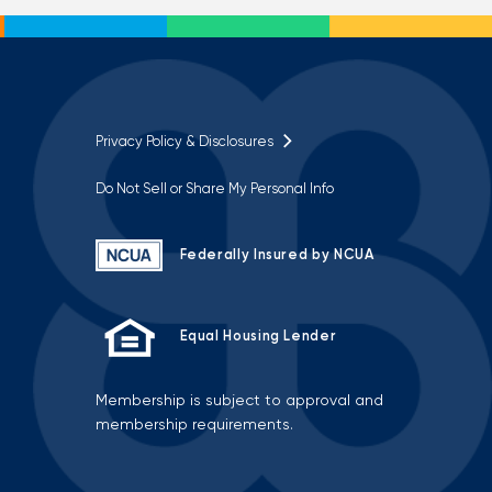
Privacy Policy & Disclosures
Do Not Sell or Share My Personal Info
Federally Insured by NCUA
Equal Housing Lender
Membership is subject to approval and
membership requirements.