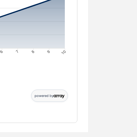
6
7
8
9
10
4: 3946; 5: 4943; 6: 5944; 7: 6951; 8: 7962; 9: 8978; 10: 10000
powered by