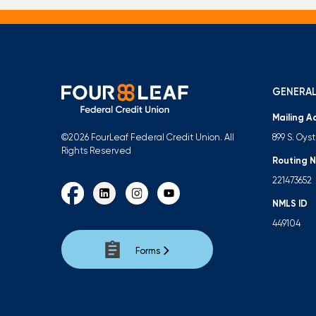
GENERAL
Mailing A
899 S. Oys
©2026 FourLeaf Federal Credit Union. All
Rights Reserved
Routing 
221473652
NMLS ID
449104
Forms