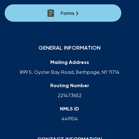
Forms
GENERAL INFORMATION
Mailing Address
899 S. Oyster Bay Road, Bethpage, NY 11714
Routing Number
221473652
NMLS ID
449104