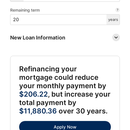
Remaining term
years
New Loan Information
Refinancing your
mortgage could reduce
your monthly payment by
$206.22
, but increase your
total payment by
$11,880.36
over 30 years.
Apply Now