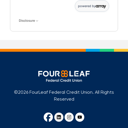
powered by
Disclosure
©2026 FourLeaf Federal Credit Union. All Rights
Reserved