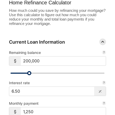
Home Refinance Calculator
Loans
How much could you save by refinancing your mortgage?
Use this calculator to figure out how much you could
reduce your monthly and total loan payments if you
Investing & Insuring
refinance your mortgage.
Digital Banking
Current Loan Information
BUSINESS
Remaining balance
Meet FourLeaf
Resources
Interest rate
1-800-628-7070
Routing: 221473652
Monthly payment