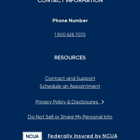
CONTACT INFORMATION
Phone Number
1 800 628 7070
RESOURCES
Contact and Support
Schedule an Appointment
Privacy Policy & Disclosures
Do Not Sell or Share My Personal Info
Federally Insured by NCUA