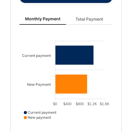
Monthly Payment updated. Bar chart showing Current p
Monthly Payment
Total Payment
Current payment
New Payment
$0
$400
$800
$1.2K
$1.6K
Current payment
New payment
Current payment data points: Current payment: 1250. N