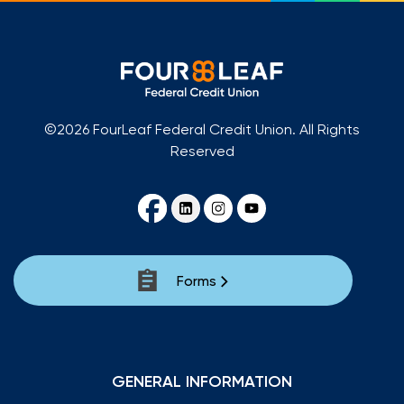
©2026 FourLeaf Federal Credit Union. All Rights
Reserved
Forms
GENERAL INFORMATION