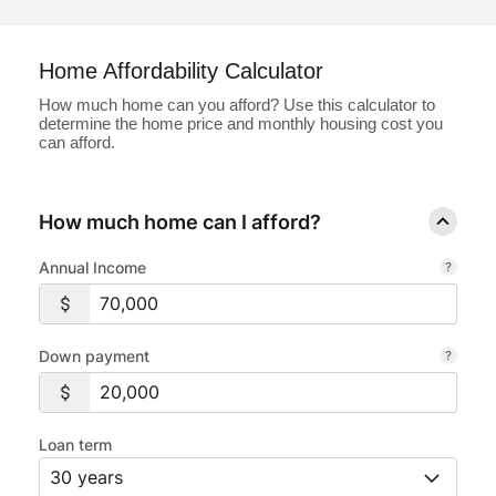
Loans
Home Affordability Calculator
Investing & Insuring
How much home can you afford? Use this calculator to
determine the home price and monthly housing cost you
can afford.
Digital Banking
BUSINESS
How much home can I afford?
Meet FourLeaf
Annual Income
Resources
Down payment
1-800-628-7070
Routing: 221473652
Loan term