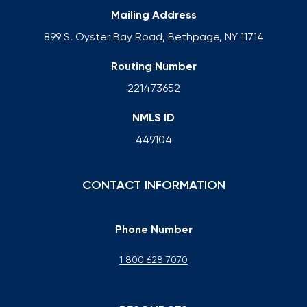
Mailing Address
899 S. Oyster Bay Road, Bethpage, NY 11714
Routing Number
221473652
NMLS ID
449104
CONTACT INFORMATION
Phone Number
1 800 628 7070