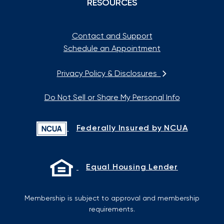
RESOURCES
Contact and Support
Schedule an Appointment
Privacy Policy & Disclosures
Do Not Sell or Share My Personal Info
Federally Insured by NCUA
Equal Housing Lender
Membership is subject to approval and membership
requirements.