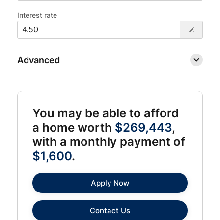
Interest rate
Advanced
You may be able to afford
a home worth
$269,443
,
with a monthly payment of
$1,600
.
Apply Now
Contact Us