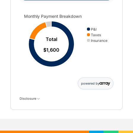
Monthly Payment Breakdown updated. Donut chart showin
Monthly Payment Breakdown
P&I
Taxes
Total
Insurance
$1,600
powered by
Disclosure