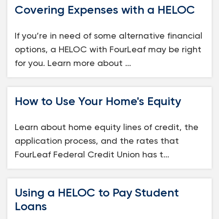
Covering Expenses with a HELOC
Loans
If you’re in need of some alternative financial
Investing & Insuring
options, a HELOC with FourLeaf may be right
for you. Learn more about ...
Digital Banking
BUSINESS
How to Use Your Home's Equity
Meet FourLeaf
Learn about home equity lines of credit, the
application process, and the rates that
Resources
FourLeaf Federal Credit Union has t...
1-800-628-7070
Routing: 221473652
Using a HELOC to Pay Student
Loans