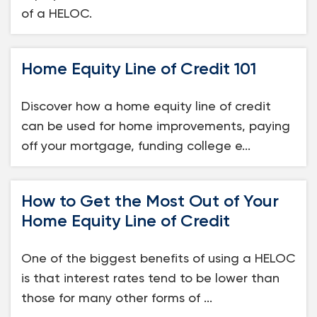
of a HELOC.
Home Equity Line of Credit 101
Discover how a home equity line of credit
can be used for home improvements, paying
off your mortgage, funding college e...
How to Get the Most Out of Your
Home Equity Line of Credit
One of the biggest benefits of using a HELOC
is that interest rates tend to be lower than
those for many other forms of ...