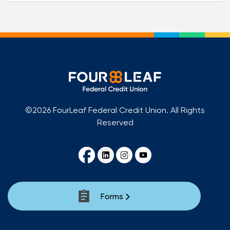
©2026 FourLeaf Federal Credit Union. All Rights
Reserved
Forms