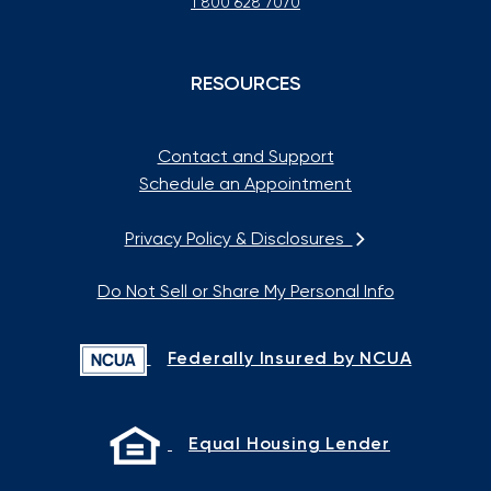
1 800 628 7070
RESOURCES
Contact and Support
Schedule an Appointment
Privacy Policy & Disclosures
Do Not Sell or Share My Personal Info
Federally Insured by NCUA
Equal Housing Lender