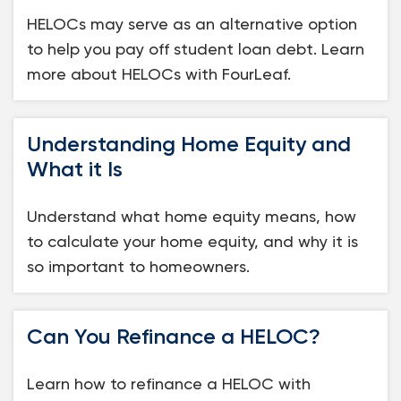
HELOCs may serve as an alternative option
to help you pay off student loan debt. Learn
more about HELOCs with FourLeaf.
Understanding Home Equity and
What it Is
Understand what home equity means, how
to calculate your home equity, and why it is
so important to homeowners.
Can You Refinance a HELOC?
Learn how to refinance a HELOC with