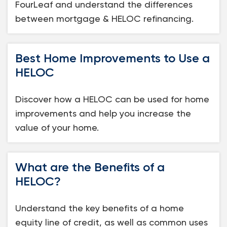
FourLeaf and understand the differences
between mortgage & HELOC refinancing.
Best Home Improvements to Use a
HELOC
Discover how a HELOC can be used for home
improvements and help you increase the
value of your home.
What are the Benefits of a
HELOC?
Understand the key benefits of a home
equity line of credit, as well as common uses