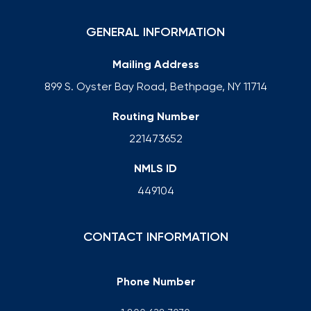
GENERAL INFORMATION
Mailing Address
899 S. Oyster Bay Road, Bethpage, NY 11714
Routing Number
221473652
NMLS ID
449104
CONTACT INFORMATION
Phone Number