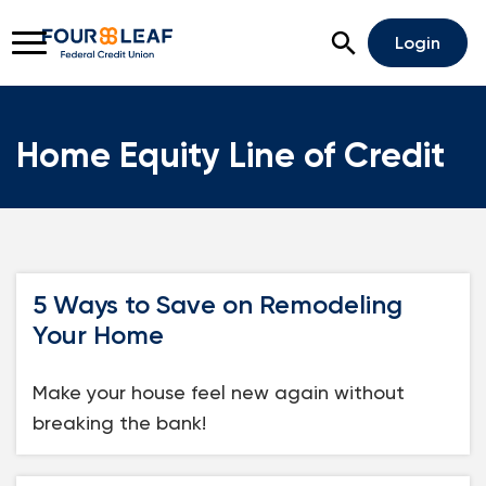
Open Search
Login
Home Equity Line of Credit
Rates
Locations
Support
Apply For A Loan
5 Ways to Save on Remodeling
Open An Account
Your Home
Checking
Make your house feel new again without
Savings
breaking the bank!
Home Lending