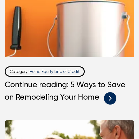
Category:
Home Equity Line of Credit
Continue reading: 5 Ways to Save
on Remodeling Your Home