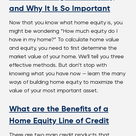
and Why It Is So Important
Now that you know what home equity is, you
might be wondering “How much equity do I
have in my home?” To calculate home value
and equity, you need to first determine the
market value of your home. We’ll tell you three
effective methods. But don’t stop with
knowing what you have now — learn the many
ways of building home equity to maximize the
value of your most important asset.
What are the Benefits of a
Home Equity Line of Credit
There are two main credit products that