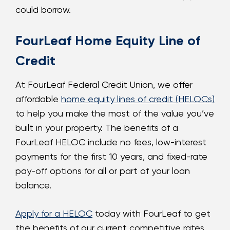
could borrow.
FourLeaf Home Equity Line of
Credit
At FourLeaf Federal Credit Union, we offer
affordable
home equity lines of credit (HELOCs)
to help you make the most of the value you’ve
built in your property. The benefits of a
FourLeaf HELOC include no fees, low-interest
payments for the first 10 years, and fixed-rate
pay-off options for all or part of your loan
balance.
Apply for a HELOC
today with FourLeaf to get
the benefits of our current competitive rates,