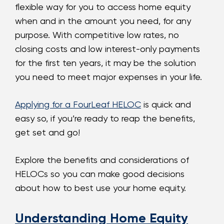
flexible way for you to access home equity
when and in the amount you need, for any
purpose. With competitive low rates, no
closing costs and low interest-only payments
for the first ten years, it may be the solution
you need to meet major expenses in your life.
Applying for a FourLeaf HELOC
is quick and
easy so, if you’re ready to reap the benefits,
get set and go!
Explore the benefits and considerations of
HELOCs so you can make good decisions
about how to best use your home equity.
Understanding Home Equity