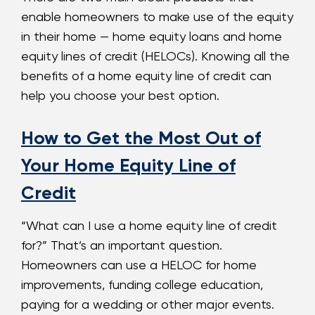
enable homeowners to make use of the equity
in their home — home equity loans and home
equity lines of credit (HELOCs). Knowing all the
benefits of a home equity line of credit can
help you choose your best option.
How to Get the Most Out of
Your Home Equity Line of
Credit
“What can I use a home equity line of credit
for?” That’s an important question.
Homeowners can use a HELOC for home
improvements, funding college education,
paying for a wedding or other major events.