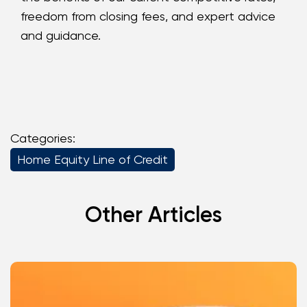
freedom from closing fees, and expert advice
and guidance.
Categories:
Home Equity Line of Credit
Other Articles