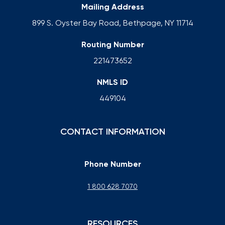
Mailing Address
899 S. Oyster Bay Road, Bethpage, NY 11714
Routing Number
221473652
NMLS ID
449104
CONTACT INFORMATION
Phone Number
1 800 628 7070
RESOURCES