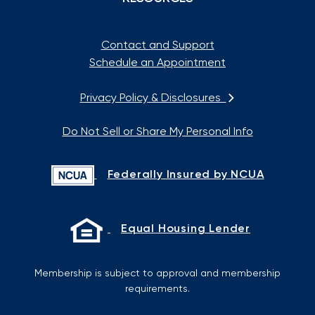
Contact and Support
Schedule an Appointment
Privacy Policy & Disclosures
Do Not Sell or Share My Personal Info
Federally Insured by NCUA
Equal Housing Lender
Membership is subject to approval and membership
requirements.