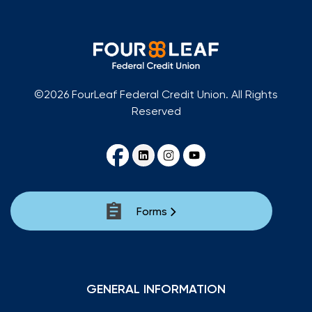
©2026 FourLeaf Federal Credit Union. All Rights
Reserved
Forms
GENERAL INFORMATION