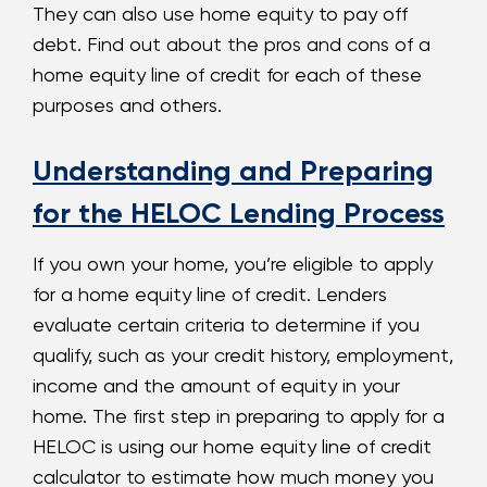
They can also use home equity to pay off
debt. Find out about the pros and cons of a
home equity line of credit for each of these
purposes and others.
Understanding and Preparing
for the HELOC Lending Process
If you own your home, you’re eligible to apply
for a home equity line of credit. Lenders
evaluate certain criteria to determine if you
qualify, such as your credit history, employment,
income and the amount of equity in your
home. The first step in preparing to apply for a
HELOC is using our home equity line of credit
calculator to estimate how much money you