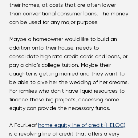
their homes, at costs that are often lower
than conventional consumer loans. The money
can be used for any major purpose.
Maybe a homeowner would like to build an
addition onto their house, needs to
consolidate high rate credit cards and loans, or
pay a child’s college tuition. Maybe their
daughter is getting married and they want to
be able to give her the wedding of her dreams.
For families who don’t have liquid resources to
finance these big projects, accessing home
equity can provide the necessary funds.
A FourLeaf
home equity line of credit (HELOC)
is a revolving line of credit that offers a very