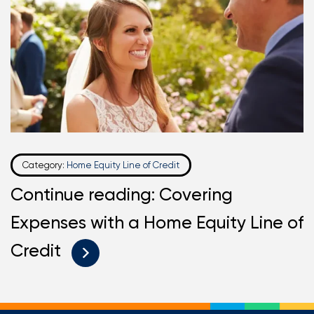
Category:
Home Equity Line of Credit
Continue reading: Covering
Expenses with a Home Equity Line of
Credit