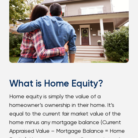
Loans
Investing & Insuring
Digital Banking
BUSINESS
Meet FourLeaf
What is Home Equity?
Resources
Home equity is simply the value of a
homeowner’s ownership in their home. It’s
1-800-628-7070
Routing: 221473652
equal to the current fair market value of the
home minus any mortgage balance (Current
Appraised Value – Mortgage Balance = Home