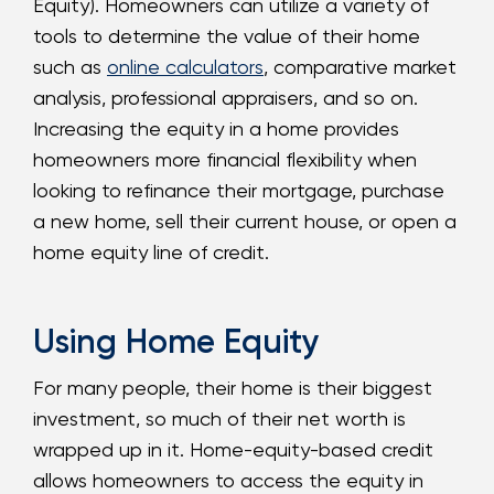
Equity). Homeowners can utilize a variety of
tools to determine the value of their home
such as
online calculators
, comparative market
analysis, professional appraisers, and so on.
Increasing the equity in a home provides
homeowners more financial flexibility when
looking to refinance their mortgage, purchase
a new home, sell their current house, or open a
home equity line of credit.
Using Home Equity
For many people, their home is their biggest
investment, so much of their net worth is
wrapped up in it. Home-equity-based credit
allows homeowners to access the equity in