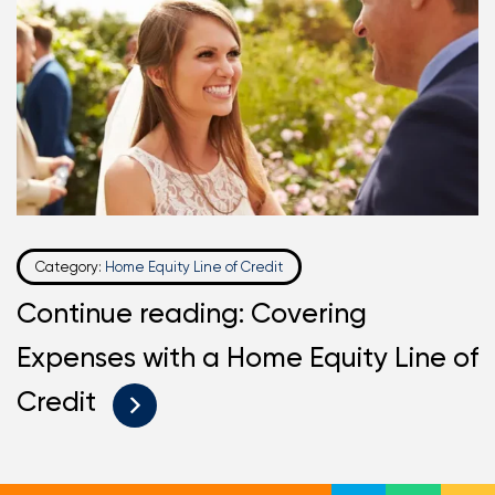
Category:
Home Equity Line of Credit
Continue reading: Covering
Expenses with a Home Equity Line of
Credit