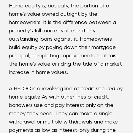
Home equity is, basically, the portion of a
home’s value owned outright by the
homeowners. It is the difference between a
property’s full market value and any
outstanding loans against it. Homeowners
build equity by paying down their mortgage
principal, completing improvements that raise
the home’s value or riding the tide of a market
increase in home values.
A HELOC is a revolving line of credit secured by
home equity. As with other lines of credit,
borrowers use and pay interest only on the
money they need. They can make a single
withdrawal or multiple withdrawals and make
payments as low as interest-only during the