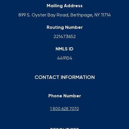
Mailing Address
899 S. Oyster Bay Road, Bethpage, NY 11714
Routing Number
221473652
NMLS ID
449104
CONTACT INFORMATION
Phone Number
1 800 628 7070