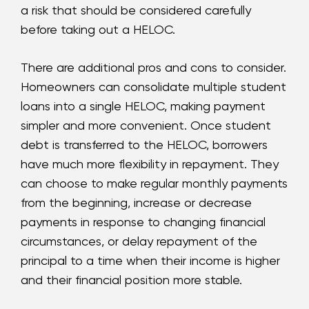
a risk that should be considered carefully
before taking out a HELOC.
There are additional pros and cons to consider.
Homeowners can consolidate multiple student
loans into a single HELOC, making payment
simpler and more convenient. Once student
debt is transferred to the HELOC, borrowers
have much more flexibility in repayment. They
can choose to make regular monthly payments
from the beginning, increase or decrease
payments in response to changing financial
circumstances, or delay repayment of the
principal to a time when their income is higher
and their financial position more stable.