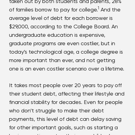
taken out by both students and parents, 28%
1
of families borrow to pay for college.
And the
average level of debt for each borrower is
$29,000, according to the College Board. An
undergraduate education is expensive,
graduate programs are even costlier, but in
today’s technological age, a college degree is
more important than ever, and not getting
one is an even costlier scenario over a lifetime.
It takes most people over 20 years to pay off
their student debt, affecting their lifestyle and
financial stability for decades. Even for people
who don’t struggle to make their debt
payments, this level of debt can delay saving
for other important goals, such as starting a