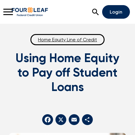
Open Search
Login
Home Equity Line of Credit
Using Home Equity
Rates
Locations
Support
to Pay off Student
Apply For A Loan
Loans
Open An Account
Checking
Savings
Home Lending
Facebook
X
Email
Share