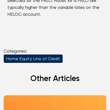
selected for the FRLO. Rates for a FRLO are
typically higher than the variable rates on the
HELOC account.
Categories:
Home Equity Line of Credit
Other Articles