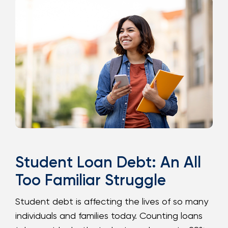
Loans
Investing & Insuring
Digital Banking
BUSINESS
Meet FourLeaf
Resources
Student Loan Debt: An All
Too Familiar Struggle
1-800-628-7070
Routing: 221473652
Student debt is affecting the lives of so many
individuals and families today. Counting loans