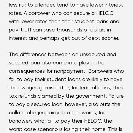
less risk to a lender, tend to have lower interest
rates. A borrower who can secure a HELOC
with lower rates than their student loans and
pay it off can save thousands of dollars in
interest and perhaps get out of debt sooner.
The differences between an unsecured and
secured loan also come into play in the
consequences for nonpayment. Borrowers who
fail to pay their student loans are likely to have
their wages garnished or, for federal loans, their
tax refunds claimed by the government. Failure
to pay a secured loan, however, also puts the
collateral in jeopardy. In other words, for
borrowers who fail to pay their HELOC, the
worst case scenario is losing their home. This is