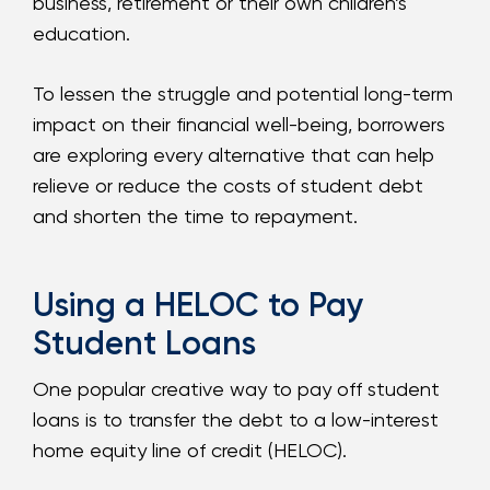
business, retirement or their own children’s
education.
To lessen the struggle and potential long-term
impact on their financial well-being, borrowers
are exploring every alternative that can help
relieve or reduce the costs of student debt
and shorten the time to repayment.
Using a HELOC to Pay
Student Loans
One popular creative way to pay off student
loans is to transfer the debt to a low-interest
home equity line of credit (HELOC).