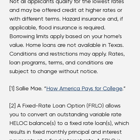
Not all applicants qualify for the lowest rates
and may be offered credit at higher rates or
with different terms. Hazard insurance and, if
applicable, flood insurance is required.
Borrowing limits apply based on your home’s
value. Home loans are not available in Texas.
Conditions and restrictions may apply. Rates,
loan programs, terms, and conditions are
subject to change without notice.
[1] Sallie Mae. “
How America Pays for College
.”
[2] A Fixed-Rate Loan Option (FRLO) allows
you to convert an outstanding variable rate
HELOC balance(s) to a fixed rate loan(s), which
results in fixed monthly principal and interest