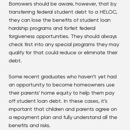
Borrowers should be aware, however, that by
transferring federal student debt to a HELOC,
they can lose the benefits of student loan
hardship programs and forfeit federal
forgiveness opportunities. They should always
check first into any special programs they may
qualify for that could reduce or eliminate their
debt.
Some recent graduates who haven’t yet had
an opportunity to become homeowners use
their parents’ home equity to help them pay
off student loan debt. In these cases, it’s
important that children and parents agree on
a repayment plan and fully understand all the
benefits and risks.