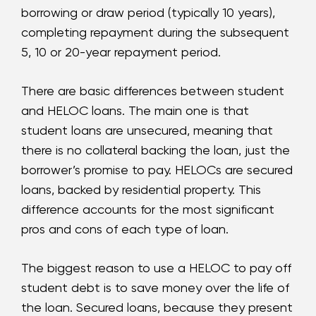
borrowing or draw period (typically 10 years),
completing repayment during the subsequent
5, 10 or 20-year repayment period.
There are basic differences between student
and HELOC loans. The main one is that
student loans are unsecured, meaning that
there is no collateral backing the loan, just the
borrower’s promise to pay. HELOCs are secured
loans, backed by residential property. This
difference accounts for the most significant
pros and cons of each type of loan.
The biggest reason to use a HELOC to pay off
student debt is to save money over the life of
the loan. Secured loans, because they present