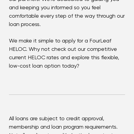
and keeping you informed so you feel
comfortable every step of the way through our
loan process.
We make it simple to apply for a FourLeaf
HELOC. Why not check out our competitive
current HELOC rates and explore this flexible,
low-cost loan option today?
All loans are subject to credit approval,
membership and loan program requirements.