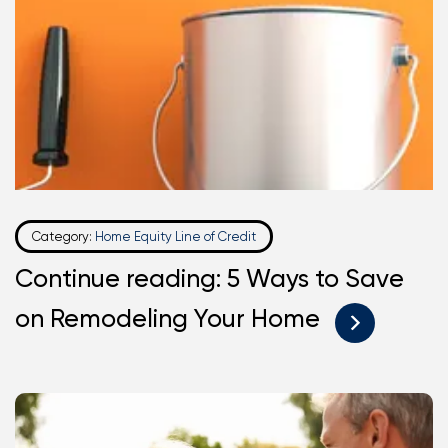
Category:
Home Equity Line of Credit
Continue reading: 5 Ways to Save
on Remodeling Your Home