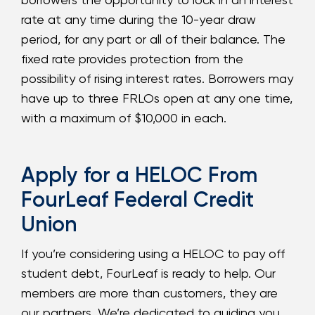
rate at any time during the 10-year draw
period, for any part or all of their balance. The
fixed rate provides protection from the
possibility of rising interest rates. Borrowers may
have up to three FRLOs open at any one time,
with a maximum of $10,000 in each.
Apply for a HELOC From
FourLeaf Federal Credit
Union
If you’re considering using a HELOC to pay off
student debt, FourLeaf is ready to help. Our
members are more than customers, they are
our partners. We’re dedicated to guiding you