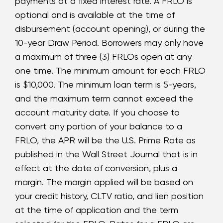
payments at a fixed interest rate. A FRLO is
optional and is available at the time of
disbursement (account opening), or during the
10-year Draw Period. Borrowers may only have
a maximum of three (3) FRLOs open at any
one time. The minimum amount for each FRLO
is $10,000. The minimum loan term is 5-years,
and the maximum term cannot exceed the
account maturity date. If you choose to
convert any portion of your balance to a
FRLO, the APR will be the U.S. Prime Rate as
published in the Wall Street Journal that is in
effect at the date of conversion, plus a
margin. The margin applied will be based on
your credit history, CLTV ratio, and lien position
at the time of application and the term