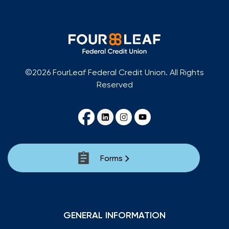
©2026 FourLeaf Federal Credit Union. All Rights
Reserved
Forms
GENERAL INFORMATION