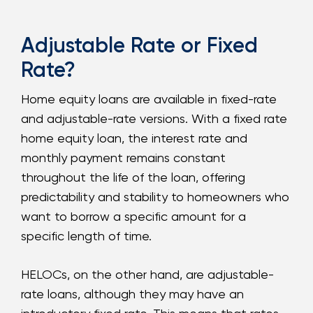
Adjustable Rate or Fixed
Rate?
Home equity loans are available in fixed-rate
and adjustable-rate versions. With a fixed rate
home equity loan, the interest rate and
monthly payment remains constant
throughout the life of the loan, offering
predictability and stability to homeowners who
want to borrow a specific amount for a
specific length of time.
HELOCs, on the other hand, are adjustable-
rate loans, although they may have an