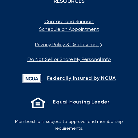
RESOURCES
Contact and Support
Schedule an Appointment
Privacy Policy & Disclosures
Do Not Sell or Share My Personal Info
Federally Insured by NCUA
Equal Housing Lender
Membership is subject to approval and membership
requirements.