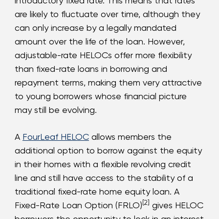
introductory fixed rate. This means that rates
are likely to fluctuate over time, although they
can only increase by a legally mandated
amount over the life of the loan. However,
adjustable-rate HELOCs offer more flexibility
than fixed-rate loans in borrowing and
repayment terms, making them very attractive
to young borrowers whose financial picture
may still be evolving.
A
FourLeaf HELOC
allows members the
additional option to borrow against the equity
in their homes with a flexible revolving credit
line and still have access to the stability of a
traditional fixed-rate home equity loan. A
[2]
Fixed-Rate Loan Option (FRLO)
gives HELOC
borrowers the opportunity to lock in an interest