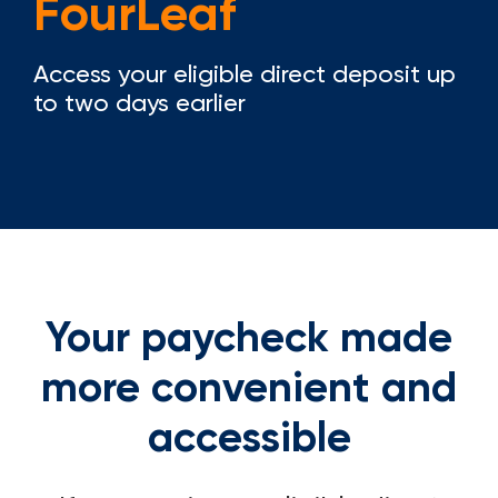
FourLeaf
Loans
Access your eligible direct deposit up
Investing & Insuring
to two days earlier
Digital Banking
BUSINESS
Meet FourLeaf
Your paycheck made
Resources
more convenient and
1-800-628-7070
Routing: 221473652
accessible