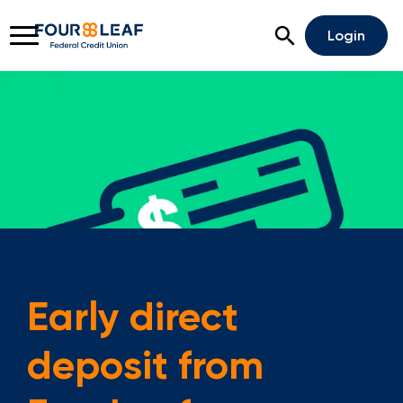
Open Search
Login
Rates
Locations
Support
Apply For A Loan
Open An Account
Early direct
Checking
Savings
deposit from
Home Lending