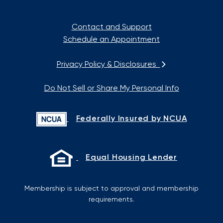
Contact and Support
Schedule an Appointment
Privacy Policy & Disclosures
Do Not Sell or Share My Personal Info
Federally Insured by NCUA
Equal Housing Lender
Membership is subject to approval and membership
requirements.