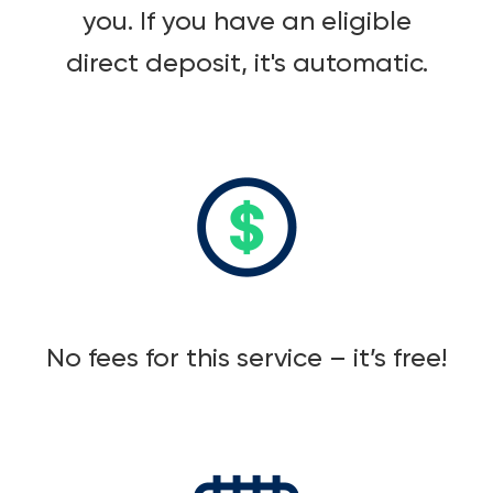
you. If you have an eligible
direct deposit, it's automatic.
No fees for this service – it’s free!