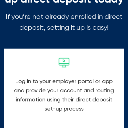
If you’re not already enrolled in direct
deposit, setting it up is easy!
Log in to your employer portal or app
and provide your account and routing
information using their direct deposit
set-up process