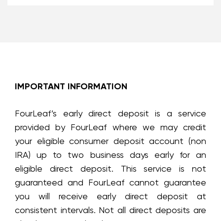
IMPORTANT INFORMATION
FourLeaf’s early direct deposit is a service
provided by FourLeaf where we may credit
your eligible consumer deposit account (non
IRA) up to two business days early for an
eligible direct deposit. This service is not
guaranteed and FourLeaf cannot guarantee
you will receive early direct deposit at
consistent intervals. Not all direct deposits are