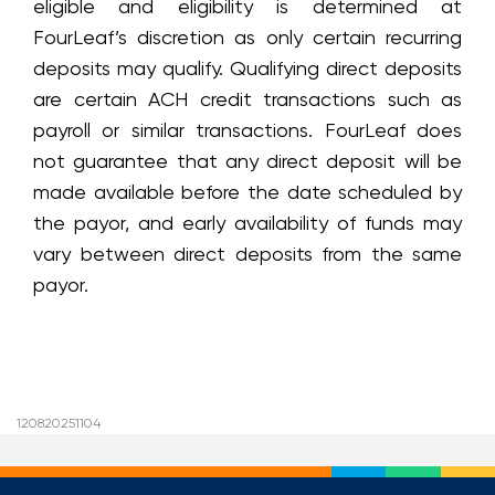
eligible and eligibility is determined at
FourLeaf’s discretion as only certain recurring
deposits may qualify. Qualifying direct deposits
are certain ACH credit transactions such as
payroll or similar transactions. FourLeaf does
not guarantee that any direct deposit will be
made available before the date scheduled by
the payor, and early availability of funds may
vary between direct deposits from the same
payor.
120820251104
+