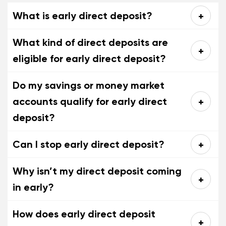
What is early direct deposit?
What kind of direct deposits are
eligible for early direct deposit?
Do my savings or money market
accounts qualify for early direct
deposit?
Can I stop early direct deposit?
Why isn’t my direct deposit coming
in early?
How does early direct deposit