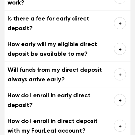
work?
Is there a fee for early direct
deposit?
How early will my eligible direct
deposit be available to me?
Will funds from my direct deposit
always arrive early?
How do I enroll in early direct
deposit?
How do I enroll in direct deposit
with my FourLeaf account?