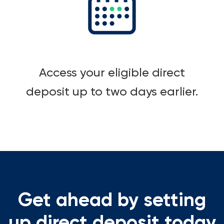
Access your eligible direct
deposit up to two days earlier.
Get ahead by setting
up direct deposit today