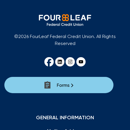
©2026 FourLeaf Federal Credit Union. All Rights
Reserved
Forms
GENERAL INFORMATION