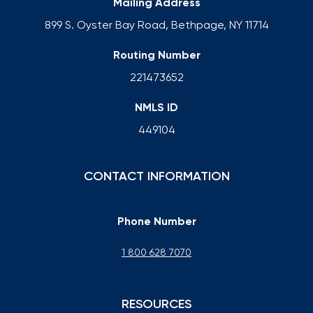
Mailing Address
899 S. Oyster Bay Road, Bethpage, NY 11714
Routing Number
221473652
NMLS ID
449104
CONTACT INFORMATION
Phone Number
1 800 628 7070
RESOURCES