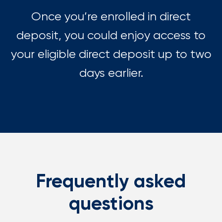
Once you’re enrolled in direct
deposit, you could enjoy access to
your eligible direct deposit up to two
days earlier.
Frequently asked
questions