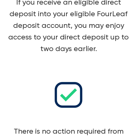
If you receive an eligible direct
deposit into your eligible FourLeaf
deposit account, you may enjoy
access to your direct deposit up to
two days earlier.
There is no action required from