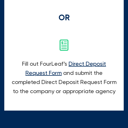
OR
Fill out FourLeaf’s
Direct Deposit
Request Form
and submit the
completed Direct Deposit Request Form
to the company or appropriate agency