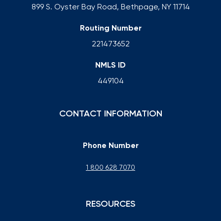
899 S. Oyster Bay Road, Bethpage, NY 11714
Routing Number
221473652
NMLS ID
449104
CONTACT INFORMATION
Phone Number
1 800 628 7070
RESOURCES