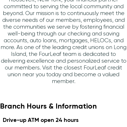
committed to serving the local community and
beyond. Our mission is to continuously meet the
diverse needs of our members, employees, and
the communities we serve by fostering financial
well-being through our checking and saving
accounts, auto loans, mortgages, HELOCs, and
more. As one of the leading credit unions on Long
Island, the FourLeaf team is dedicated to
delivering excellence and personalized service to
our members. Visit the closest FourLeaf credit
union near you today and become a valued
member.
Branch Hours & Information
Drive-up ATM open 24 hours