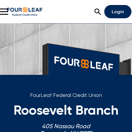
Open Search
Login
Rates
Locations
Support
Apply For A Loan
Open An Account
FourLeaf Federal Credit Union
Checking
Roosevelt Branch
Savings
405 Nassau Road
Home Lending