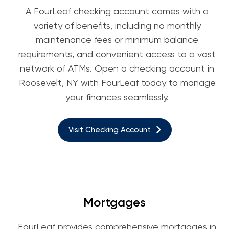
A FourLeaf checking account comes with a
variety of benefits, including no monthly
maintenance fees or minimum balance
requirements, and convenient access to a vast
network of ATMs. Open a checking account in
Roosevelt, NY with FourLeaf today to manage
your finances seamlessly.
Visit Checking Account
Mortgages
FourLeaf provides comprehensive mortgages in