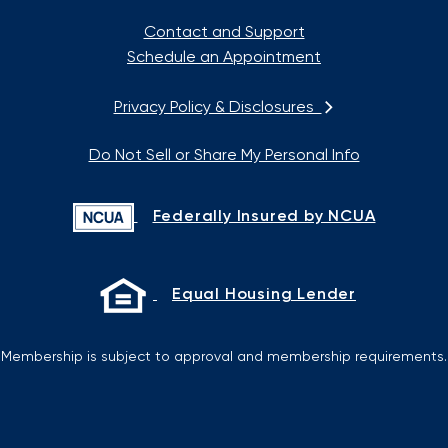
Contact and Support
Schedule an Appointment
Privacy Policy & Disclosures
Do Not Sell or Share My Personal Info
Federally Insured by NCUA
Equal Housing Lender
Membership is subject to approval and membership requirements.