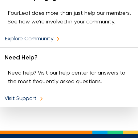
FourLeaf does more than just help our members.
See how we’re involved in your community.
Explore Community
Need Help?
Need help? Visit our help center for answers to
the most frequently asked questions.
Visit Support