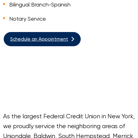
Bilingual Branch-Spanish
Notary Service
Schedule an Appointment
As the largest Federal Credit Union in New York,
we proudly service the neighboring areas of
Uniondale, Baldwin, South Hempstead, Merrick,