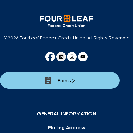
©2026 FourLeaf Federal Credit Union. All Rights Reserved
Forms
GENERAL INFORMATION
Mailing Address