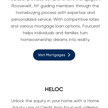
Roosevelt, NY guiding members through the
homebuying process with expertise and
personalized service. With competitive rates
and various mortgage loan options, FourLeaf
helps individuals and families turn
homeownership dreams into reality.
Visit Mortgages
HELOC
Unlock the equity in your home with a Home
Equity Line of Credit from FourLeaf, offering