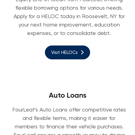
flexible borrowing options for various needs.
Apply for a HELOC today in Roosevelt, NY for
your next home improvement, education
expenses, or to consolidate debt.
Visit HELOCs
Auto Loans
FourLeaf’s Auto Loans offer competitive rates
and flexible terms, making it easier for
members to finance their vehicle purchases.
FourLeaf ensures a smooth journey to driving