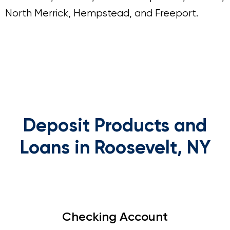
North Merrick, Hempstead, and Freeport.
Deposit Products and
Loans in Roosevelt, NY
Checking Account