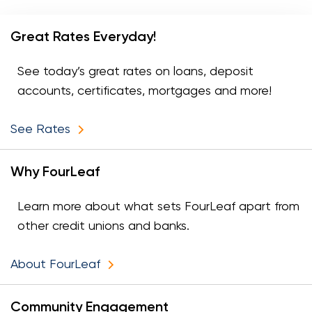
Great Rates Everyday!
See today’s great rates on loans, deposit
accounts, certificates, mortgages and more!
See Rates
Why FourLeaf
Learn more about what sets FourLeaf apart from
other credit unions and banks.
About FourLeaf
Community Engagement