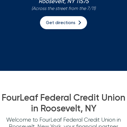
Roosevelt, NY 11575
(Across the street from the 7/11)
Loans
Get directions
Investing & Insuring
Digital Banking
BUSINESS
Meet FourLeaf
Resources
FourLeaf Federal Credit Union
1-800-628-7070
Routing: 221473652
in Roosevelt, NY
Welcome to FourLeaf Federal Credit Union in
Roosevelt, New York, your financial partner