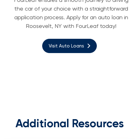
the car of your choice with a straightforward
application process. Apply for an auto loan in
Roosevelt, NY with FourLeaf today!
Visit Auto Loans
Additional Resources