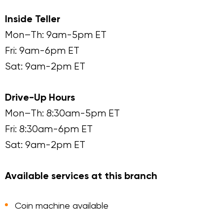
Inside Teller
Mon–Th: 9am-5pm ET
Fri: 9am-6pm ET
Sat: 9am-2pm ET
Drive-Up Hours
Mon–Th: 8:30am-5pm ET
Fri: 8:30am-6pm ET
Sat: 9am-2pm ET
Available services at this branch
Coin machine available