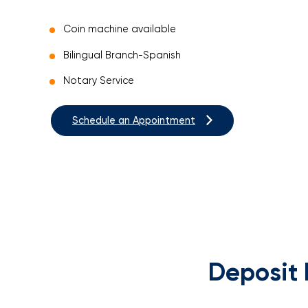
Coin machine available
Bilingual Branch-Spanish
Notary Service
Schedule an Appointment
Deposit 