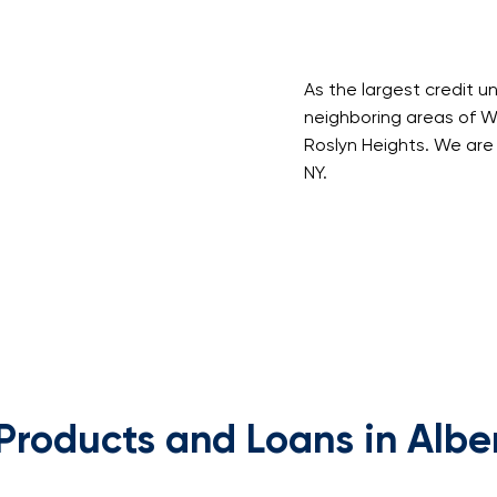
As the largest credit u
neighboring areas of Will
Roslyn Heights. We are 
NY.
Products and Loans in Albe