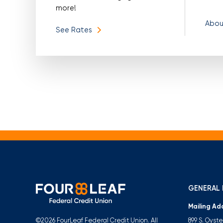
more!
Abou
See Rates
GENERAL 
Mailing Ad
899 S. Oyst
©2026 FourLeaf Federal Credit Union. All