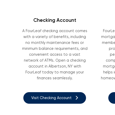
Checking Account
A FourLeaf checking account comes
FourLe
with a variety of benefits, including
mortgag
no monthly maintenance fees or
member
minimum balance requirements, and
pro
convenient access to a vast
pe
network of ATMs. Open a checking
comp
account in Albertson, NY with
mortga
FourLeaf today to manage your
helps 
finances seamlessly.
homeown
Visit Checking Account