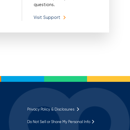
questions.
Visit Support
Privacy Policy & Disclosures
Do Not Sell or Share My Personal Info