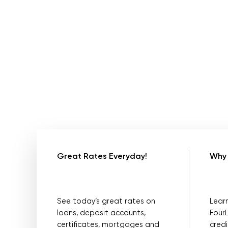
Great Rates Everyday!
Why 
See today’s great rates on
Lear
loans, deposit accounts,
Four
certificates, mortgages and
credi