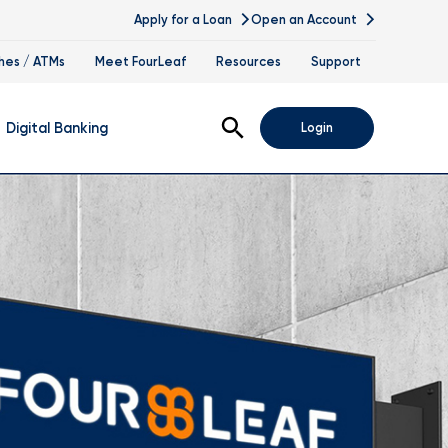
Apply for a Loan
Open an Account
hes / ATMs
Meet FourLeaf
Resources
Support
Open Search
Digital Banking
Login
nline Banking
obile Banking
sis
igital Banking Demos
ppointments & Virtual Services
elle
ance