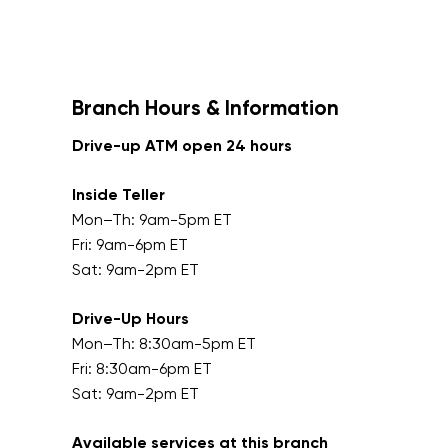
Branch Hours & Information
Drive-up ATM open 24 hours
Inside Teller
Mon–Th: 9am-5pm ET
Fri: 9am-6pm ET
Sat: 9am-2pm ET
Drive-Up Hours
Mon–Th: 8:30am-5pm ET
Fri: 8:30am-6pm ET
Sat: 9am-2pm ET
Available services at this branch