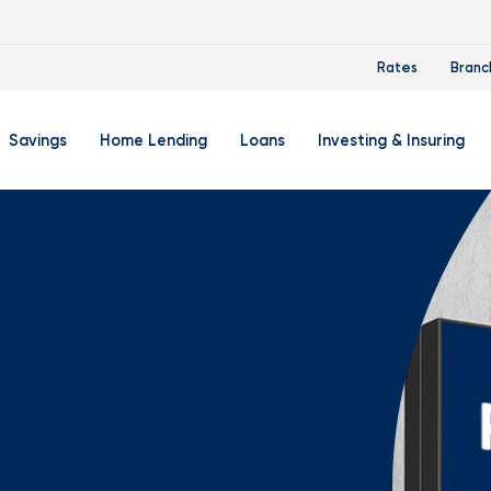
Rates
Branc
Savings
Home Lending
Loans
Investing & Insuring
 Account
ertificate Accounts
Mortgages & Home Loans
Auto Loan
FourLeaf Financial Group
O
ing Account
Money Market Account
Buy A Home
Personal Loan
Guided Wealth Portfolios
M
Savings Accounts
Mortgage Pre-Qualification
Credit Cards
Portfolio Review And Analy
D
Student Savings Account
Refinance Your Home
Student Loan Refinancing
College Planning
A
RA: Individual Retirement Account
Home Equity Line Of Credit
Retirement Planning
Z
Special Purpose Account
Mortgage Rates
Auto & Homeowners Insur