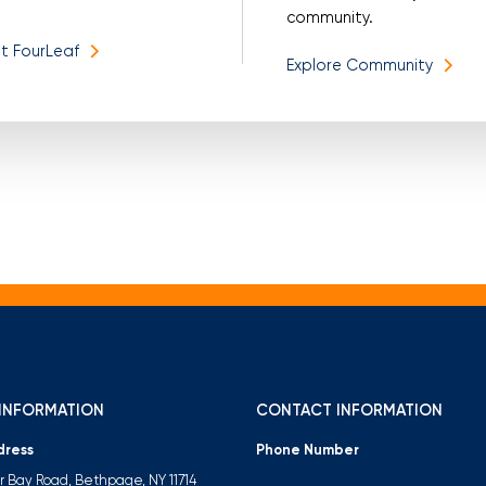
community.
t FourLeaf
Explore Community
INFORMATION
CONTACT INFORMATION
dress
Phone Number
er Bay Road, Bethpage, NY 11714