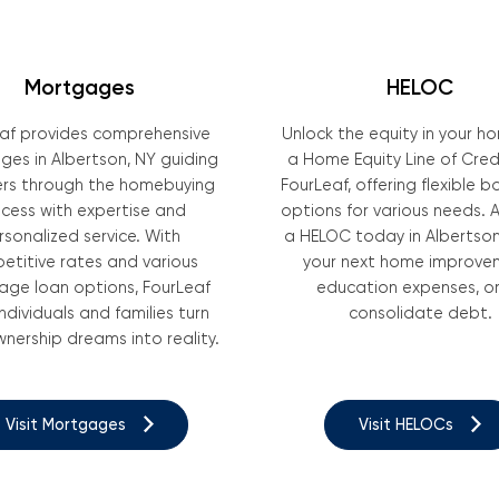
Mortgages
HELOC
af provides comprehensive
Unlock the equity in your h
es in Albertson, NY guiding
a Home Equity Line of Cred
s through the homebuying
FourLeaf, offering flexible 
cess with expertise and
options for various needs. A
rsonalized service. With
a HELOC today in Albertson
etitive rates and various
your next home improve
ge loan options, FourLeaf
education expenses, or
individuals and families turn
consolidate debt.
ership dreams into reality.
Visit Mortgages
Visit HELOCs