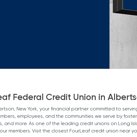
Mortgage Calculators
Life Insurance
Debt Protection
af Federal Credit Union in Albert
rtson, New York, your financial partner committed to servi
embers, employees, and the communities we serve by fosteri
and more. As one of the leading credit unions on Long Isl
 our members. Visit the closest FourLeaf credit union nea