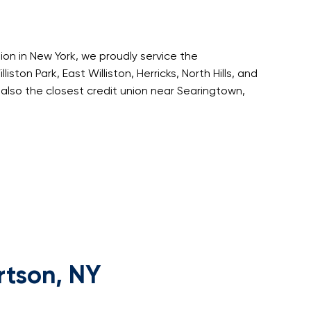
nion in New York, we proudly service the
iston Park, East Williston, Herricks, North Hills, and
also the closest credit union near Searingtown,
rtson, NY