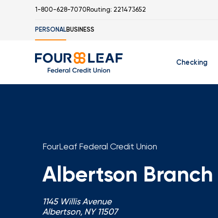
1-800-628-7070
Routing: 221473652
PERSONAL
BUSINESS
Checking
Free Checking
C
Student Check
FourLeaf Federal Credit Union
Albertson Branch
I
1145 Willis Avenue
Albertson, NY 11507