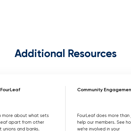
Additional Resources
FourLeaf
Community Engagemen
n more about what sets
FourLeaf does more than 
Leaf apart from other
help our members. See h
t unions and banks.
we’re involved in your