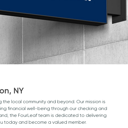
son, NY
ng the local community and beyond. Our mission is
ng financial well-being through our checking and
and, the FourLeaf team is dedicated to delivering
r you today and become a valued member.