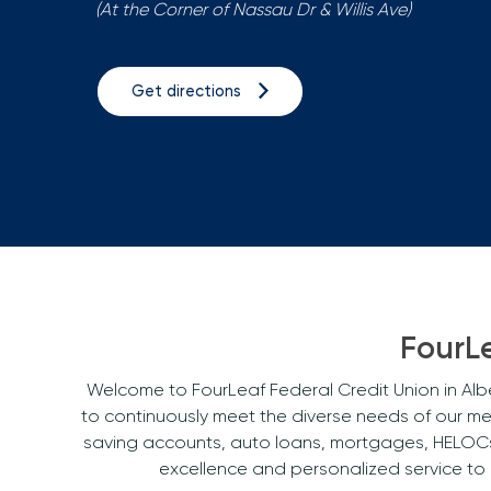
(At the Corner of Nassau Dr & Willis Ave)
Get directions
FourLe
Welcome to FourLeaf Federal Credit Union in Albe
to continuously meet the diverse needs of our m
saving accounts, auto loans, mortgages, HELOCs, 
excellence and personalized service to