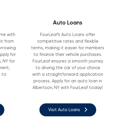
Auto Loans
ome with
FourLeaf’s Auto Loans offer
it from
competitive rates and flexible
borrowing
terms, making it easier for members
pply for
to finance their vehicle purchases.
, NY for
FourLeaf ensures a smooth journey
ment,
to driving the car of your choice
 to
with a straightforward application
process. Apply for an auto loan in
Albertson, NY with FourLeaf today!
Visit Auto Loans