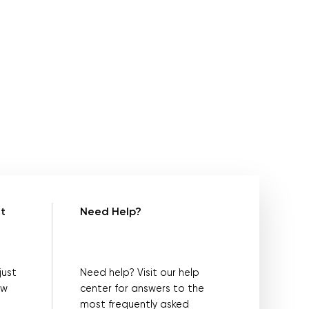
t
Need Help?
just
Need help? Visit our help
ow
center for answers to the
most frequently asked