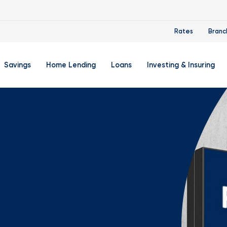
Rates
Branc
Savings
Home Lending
Loans
Investing & Insuring
 Account
ertificate Accounts
Mortgages & Home Loans
Auto Loan
FourLeaf Financial Group
O
ing Account
Money Market Account
Buy A Home
Personal Loan
Guided Wealth Portfolios
M
Savings Accounts
Mortgage Pre-Qualification
Credit Cards
Portfolio Review And Analy
D
Student Savings Account
Refinance Your Home
Student Loan Refinancing
College Planning
A
RA: Individual Retirement Account
Home Equity Line Of Credit
Retirement Planning
Z
Special Purpose Account
Mortgage Rates
Auto & Homeowners Insur