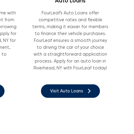
Auto Loans
ome with
FourLeaf’s Auto Loans offer
it from
competitive rates and flexible
borrowing
terms, making it easier for members
pply for
to finance their vehicle purchases.
, NY for
FourLeaf ensures a smooth journey
ment,
to driving the car of your choice
 to
with a straightforward application
process. Apply for an auto loan in
Riverhead, NY with FourLeaf today!
Visit Auto Loans