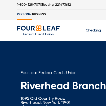
1-800-628-7070
Routing: 221473652
PERSONAL
BUSINESS
Checking
Free Checking
C
Student Check
FourLeaf Federal Credit Union
Riverhead Branch
I
1095 Old Country Road
Riverhead, New York 11901