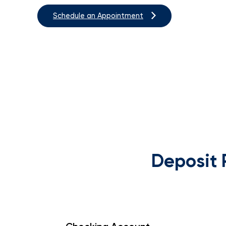
Schedule an Appointment
Deposit 