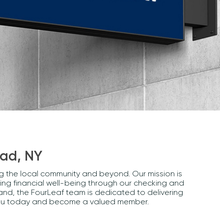
ead, NY
ng the local community and beyond. Our mission is
ng financial well-being through our checking and
and, the FourLeaf team is dedicated to delivering
r you today and become a valued member.