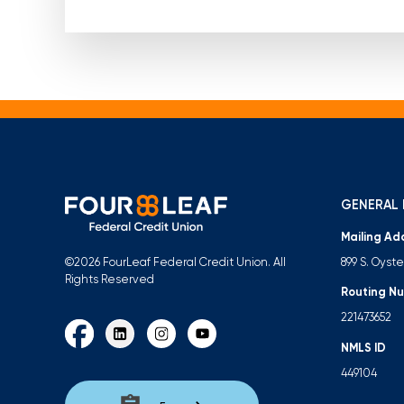
GENERAL 
Mailing Ad
899 S. Oyst
©2026 FourLeaf Federal Credit Union. All
Rights Reserved
Routing N
221473652
NMLS ID
449104