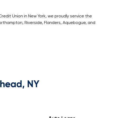
Credit Union in New York, we proudly service the
orthampton, Riverside, Flanders, Aquebogue, and
rhead, NY