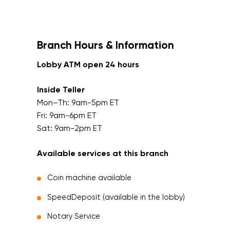
Branch Hours & Information
Lobby ATM open 24 hours
Inside Teller
Mon–Th: 9am-5pm ET
Fri: 9am-6pm ET
Sat: 9am-2pm ET
Available services at this branch
Coin machine available
SpeedDeposit (available in the lobby)
Notary Service