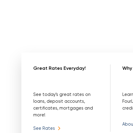
Great Rates Everyday!
Why 
See today’s great rates on
Lear
loans, deposit accounts,
Four
certificates, mortgages and
credi
more!
Abou
See Rates