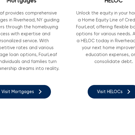
Mortgages
HELOC
af provides comprehensive
Unlock the equity in your h
es in Riverhead, NY guiding
a Home Equity Line of Cred
s through the homebuying
FourLeaf, offering flexible 
cess with expertise and
options for various needs. A
rsonalized service. With
a HELOC today in Riverhead
etitive rates and various
your next home improve
ge loan options, FourLeaf
education expenses, or
individuals and families turn
consolidate debt.
ership dreams into reality.
Visit Mortgages
Visit HELOCs