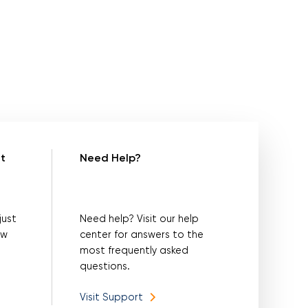
t
Need Help?
just
Need help? Visit our help
ow
center for answers to the
most frequently asked
questions.
Visit Support