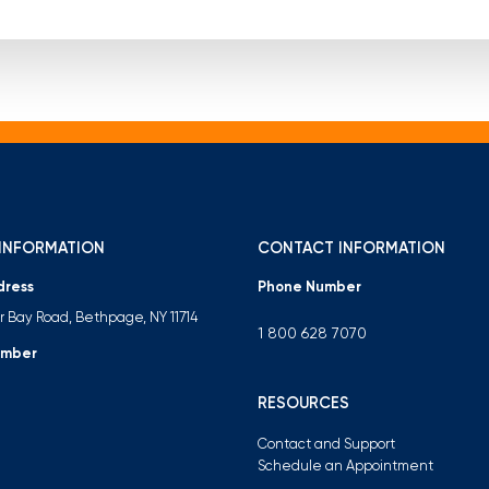
INFORMATION
CONTACT INFORMATION
dress
Phone Number
er Bay Road, Bethpage, NY 11714
1 800 628 7070
umber
RESOURCES
Contact and Support
Schedule an Appointment