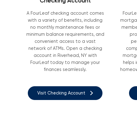
Checking Account
A FourLeaf checking account comes
FourLe
with a variety of benefits, including
mortgag
no monthly maintenance fees or
member
minimum balance requirements, and
pro
convenient access to a vast
pe
network of ATMs. Open a checking
comp
account in Riverhead, NY with
mortga
FourLeaf today to manage your
helps 
finances seamlessly.
homeown
Visit Checking Account