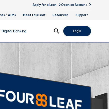
Apply for a Loan
Open an Account
hes / ATMs
Meet FourLeaf
Resources
Support
Open Search
Digital Banking
Login
nline Banking
obile Banking
sis
igital Banking Demos
ppointments & Virtual Services
elle
ance