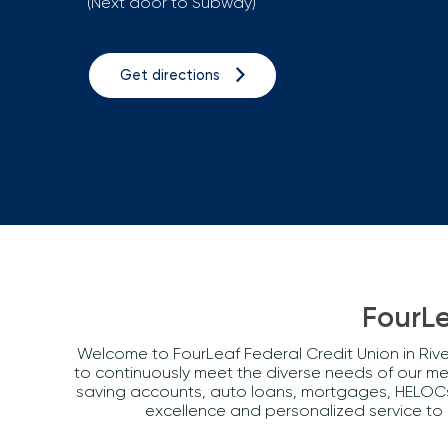
(Next door to Subway)
Get directions
FourLe
Welcome to FourLeaf Federal Credit Union in Rive
to continuously meet the diverse needs of our m
saving accounts, auto loans, mortgages, HELOCs, 
excellence and personalized service to