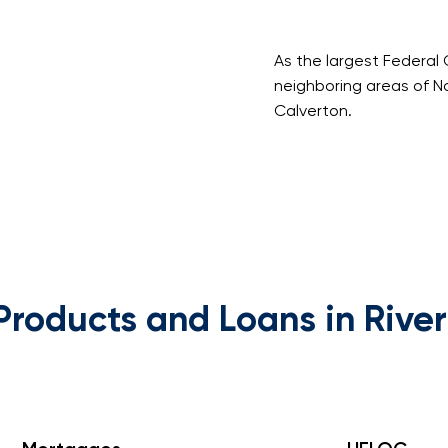
As the largest Federal 
neighboring areas of N
Calverton.
Products and Loans in Rive