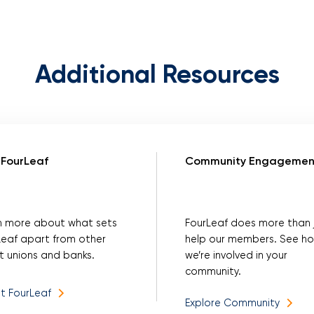
Additional Resources
FourLeaf
Community Engagemen
n more about what sets
FourLeaf does more than 
Leaf apart from other
help our members. See h
t unions and banks.
we’re involved in your
community.
t FourLeaf
Explore Community