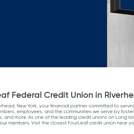
Mortgage Calculators
Life Insurance
Debt Protection
af Federal Credit Union in Riverh
rhead, New York, your financial partner committed to servi
embers, employees, and the communities we serve by fosteri
and more. As one of the leading credit unions on Long Isl
 our members. Visit the closest FourLeaf credit union nea