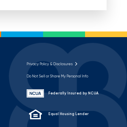
Privacy Policy & Disclosures
Do Not Sell or Share My Personal Info
Federally Insured by NCUA
Equal Housing Lender