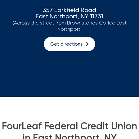
357 Larkfield Road
Loans
East Northport, NY 11731
(Across the street from Brownstones Coffee East
Investing & Insuring
Northport)
Digital Banking
Get directions
BUSINESS
Meet FourLeaf
Resources
1-800-628-7070
Routing: 221473652
FourLeaf Federal Credit Union
in East Northport, NY