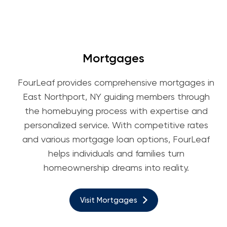
Mortgages
FourLeaf provides comprehensive mortgages in
East Northport, NY guiding members through
the homebuying process with expertise and
personalized service. With competitive rates
and various mortgage loan options, FourLeaf
helps individuals and families turn
homeownership dreams into reality.
Visit Mortgages