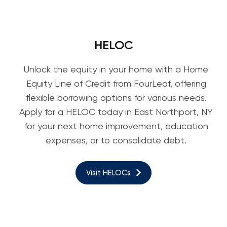
HELOC
Unlock the equity in your home with a Home
Equity Line of Credit from FourLeaf, offering
flexible borrowing options for various needs.
Apply for a HELOC today in East Northport, NY
for your next home improvement, education
expenses, or to consolidate debt.
Visit HELOCs