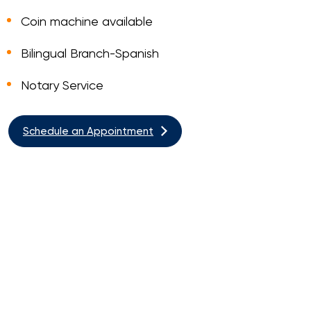
Coin machine available
Bilingual Branch-Spanish
Notary Service
Schedule an Appointment