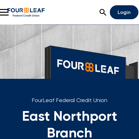
Open Search
Login
Rates
Locations
Support
Apply For A Loan
Open An Account
FourLeaf Federal Credit Union
Checking
East Northport
Savings
Branch
Home Lending