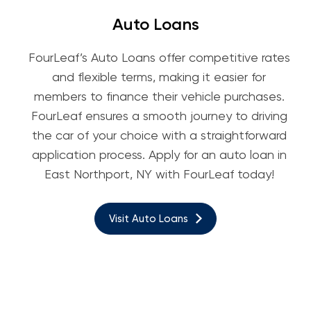
Auto Loans
FourLeaf’s Auto Loans offer competitive rates
and flexible terms, making it easier for
members to finance their vehicle purchases.
FourLeaf ensures a smooth journey to driving
the car of your choice with a straightforward
application process. Apply for an auto loan in
East Northport, NY with FourLeaf today!
Visit Auto Loans