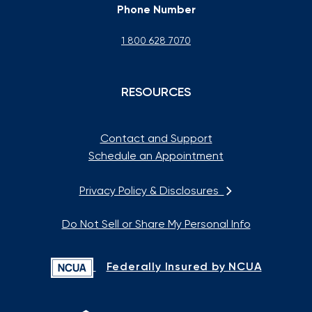
Phone Number
1 800 628 7070
RESOURCES
Contact and Support
Schedule an Appointment
Privacy Policy & Disclosures
Do Not Sell or Share My Personal Info
Federally Insured by NCUA