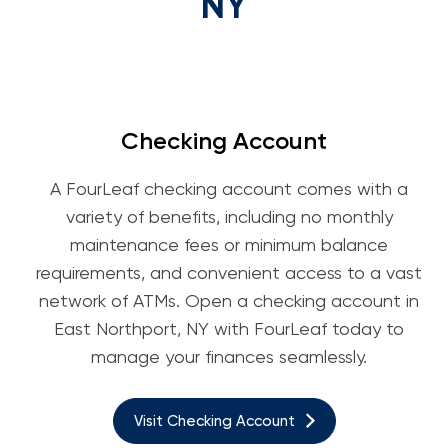
NY
Checking Account
A FourLeaf checking account comes with a
variety of benefits, including no monthly
maintenance fees or minimum balance
requirements, and convenient access to a vast
network of ATMs. Open a checking account in
East Northport, NY with FourLeaf today to
manage your finances seamlessly.
Visit Checking Account