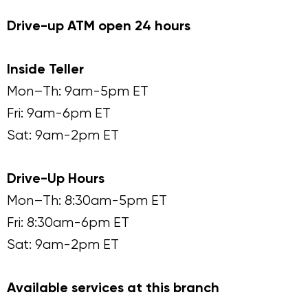
Drive-up ATM open 24 hours
Inside Teller
Mon–Th: 9am-5pm ET
Fri: 9am-6pm ET
Sat: 9am-2pm ET
Drive-Up Hours
Mon–Th: 8:30am-5pm ET
Fri: 8:30am-6pm ET
Sat: 9am-2pm ET
Available services at this branch