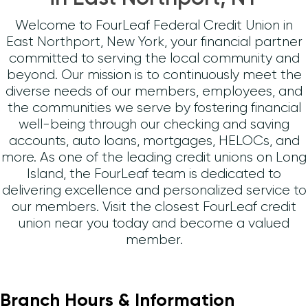
Welcome to FourLeaf Federal Credit Union in
East Northport, New York, your financial partner
committed to serving the local community and
beyond. Our mission is to continuously meet the
diverse needs of our members, employees, and
the communities we serve by fostering financial
well-being through our checking and saving
accounts, auto loans, mortgages, HELOCs, and
more. As one of the leading credit unions on Long
Island, the FourLeaf team is dedicated to
delivering excellence and personalized service to
our members. Visit the closest FourLeaf credit
union near you today and become a valued
member.
Branch Hours & Information