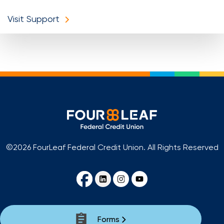
Visit Support
©2026 FourLeaf Federal Credit Union. All Rights Reserved
Forms