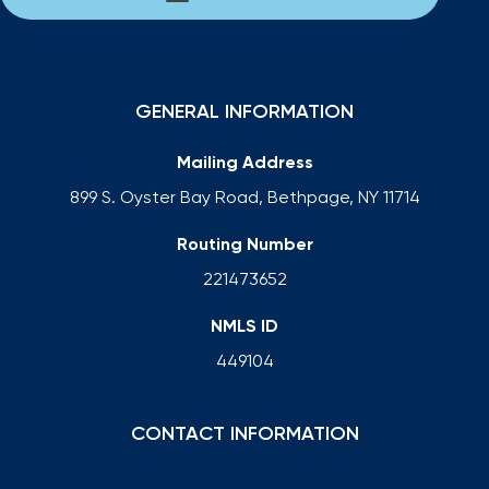
GENERAL INFORMATION
Mailing Address
899 S. Oyster Bay Road, Bethpage, NY 11714
Routing Number
221473652
NMLS ID
449104
CONTACT INFORMATION