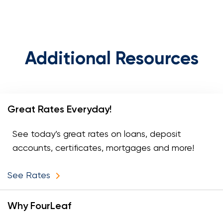
Additional Resources
Great Rates Everyday!
See today’s great rates on loans, deposit
accounts, certificates, mortgages and more!
See Rates
Why FourLeaf