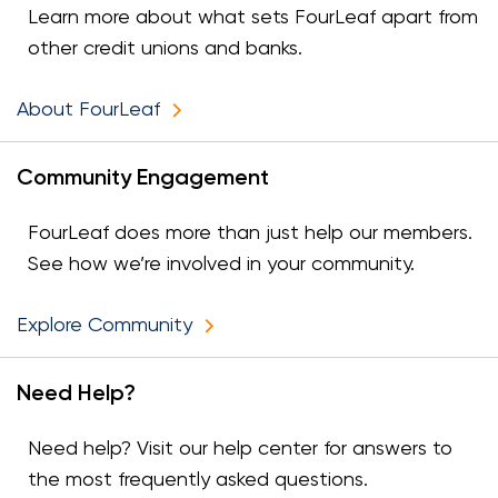
Learn more about what sets FourLeaf apart from
other credit unions and banks.
About FourLeaf
Community Engagement
FourLeaf does more than just help our members.
See how we’re involved in your community.
Explore Community
Need Help?
Need help? Visit our help center for answers to
the most frequently asked questions.