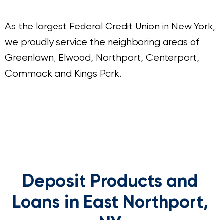
As the largest Federal Credit Union in New York,
we proudly service the neighboring areas of
Greenlawn, Elwood, Northport, Centerport,
Commack and Kings Park.
Deposit Products and
Loans in East Northport,