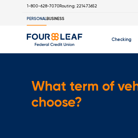
1-800-628-7070
Routing: 221473652
PERSONAL
BUSINESS
Checking
Free Checking
C
Student Check
What term of vehi
choose?
I