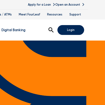
Apply for a Loan
Open an Account
s / ATMs
Meet FourLeaf
Resources
Support
Open Search
Digital Banking
Login
nline Banking
obile Banking
sis
igital Banking Demos
ppointments & Virtual Services
elle
ance