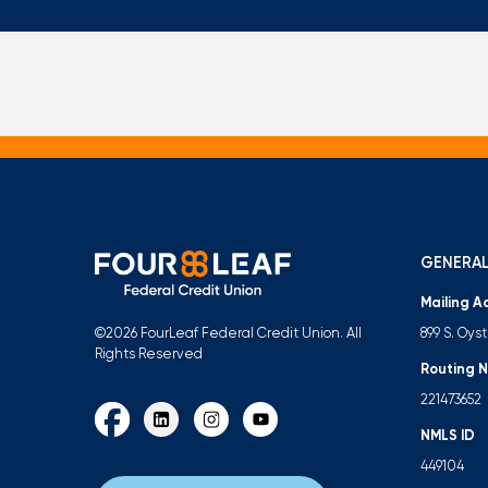
GENERAL
Mailing A
899 S. Oys
©2026 FourLeaf Federal Credit Union. All
Rights Reserved
Routing 
221473652
NMLS ID
449104