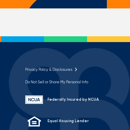
Privacy Policy & Disclosures
Do Not Sell or Share My Personal Info
Federally Insured by NCUA
Equal Housing Lender