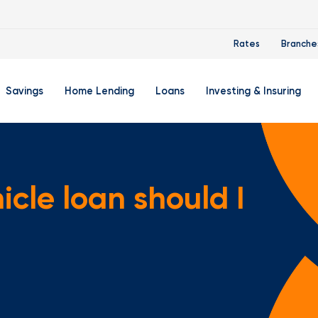
Rates
Branche
Savings
Home Lending
Loans
Investing & Insuring
 Account
ertificate Accounts
Mortgages & Home Loans
Auto Loan
FourLeaf Financial Group
O
ing Account
Money Market Account
Buy A Home
Personal Loan
Guided Wealth Portfolios
M
cle loan should I
Savings Accounts
Mortgage Pre-Qualification
Credit Cards
Portfolio Review And Analy
D
Student Savings Account
Refinance Your Home
Student Loan Refinancing
College Planning
A
RA: Individual Retirement Account
Home Equity Line Of Credit
Retirement Planning
Z
Special Purpose Account
Mortgage Rates
Auto & Homeowners Insur