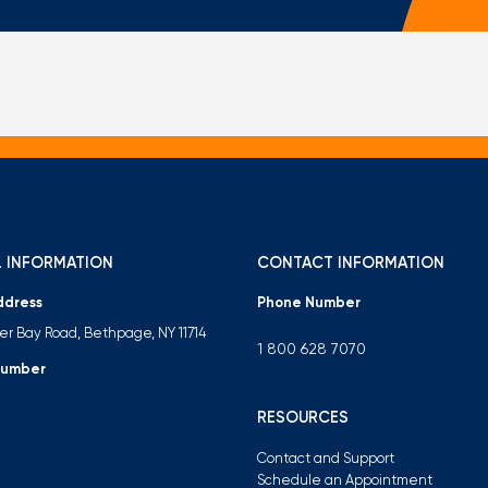
Mortgage Calculators
Life Insurance
Debt Protection
 INFORMATION
CONTACT INFORMATION
ddress
Phone Number
ter Bay Road, Bethpage, NY 11714
1 800 628 7070
Number
RESOURCES
Contact and Support
Schedule an Appointment