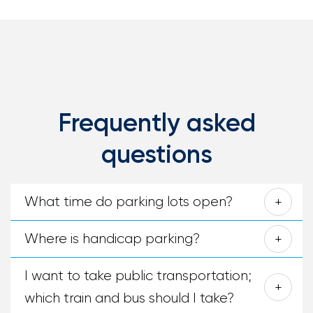
Frequently asked
questions
What time do parking lots open?
Where is handicap parking?
I want to take public transportation;
which train and bus should I take?