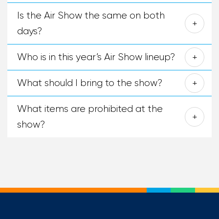
Is the Air Show the same on both
days?
Who is in this year’s Air Show lineup?
What should I bring to the show?
What items are prohibited at the
show?
+