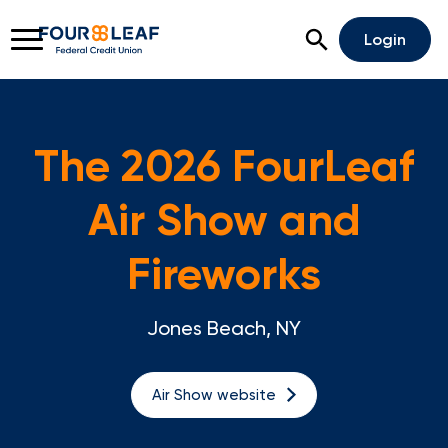
Open Search
Login
The 2026 FourLeaf
Rates
Locations
Support
Air Show and
Apply For A Loan
Fireworks
Open An Account
Jones Beach, NY
Checking
Savings
Air Show website
Home Lending