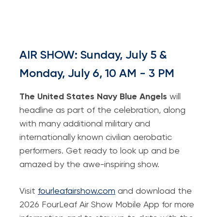
AIR SHOW: Sunday, July 5 &
Monday, July 6, 10 AM - 3 PM
The United States Navy Blue Angels
will
headline as part of the celebration, along
with many additional military and
internationally known civilian aerobatic
performers. Get ready to look up and be
amazed by the awe-inspiring show.
Visit
fourleafairshow.com
and download the
2026 FourLeaf Air Show Mobile App for more