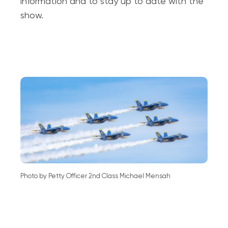
information and to stay up to date with the
show.
Photo by Petty Officer 2nd Class Michael Mensah