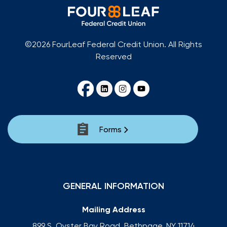
©2026 FourLeaf Federal Credit Union. All Rights
Reserved
Forms
GENERAL INFORMATION
Mailing Address
899 S. Oyster Bay Road, Bethpage, NY 11714