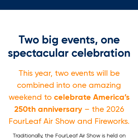
Loans
Investing & Insuring
Two big events, one
Digital Banking
spectacular celebration
BUSINESS
This year, two events will be
Meet FourLeaf
combined into one amazing
Resources
celebrate America’s
weekend to
250th anniversary
– the 2026
1-800-628-7070
Routing: 221473652
FourLeaf Air Show and Fireworks.
Traditionally, the FourLeaf Air Show is held on