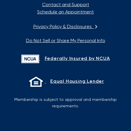
Contact and Support
Schedule an Appointment
Privacy Policy & Disclosures
Do Not Sell or Share My Personal Info
Federally Insured by NCUA
Equal Housing Lender
Membership is subject to approval and membership
requirements.