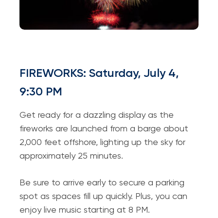
FIREWORKS: Saturday, July 4,
9:30 PM
Get ready for a dazzling display as the
fireworks are launched from a barge about
2,000 feet offshore, lighting up the sky for
approximately 25 minutes.
Be sure to arrive early to secure a parking
spot as spaces fill up quickly. Plus, you can
enjoy live music starting at 8 PM.