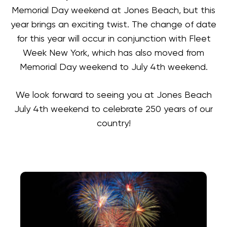
Memorial Day weekend at Jones Beach, but this
year brings an exciting twist. The change of date
for this year will occur in conjunction with Fleet
Week New York, which has also moved from
Memorial Day weekend to July 4th weekend.
We look forward to seeing you at Jones Beach
July 4th weekend to celebrate 250 years of our
country!