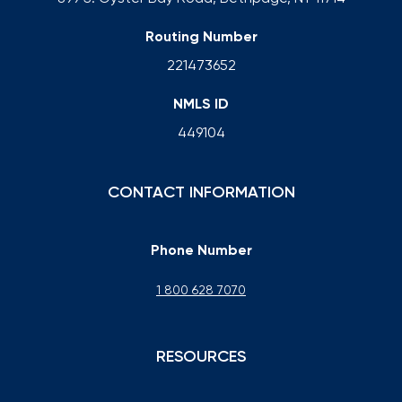
Routing Number
221473652
NMLS ID
449104
CONTACT INFORMATION
Phone Number
1 800 628 7070
RESOURCES