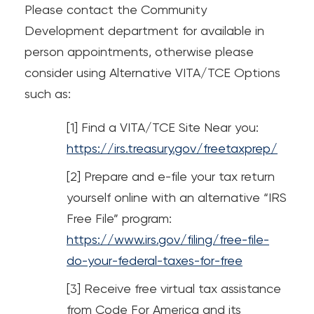
Please contact the Community
Loans
Development department for available in
person appointments, otherwise please
Investing & Insuring
consider using Alternative VITA/TCE Options
Digital Banking
such as:
Find a VITA/TCE Site Near you:
BUSINESS
https://irs.treasury.gov/freetaxprep/
Meet FourLeaf
Prepare and e-file your tax return
yourself online with an alternative “IRS
Resources
Free File” program:
https://www.irs.gov/filing/free-file-
1-800-628-7070
Routing: 221473652
do-your-federal-taxes-for-free
Receive free virtual tax assistance
from Code For America and its