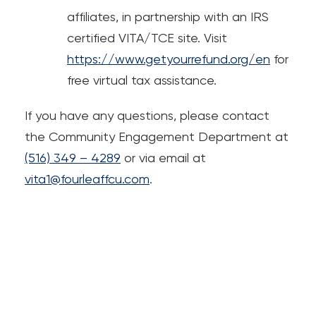
affiliates, in partnership with an IRS
certified VITA/TCE site. Visit
https://www.getyourrefund.org/en
for
free virtual tax assistance.
If you have any questions, please contact
the Community Engagement Department at
(516) 349 – 4289
or via email at
vita1@fourleaffcu.com
.