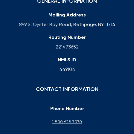
GENERAL INFORMATION
Mailing Address
899 S. Oyster Bay Road, Bethpage, NY 11714
Routing Number
221473652
NMLS ID
449104
CONTACT INFORMATION
Phone Number
1 800 628 7070