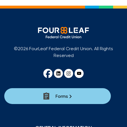
©2026 FourLeaf Federal Credit Union. All Rights
Reserved
Forms