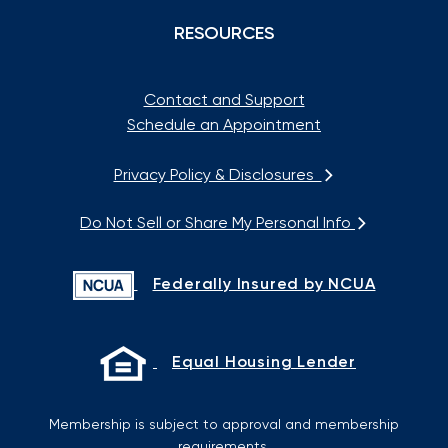
RESOURCES
Contact and Support
Schedule an Appointment
Privacy Policy & Disclosures
Do Not Sell or Share My Personal Info
Federally Insured by NCUA
Equal Housing Lender
Membership is subject to approval and membership
requirements.