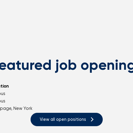
eatured job openin
tion
ous
ous
page, New York
View all open positions