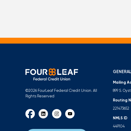
GENERAL
Mailing A
899 S. Oys
©2026 FourLeaf Federal Credit Union. All
Rights Reserved
Routing 
221473652
NMLS ID
449104