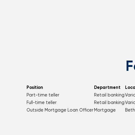
F
Position
Department
Loca
Part-time teller
Retail banking
Vari
Full-time teller
Retail banking
Vari
Outside Mortgage Loan Officer
Mortgage
Beth