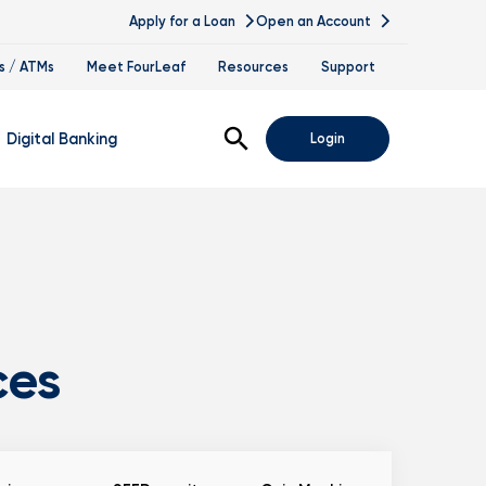
Apply for a Loan
Open an Account
s / ATMs
Meet FourLeaf
Resources
Support
Open Search
Digital Banking
Login
nline Banking
obile Banking
sis
igital Banking Demos
ppointments & Virtual Services
ces
elle
ance