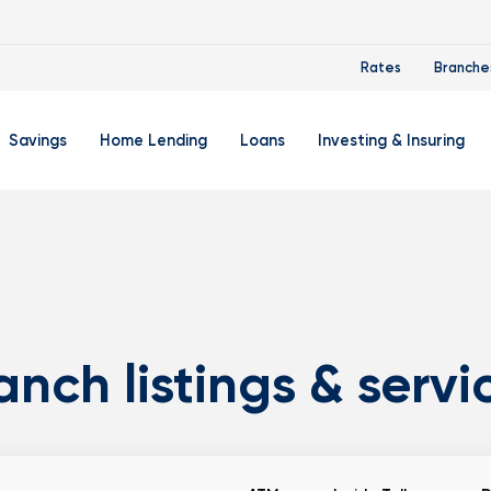
Rates
Branche
Savings
Home Lending
Loans
Investing & Insuring
 Account
ertificate Accounts
Mortgages & Home Loans
Auto Loan
FourLeaf Financial Group
O
ing Account
Money Market Account
Buy A Home
Personal Loan
Guided Wealth Portfolios
M
Savings Accounts
Mortgage Pre-Qualification
Credit Cards
Portfolio Review And Analy
D
Student Savings Account
Refinance Your Home
Student Loan Refinancing
College Planning
A
anch listings & servi
RA: Individual Retirement Account
Home Equity Line Of Credit
Retirement Planning
Z
Special Purpose Account
Mortgage Rates
Auto & Homeowners Insur