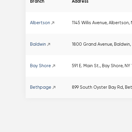
Branch
Address
Albertson
1145 Willis Avenue, Albertson,
Baldwin
1800 Grand Avenue, Baldwin, 
Bay Shore
591 E. Main St., Bay Shore, NY
Bethpage
899 South Oyster Bay Rd, Be