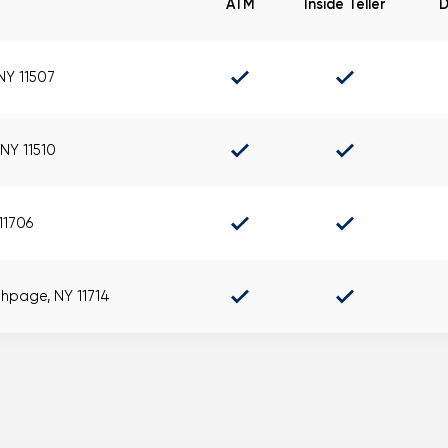
ATM
Inside Teller
D
Mortgage Calculators
Life Insurance
Debt Protection
 NY 11507
NY 11510
 11706
thpage, NY 11714