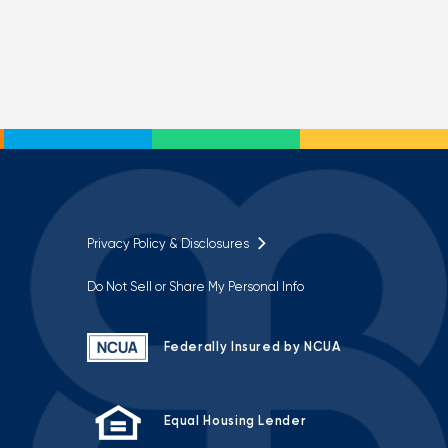
Privacy Policy & Disclosures
Do Not Sell or Share My Personal Info
Federally Insured by NCUA
Equal Housing Lender