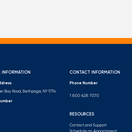
 INFORMATION
CONTACT INFORMATION
ddress
Phone Number
ter Bay Road, Bethpage, NY 11714
1 800 628 7070
Number
RESOURCES
Contact and Support
Schedule an Appointment