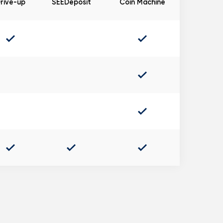
rive-up
SEEDeposit
Coin Machine