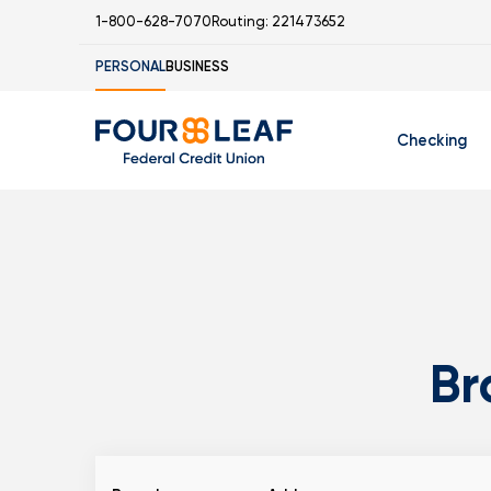
1-800-628-7070
Routing: 221473652
PERSONAL
BUSINESS
Checking
Free Checking
C
Student Check
Br
I