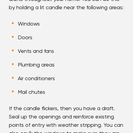
by holding a lit candle near the following areas:
Windows
Doors
Vents and fans
Plumbing areas
Air conditioners
Mail chutes
If the candle flickers, then you have a draft.
Seal up the openings and reinforce existing
points of entry with weather stripping. You can