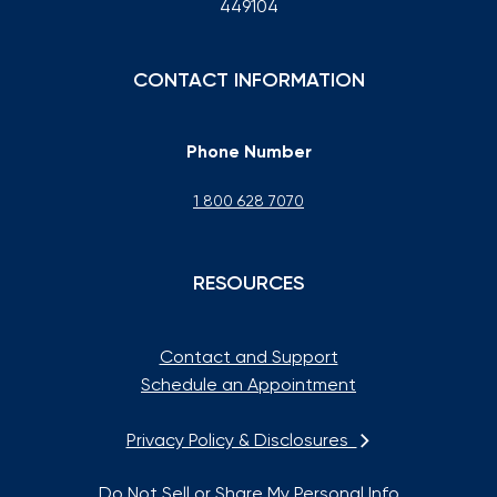
449104
CONTACT INFORMATION
Phone Number
1 800 628 7070
RESOURCES
Contact and Support
Schedule an Appointment
Privacy Policy & Disclosures
Do Not Sell or Share My Personal Info