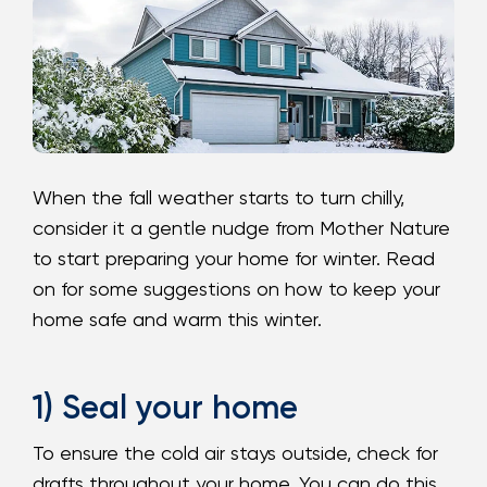
Loans
Investing & Insuring
Digital Banking
When the fall weather starts to turn chilly,
BUSINESS
consider it a gentle nudge from Mother Nature
to start preparing your home for winter. Read
Meet FourLeaf
on for some suggestions on how to keep your
home safe and warm this winter.
Resources
1-800-628-7070
Routing: 221473652
1) Seal your home
To ensure the cold air stays outside, check for
drafts throughout your home. You can do this