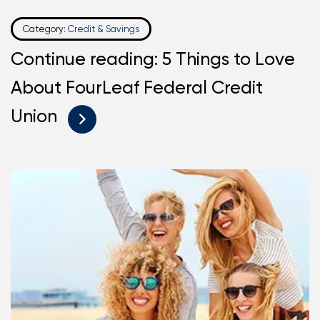
Category:
Credit & Savings
Continue reading: 5 Things to Love
About FourLeaf Federal Credit
Union