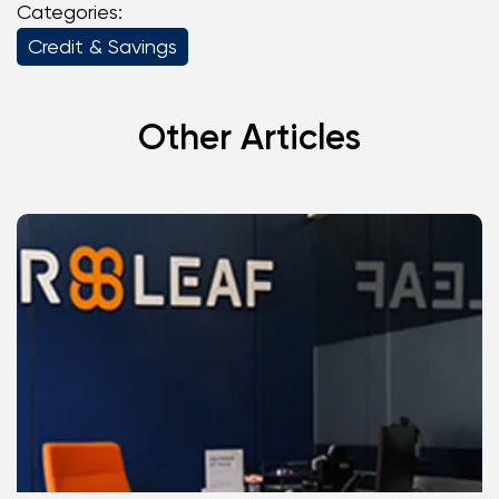
Categories:
Credit & Savings
Other Articles