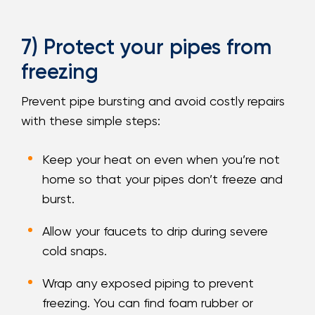
7) Protect your pipes from
freezing
Prevent pipe bursting and avoid costly repairs
with these simple steps:
Keep your heat on even when you’re not
home so that your pipes don’t freeze and
burst.
Allow your faucets to drip during severe
cold snaps.
Wrap any exposed piping to prevent
freezing. You can find foam rubber or