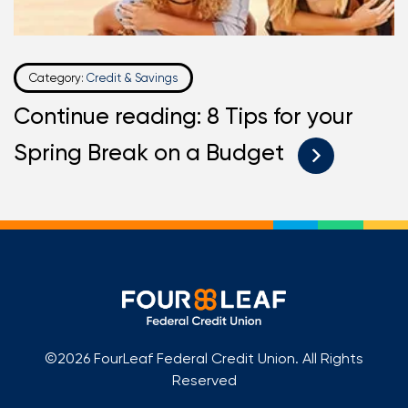
Category:
Credit & Savings
Continue reading: 8 Tips for your
Spring Break on a Budget
©2026 FourLeaf Federal Credit Union. All Rights
Reserved