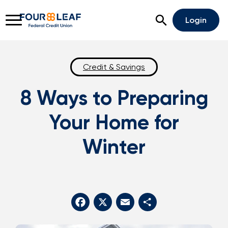
Open Search
Login
Credit & Savings
8 Ways to Preparing
Rates
Locations
Support
Your Home for
Apply For A Loan
Winter
Open An Account
Checking
Savings
Home Lending
Facebook
X
Email
Share