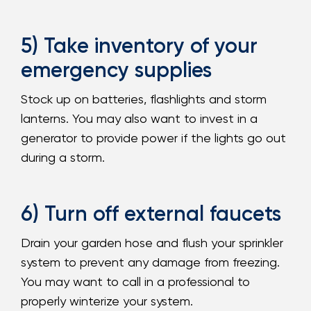
5) Take inventory of your
emergency supplies
Stock up on batteries, flashlights and storm
lanterns. You may also want to invest in a
generator to provide power if the lights go out
during a storm.
6) Turn off external faucets
Drain your garden hose and flush your sprinkler
system to prevent any damage from freezing.
You may want to call in a professional to
properly winterize your system.