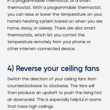
in a programmable thermostat or a smart
thermostat. With a programmable thermostat,
you can raise or lower the temperature on your
home’s heating system based on when you are
home, away, or asleep. There are also smart
thermostats, which let you control the
temperature remotely from your phone or
other internet-connected device.
4) Reverse your ceiling fans
Switch the direction of your ceiling fans from
counterclockwise to clockwise. The fans will
then produce an updraft to push the rising hot
air downward. This is especially helpful in rooms
that have high ceilings.