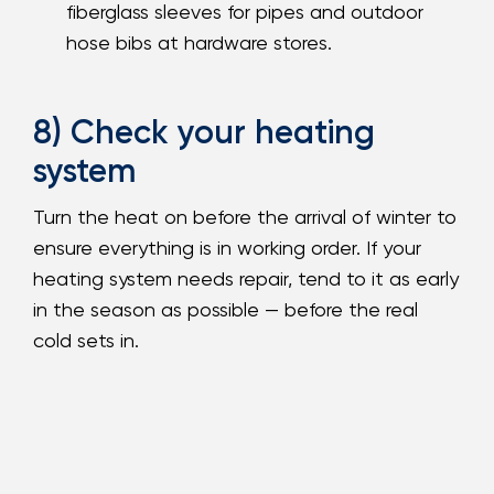
fiberglass sleeves for pipes and outdoor
hose bibs at hardware stores.
8) Check your heating
system
Turn the heat on before the arrival of winter to
ensure everything is in working order. If your
heating system needs repair, tend to it as early
in the season as possible — before the real
cold sets in.