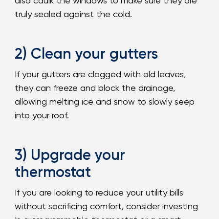
also caulk the windows to make sure they are
truly sealed against the cold.
2) Clean your gutters
If your gutters are clogged with old leaves,
they can freeze and block the drainage,
allowing melting ice and snow to slowly seep
into your roof.
3) Upgrade your
thermostat
If you are looking to reduce your utility bills
without sacrificing comfort, consider investing