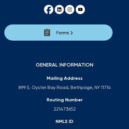
Forms
GENERAL INFORMATION
Mailing Address
899 S. Oyster Bay Road, Bethpage, NY 11714
Routing Number
221473652
NMLS ID