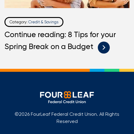
Category:
Credit & Savings
Continue reading: 8 Tips for your
Spring Break on a Budget
©2026 FourLeaf Federal Credit Union. All Rights
Reserved