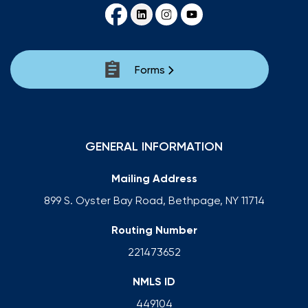
Forms
GENERAL INFORMATION
Mailing Address
899 S. Oyster Bay Road, Bethpage, NY 11714
Routing Number
221473652
NMLS ID
449104