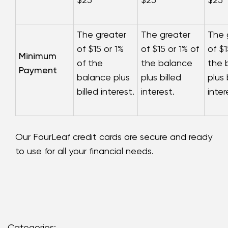
The greater
The greater
The 
of $15 or 1%
of $15 or 1% of
of $1
Minimum
of the
the balance
the 
Payment
balance plus
plus billed
plus 
billed interest.
interest.
inter
Our FourLeaf credit cards are secure and ready
to use for all your financial needs.
Categories: