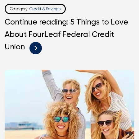
Category:
Credit & Savings
Continue reading: 5 Things to Love
About FourLeaf Federal Credit
Union