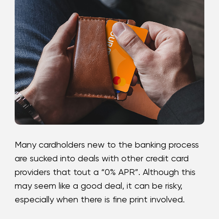
Loans
Investing & Insuring
Digital Banking
BUSINESS
Meet FourLeaf
Many cardholders new to the banking process
Resources
are sucked into deals with other credit card
providers that tout a “0% APR”. Although this
1-800-628-7070
Routing: 221473652
may seem like a good deal, it can be risky,
especially when there is fine print involved.