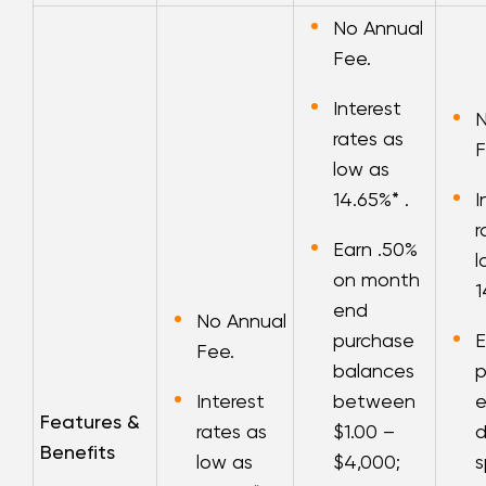
No Annual
Fee.
Interest
N
rates as
F
low as
14.65
%* .
I
r
Earn .50%
l
on month
1
end
No Annual
purchase
E
Fee.
balances
p
Interest
between
e
Features &
rates as
$1.00 –
d
Benefits
low as
$4,000;
s