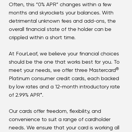
Often, this “0% APR” changes within a few
months and skyrockets your balances. With
detrimental unknown fees and add-ons, the
overall financial state of the holder can be
crippled within a short time.
At FourLeaf, we believe your financial choices
should be the one that works best for you. To
®
meet your needs, we offer three Mastercard
Platinum consumer credit cards, each backed
by low rates and a 12-month introductory rate
of 2.99% APR*.
Our cards offer freedom, flexibility, and
convenience to suit a range of cardholder
needs. We ensure that your card is working all