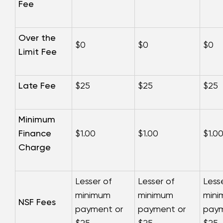
Fee
Over the
$0
$0
$0
Limit Fee
Late Fee
$25
$25
$25
Minimum
Finance
$1.00
$1.00
$1.0
Charge
Lesser of
Lesser of
Less
minimum
minimum
min
NSF Fees
payment or
payment or
paym
$25
$25
$25