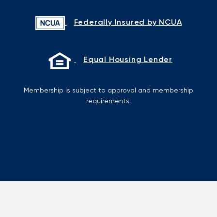
Federally Insured by NCUA
Equal Housing Lender
Membership is subject to approval and membership
requirements.