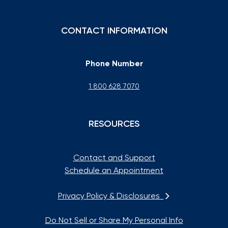
CONTACT INFORMATION
Phone Number
1 800 628 7070
RESOURCES
Contact and Support
Schedule an Appointment
Privacy Policy & Disclosures
Do Not Sell or Share My Personal Info