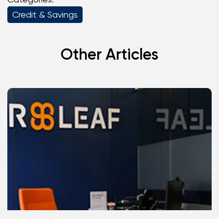
Credit & Savings
Other Articles