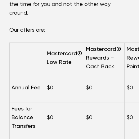
the time for you and not the other way
around.
Our offers are:
Mastercard®
Mas
Mastercard®
Rewards –
Rewa
Low Rate
Cash Back
Poin
Annual Fee
$0
$0
$0
Fees for
Balance
$0
$0
$0
Transfers