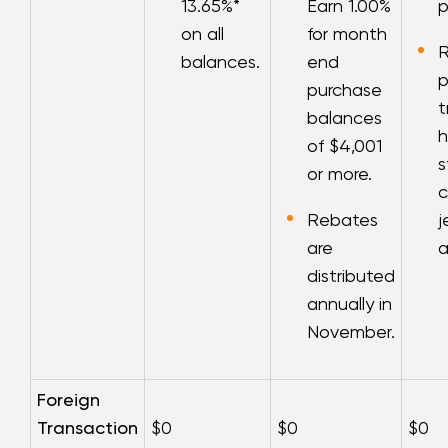
13.65
%*
Earn 1.00%
p
on all
for month
balances.
end
p
purchase
t
balances
h
of $4,001
s
or more.
c
Rebates
j
are
a
distributed
annually in
November.
Foreign
Transaction
$0
$0
$0