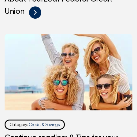
Union
Category:
Credit & Savings