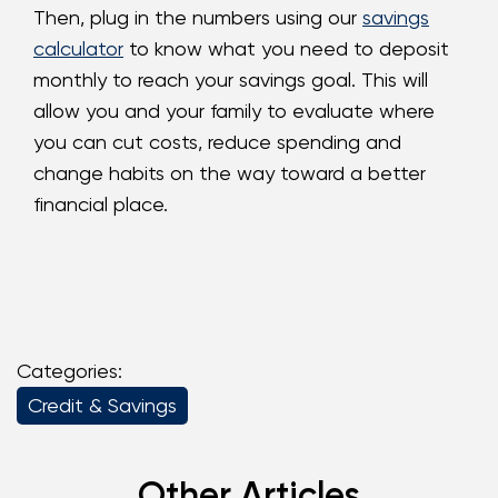
Then, plug in the numbers using our
savings
calculator
to know what you need to deposit
monthly to reach your savings goal. This will
allow you and your family to evaluate where
you can cut costs, reduce spending and
change habits on the way toward a better
financial place.
Categories:
Credit & Savings
Other Articles