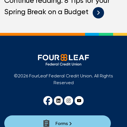
Continue reading: 8 Tips for your
Spring Break on a Budget
©2026 FourLeaf Federal Credit Union. All Rights
Reserved
Forms