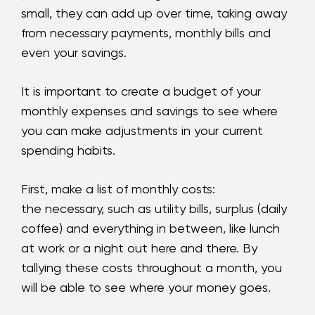
small, they can add up over time, taking away
from necessary payments, monthly bills and
even your savings.
It is important to create a budget of your
monthly expenses and savings to see where
you can make adjustments in your current
spending habits.
First, make a list of monthly costs:
the necessary, such as utility bills, surplus (daily
coffee) and everything in between, like lunch
at work or a night out here and there. By
tallying these costs throughout a month, you
will be able to see where your money goes.