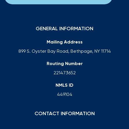
GENERAL INFORMATION
Mailing Address
899 S. Oyster Bay Road, Bethpage, NY 11714
Routing Number
221473652
NMLS ID
449104
CONTACT INFORMATION