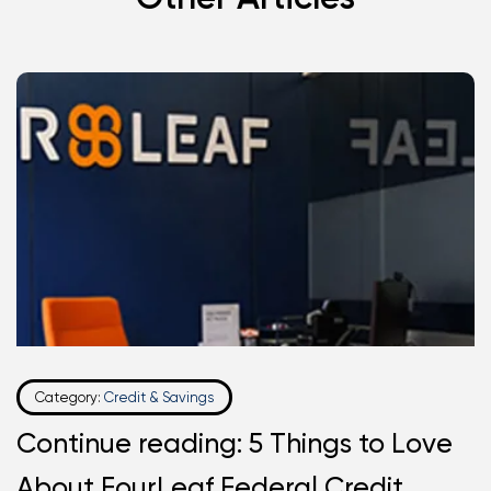
Category:
Credit & Savings
Continue reading: 5 Things to Love
About FourLeaf Federal Credit