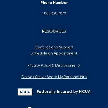
Phone Number
1 800 628 7070
RESOURCES
Contact and Support
Schedule an Appointment
Privacy Policy & Disclosures
Do Not Sell or Share My Personal Info
Federally Insured by NCUA