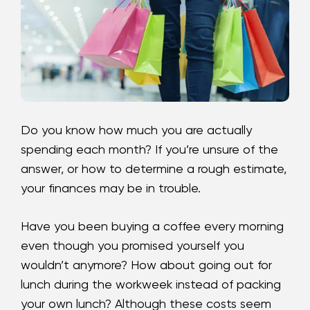
Loans
Investing & Insuring
Digital Banking
BUSINESS
Do you know how much you are
actually
spending each month? If you’re unsure of the
Meet FourLeaf
answer, or how to determine a rough estimate,
your finances may be in trouble.
Resources
Have you been buying a coffee every morning
1-800-628-7070
Routing: 221473652
even though you promised yourself you
wouldn’t anymore? How about going out for
lunch during the workweek instead of packing
your own lunch? Although these costs seem