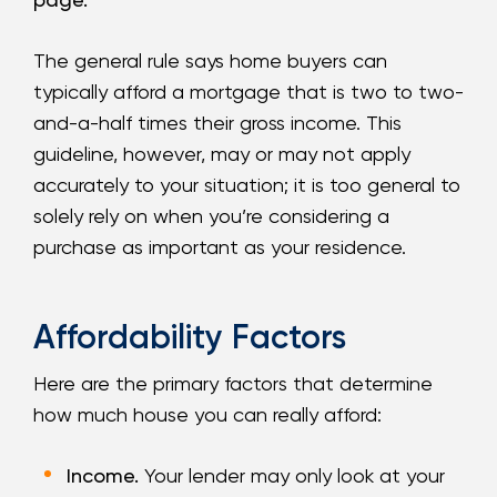
The general rule says home buyers can
typically afford a mortgage that is two to two-
and-a-half times their gross income. This
guideline, however, may or may not apply
accurately to your situation; it is too general to
solely rely on when you’re considering a
purchase as important as your residence.
Affordability Factors
Here are the primary factors that determine
how much house you can really afford:
Income.
Your lender may only look at your