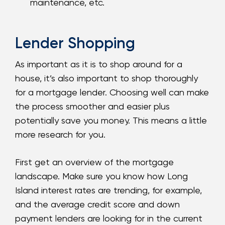
maintenance, etc.
Lender Shopping
As important as it is to shop around for a
house, it’s also important to shop thoroughly
for a mortgage lender. Choosing well can make
the process smoother and easier plus
potentially save you money. This means a little
more research for you.
First get an overview of the mortgage
landscape. Make sure you know how Long
Island interest rates are trending, for example,
and the average credit score and down
payment lenders are looking for in the current