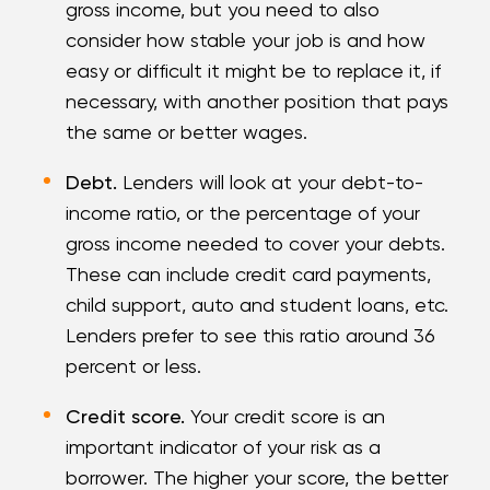
gross income, but you need to also
consider how stable your job is and how
easy or difficult it might be to replace it, if
necessary, with another position that pays
the same or better wages.
Debt.
Lenders will look at your debt-to-
income ratio, or the percentage of your
gross income needed to cover your debts.
These can include credit card payments,
child support, auto and student loans, etc.
Lenders prefer to see this ratio around 36
percent or less.
Credit score.
Your credit score is an
important indicator of your risk as a
borrower. The higher your score, the better