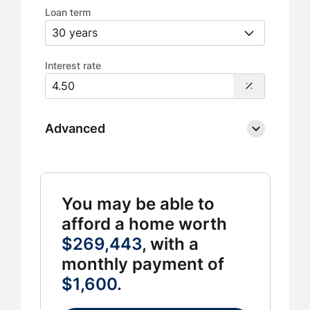
Loan term
Interest rate
Advanced
You may be able to
afford a home worth
$269,443
, with a
monthly payment of
$1,600
.