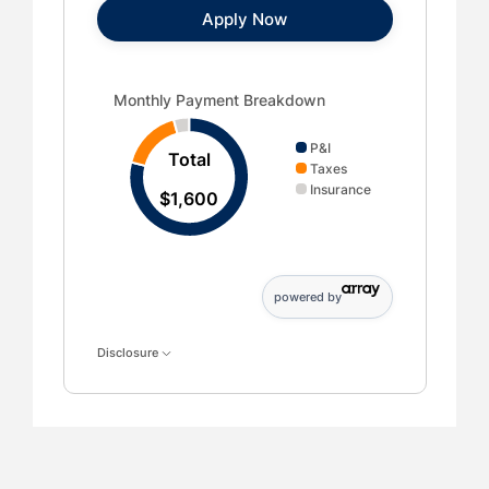
Apply Now
Monthly Payment Breakdown updated. Donut chart sh
Monthly Payment Breakdown
P&I
Total
Taxes
Insurance
$1,600
powered by
Disclosure