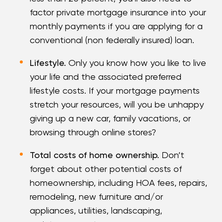
factor private mortgage insurance into your
monthly payments if you are applying for a
conventional (non federally insured) loan.
Lifestyle.
Only you know how you like to live
your life and the associated preferred
lifestyle costs. If your mortgage payments
stretch your resources, will you be unhappy
giving up a new car, family vacations, or
browsing through online stores?
Total costs of home ownership.
Don’t
forget about other potential costs of
homeownership, including HOA fees, repairs,
remodeling, new furniture and/or
appliances, utilities, landscaping,