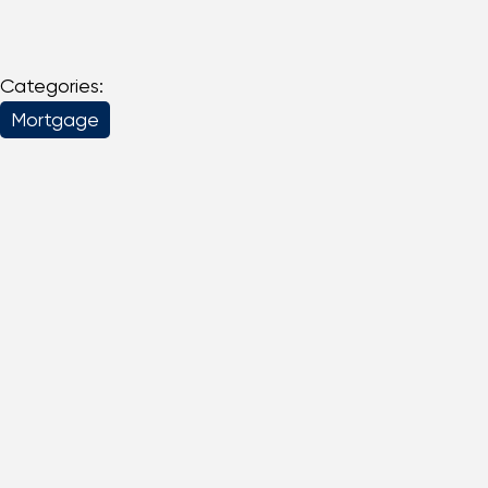
Categories:
Mortgage