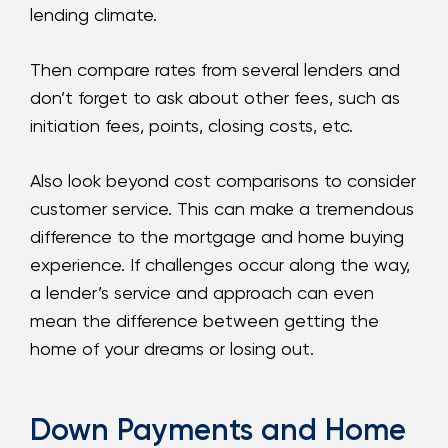
lending climate.
Then compare rates from several lenders and
don’t forget to ask about other fees, such as
initiation fees, points, closing costs, etc.
Also look beyond cost comparisons to consider
customer service. This can make a tremendous
difference to the mortgage and home buying
experience. If challenges occur along the way,
a lender’s service and approach can even
mean the difference between getting the
home of your dreams or losing out.
Down Payments and Home