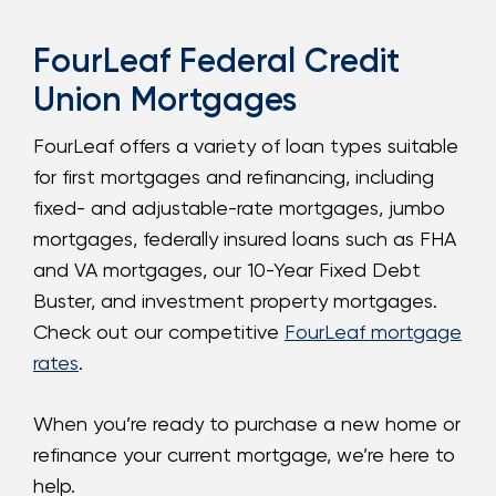
FourLeaf Federal Credit
Union Mortgages
FourLeaf offers a variety of loan types suitable
for first mortgages and refinancing, including
fixed- and adjustable-rate mortgages, jumbo
mortgages, federally insured loans such as FHA
and VA mortgages, our 10-Year Fixed Debt
Buster, and investment property mortgages.
Check out our competitive
FourLeaf mortgage
rates
.
When you’re ready to purchase a new home or
refinance your current mortgage, we’re here to
help.