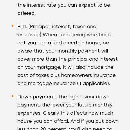
the interest rate you can expect to be
offered.
PITI.
(Principal, interest, taxes and
insurance) When considering whether or
not you can afford a certain house, be
aware that your monthly payment will
cover more than the principal and interest
on your mortgage. It will also include the
cost of taxes plus homeowners insurance
and mortgage insurance (if applicable).
Down payment.
The higher your down
payment, the lower your future monthly
expenses. Clearly this affects how much
house you can afford. And if you put down
less than 20 percent, you’ll also need to