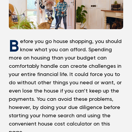
Loans
Investing & Insuring
B
Digital Banking
efore you go house shopping, you should
know what you can afford. Spending
BUSINESS
more on housing than your budget can
comfortably handle can create challenges in
Meet FourLeaf
your entire financial life. It could force you to
do without other things you need or want, or
Resources
even lose the house if you can’t keep up the
payments. You can avoid these problems,
1-800-628-7070
Routing: 221473652
however, by doing your due diligence before
starting your home search and using the
convenient house cost calculator on this
page.