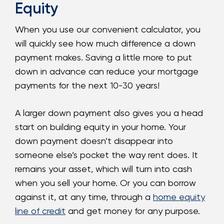
Equity
When you use our convenient calculator, you
will quickly see how much difference a down
payment makes. Saving a little more to put
down in advance can reduce your mortgage
payments for the next 10-30 years!
A larger down payment also gives you a head
start on building equity in your home. Your
down payment doesn’t disappear into
someone else’s pocket the way rent does. It
remains your asset, which will turn into cash
when you sell your home. Or you can borrow
against it, at any time, through a
home equity
line of credit
and get money for any purpose.