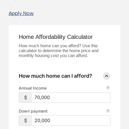
Apply Now
Home Affordability Calculator
How much home can you afford? Use this
calculator to determine the home price and
monthly housing cost you can afford.
How much home can I afford?
Annual Income
Down payment