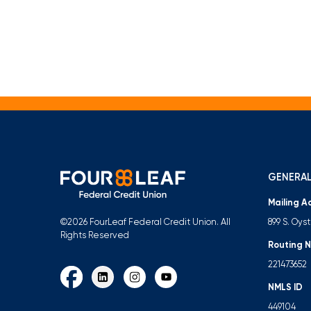
GENERAL
Mailing A
899 S. Oys
©2026 FourLeaf Federal Credit Union. All
Rights Reserved
Routing 
221473652
NMLS ID
449104