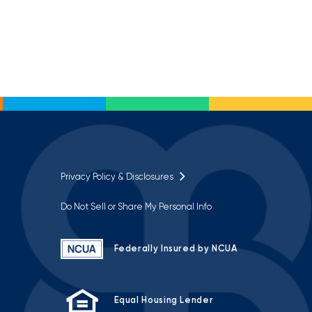
Privacy Policy & Disclosures
Do Not Sell or Share My Personal Info
Federally Insured by NCUA
Equal Housing Lender