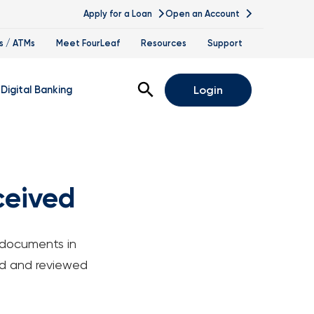
Apply for a Loan
Open an Account
s / ATMs
Meet FourLeaf
Resources
Support
Open Search
Digital Banking
Login
nline Banking
obile Banking
ceived
is
igital Banking Demos
pointments & Virtual Services
 documents in
lle
ted and reviewed
nce