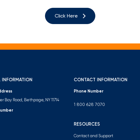
Mortgage Calculators
Life Insurance
Debt Protection
Click Here
 INFORMATION
CONTACT INFORMATION
ddress
Phone Number
ter Bay Road, Bethpage, NY 11714
1 800 628 7070
Number
RESOURCES
Contact and Support