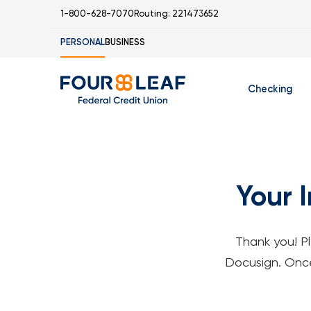
1-800-628-7070
Routing: 221473652
PERSONAL
BUSINESS
Checking
Free Checking 
C
Student Checki
M
Your 
S
S
Thank you! P
I
Docusign. Once 
S