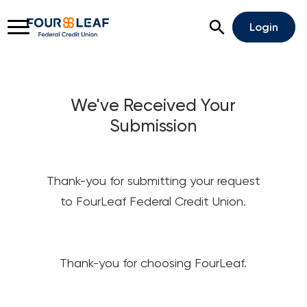
Open Search
Login
We've Received Your
Submission
Rates
Locations
Support
Apply For A Loan
Thank-you for submitting your request
Open An Account
to FourLeaf Federal Credit Union.
Checking
Savings
Thank-you for choosing FourLeaf.
Home Lending