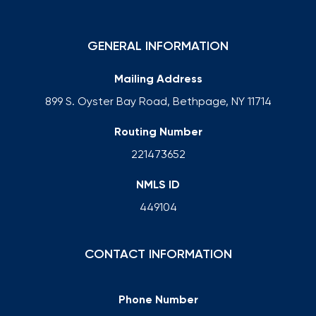
GENERAL INFORMATION
Mailing Address
899 S. Oyster Bay Road, Bethpage, NY 11714
Routing Number
221473652
NMLS ID
449104
CONTACT INFORMATION
Phone Number