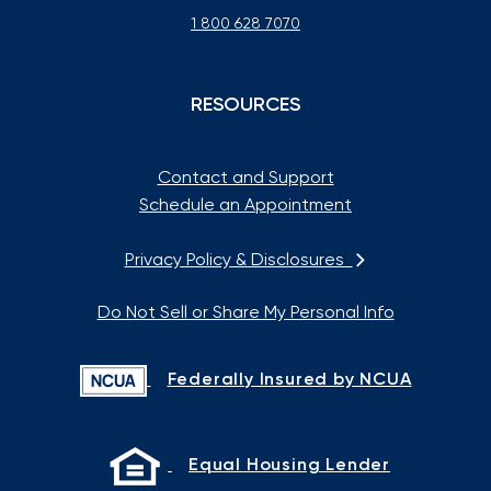
1 800 628 7070
RESOURCES
Contact and Support
Schedule an Appointment
Privacy Policy & Disclosures
Do Not Sell or Share My Personal Info
Federally Insured by NCUA
Equal Housing Lender