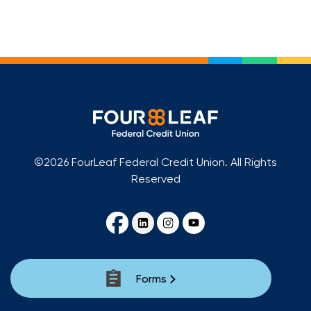
Loans
Investing & Insuring
Digital Banking
BUSINESS
©2026 FourLeaf Federal Credit Union. All Rights
Meet FourLeaf
Reserved
Resources
1-800-628-7070
Routing: 221473652
Forms