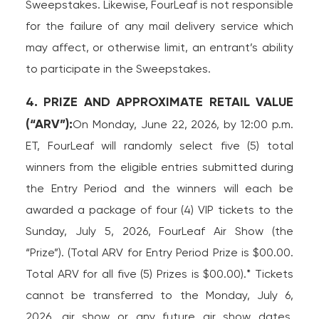
Sweepstakes. Likewise, FourLeaf is not responsible
for the failure of any mail delivery service which
may affect, or otherwise limit, an entrant’s ability
to participate in the Sweepstakes.
4. PRIZE AND APPROXIMATE RETAIL VALUE
(“ARV”):
On Monday, June 22, 2026, by 12:00 p.m.
ET, FourLeaf will randomly select five (5) total
winners from the eligible entries submitted during
the Entry Period and the winners will each be
awarded a package of four (4) VIP tickets to the
Sunday, July 5, 2026, FourLeaf Air Show (the
“Prize”). (Total ARV for Entry Period Prize is $00.00.
Total ARV for all five (5) Prizes is $00.00).* Tickets
cannot be transferred to the Monday, July 6,
2026, air show or any future air show dates.