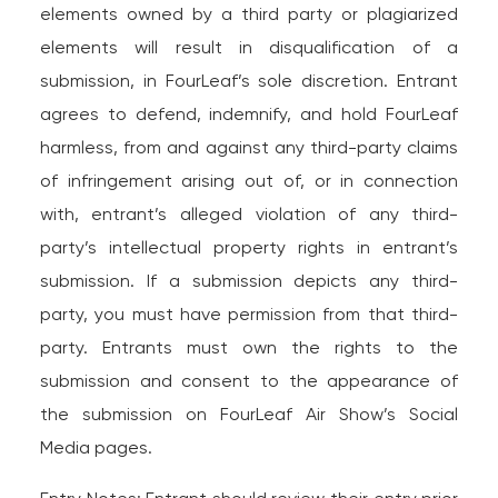
elements owned by a third party or plagiarized
elements will result in disqualification of a
submission, in FourLeaf’s sole discretion. Entrant
agrees to defend, indemnify, and hold FourLeaf
harmless, from and against any third-party claims
of infringement arising out of, or in connection
with, entrant’s alleged violation of any third-
party’s intellectual property rights in entrant’s
submission. If a submission depicts any third-
party, you must have permission from that third-
party. Entrants must own the rights to the
submission and consent to the appearance of
the submission on FourLeaf Air Show’s Social
Media pages.