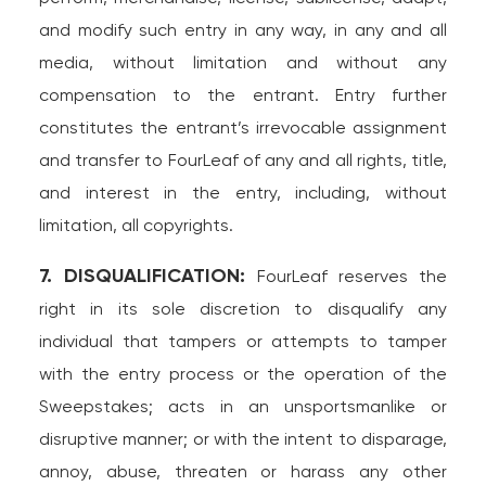
and modify such entry in any way, in any and all
media, without limitation and without any
compensation to the entrant. Entry further
constitutes the entrant’s irrevocable assignment
and transfer to FourLeaf of any and all rights, title,
and interest in the entry, including, without
limitation, all copyrights.
7. DISQUALIFICATION:
FourLeaf reserves the
right in its sole discretion to disqualify any
individual that tampers or attempts to tamper
with the entry process or the operation of the
Sweepstakes; acts in an unsportsmanlike or
disruptive manner; or with the intent to disparage,
annoy, abuse, threaten or harass any other