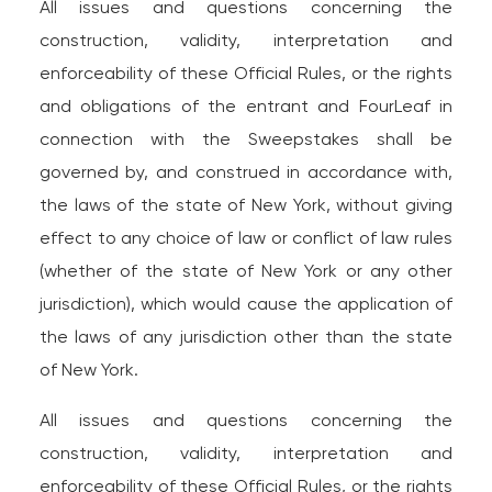
All issues and questions concerning the
construction, validity, interpretation and
enforceability of these Official Rules, or the rights
and obligations of the entrant and FourLeaf in
connection with the Sweepstakes shall be
governed by, and construed in accordance with,
the laws of the state of New York, without giving
effect to any choice of law or conflict of law rules
(whether of the state of New York or any other
jurisdiction), which would cause the application of
the laws of any jurisdiction other than the state
of New York.
All issues and questions concerning the
construction, validity, interpretation and
enforceability of these Official Rules, or the rights