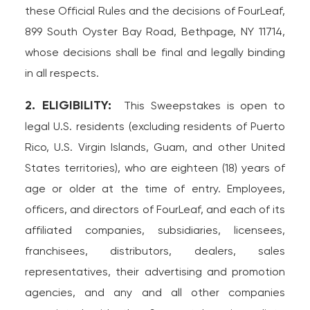
these Official Rules and the decisions of FourLeaf,
899 South Oyster Bay Road, Bethpage, NY 11714,
whose decisions shall be final and legally binding
in all respects.
2. ELIGIBILITY:
This Sweepstakes is open to
legal U.S. residents (excluding residents of Puerto
Rico, U.S. Virgin Islands, Guam, and other United
States territories), who are eighteen (18) years of
age or older at the time of entry. Employees,
officers, and directors of FourLeaf, and each of its
affiliated companies, subsidiaries, licensees,
franchisees, distributors, dealers, sales
representatives, their advertising and promotion
agencies, and any and all other companies