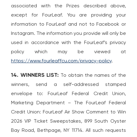
associated with the Prizes described above,
except for FourLeaf. You are providing your
information to FourLeaf and not to Facebook or
Instagram. The information you provide will only be
used in accordance with the FourLeaf’s privacy
policy which may be viewed at
https://www.fourleaffcu.com/privacy-policy
.
14. WINNERS LIST:
To obtain the names of the
winners, send a self-addressed stamped
envelope to: FourLeaf Federal Credit Union,
Marketing Department – The FourLeaf Federal
Credit Union: FourLeaf Air Show Comment to Win
2026 VIP Ticket Sweepstakes, 899 South Oyster
Bay Road, Bethpage, NY 11714. All such requests