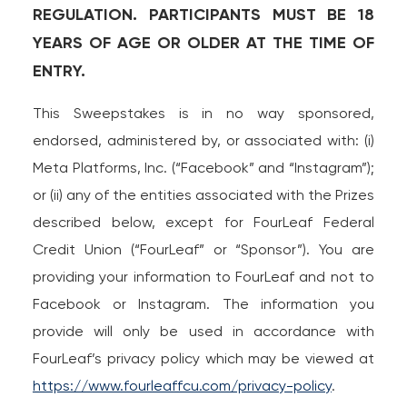
REGULATION. PARTICIPANTS MUST BE 18
Loans
YEARS OF AGE OR OLDER AT THE TIME OF
ENTRY.
Investing & Insuring
This Sweepstakes is in no way sponsored,
Digital Banking
endorsed, administered by, or associated with: (i)
Meta Platforms, Inc. (“Facebook” and “Instagram”);
BUSINESS
or (ii) any of the entities associated with the Prizes
Meet FourLeaf
described below, except for FourLeaf Federal
Credit Union (“FourLeaf” or “Sponsor”). You are
Resources
providing your information to FourLeaf and not to
Facebook or Instagram. The information you
1-800-628-7070
Routing: 221473652
provide will only be used in accordance with
FourLeaf’s privacy policy which may be viewed at
https://www.fourleaffcu.com/privacy-policy
.