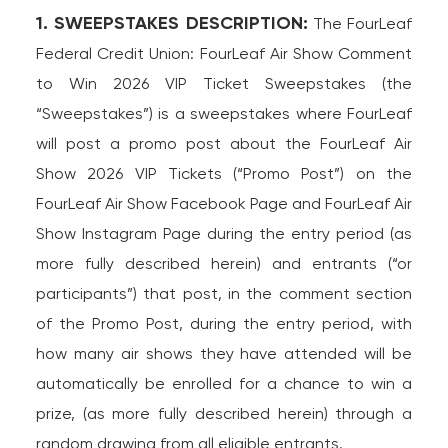
1. SWEEPSTAKES DESCRIPTION:
The FourLeaf
Federal Credit Union: FourLeaf Air Show Comment
to Win 2026 VIP Ticket Sweepstakes (the
“Sweepstakes”) is a sweepstakes where FourLeaf
will post a promo post about the FourLeaf Air
Show 2026 VIP Tickets (“Promo Post”) on the
FourLeaf Air Show Facebook Page and FourLeaf Air
Show Instagram Page during the entry period (as
more fully described herein) and entrants (“or
participants”) that post, in the comment section
of the Promo Post, during the entry period, with
how many air shows they have attended will be
automatically be enrolled for a chance to win a
prize, (as more fully described herein) through a
random drawing from all eligible entrants.