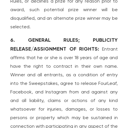
Rules, or declines a prize for any reason prior to
award, such potential prize winner will be
disqualified, and an alternate prize winner may be
selected.
6. GENERAL RULES; PUBLICITY
RELEASE/ASSIGNMENT OF RIGHTS:
Entrant
affirms that he or she is over 18 years of age and
have the right to contract in their own name.
Winner and all entrants, as a condition of entry
into the Sweepstakes, agree to release FourLeaf,
Facebook, and Instagram from and against any
and all liability, claims or actions of any kind
whatsoever for injuries, damages, or losses to
persons or property which may be sustained in
connection with participating in any aspect of the