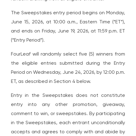
The Sweepstakes entry period begins on Monday,
June 15, 2026, at 10:00 a.m., Eastern Time (“ET”),
and ends on Friday, June 19, 2026, at 11:59 p.m. ET
(“Entry Period”).
FourLeaf will randomly select five (5) winners from
the eligible entries submitted during the Entry
Period on Wednesday, June 24, 2026, by 12:00 p.m.
ET, as described in Section 4 below.
Entry in the Sweepstakes does not constitute
entry into any other promotion, giveaway,
comment to win, or sweepstakes. By participating
in the Sweepstakes, each entrant unconditionally
accepts and agrees to comply with and abide by