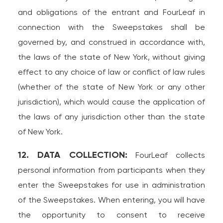
and obligations of the entrant and FourLeaf in
connection with the Sweepstakes shall be
governed by, and construed in accordance with,
the laws of the state of New York, without giving
effect to any choice of law or conflict of law rules
(whether of the state of New York or any other
jurisdiction), which would cause the application of
the laws of any jurisdiction other than the state
of New York.
12. DATA COLLECTION:
FourLeaf collects
personal information from participants when they
enter the Sweepstakes for use in administration
of the Sweepstakes. When entering, you will have
the opportunity to consent to receive