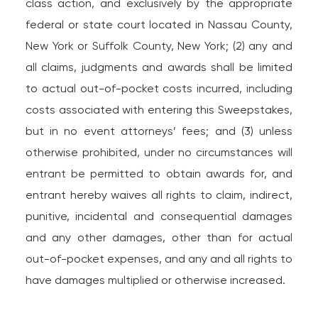
class action, and exclusively by the appropriate
federal or state court located in Nassau County,
New York or Suffolk County, New York; (2) any and
all claims, judgments and awards shall be limited
to actual out-of-pocket costs incurred, including
costs associated with entering this Sweepstakes,
but in no event attorneys’ fees; and (3) unless
otherwise prohibited, under no circumstances will
entrant be permitted to obtain awards for, and
entrant hereby waives all rights to claim, indirect,
punitive, incidental and consequential damages
and any other damages, other than for actual
out-of-pocket expenses, and any and all rights to
have damages multiplied or otherwise increased.