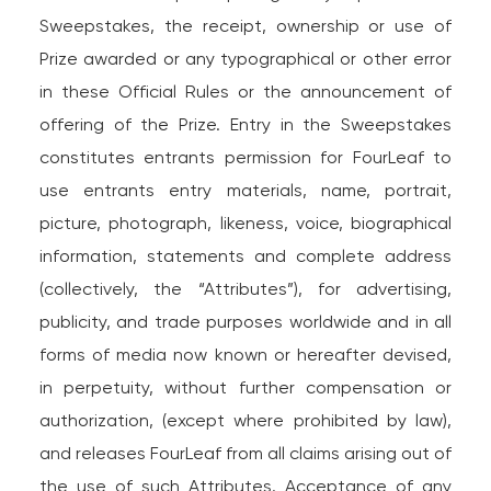
Sweepstakes, the receipt, ownership or use of
Prize awarded or any typographical or other error
in these Official Rules or the announcement of
offering of the Prize. Entry in the Sweepstakes
constitutes entrants permission for FourLeaf to
use entrants entry materials, name, portrait,
picture, photograph, likeness, voice, biographical
information, statements and complete address
(collectively, the “Attributes”), for advertising,
publicity, and trade purposes worldwide and in all
forms of media now known or hereafter devised,
in perpetuity, without further compensation or
authorization, (except where prohibited by law),
and releases FourLeaf from all claims arising out of
the use of such Attributes. Acceptance of any