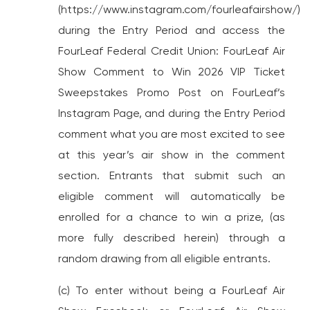
(https://www.instagram.com/fourleafairshow/)
during the Entry Period and access the
FourLeaf Federal Credit Union: FourLeaf Air
Show Comment to Win 2026 VIP Ticket
Sweepstakes Promo Post on FourLeaf’s
Instagram Page, and during the Entry Period
comment what you are most excited to see
at this year’s air show in the comment
section. Entrants that submit such an
eligible comment will automatically be
enrolled for a chance to win a prize, (as
more fully described herein) through a
random drawing from all eligible entrants.
(c) To enter without being a FourLeaf Air