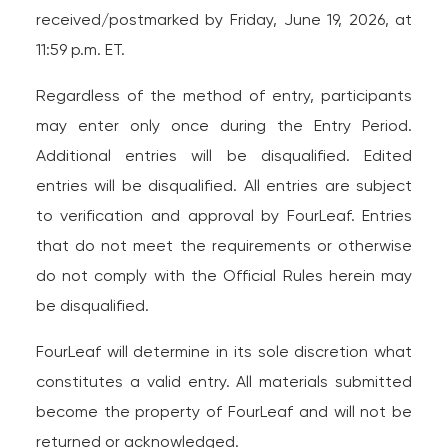
received/postmarked by Friday, June 19, 2026, at
11:59 p.m. ET.
Regardless of the method of entry, participants
may enter only once during the Entry Period.
Additional entries will be disqualified. Edited
entries will be disqualified. All entries are subject
to verification and approval by FourLeaf. Entries
that do not meet the requirements or otherwise
do not comply with the Official Rules herein may
be disqualified.
FourLeaf will determine in its sole discretion what
constitutes a valid entry. All materials submitted
become the property of FourLeaf and will not be
returned or acknowledged.