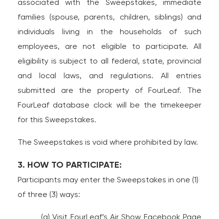
associated with the Sweepstakes, immediate
families (spouse, parents, children, siblings) and
individuals living in the households of such
employees, are not eligible to participate. All
eligibility is subject to all federal, state, provincial
and local laws, and regulations. All entries
submitted are the property of FourLeaf. The
FourLeaf database clock will be the timekeeper
for this Sweepstakes.
The Sweepstakes is void where prohibited by law.
3. HOW TO PARTICIPATE:
Participants may enter the Sweepstakes in one (1)
of three (3) ways:
(a) Visit FourLeaf’s Air Show Facebook Page