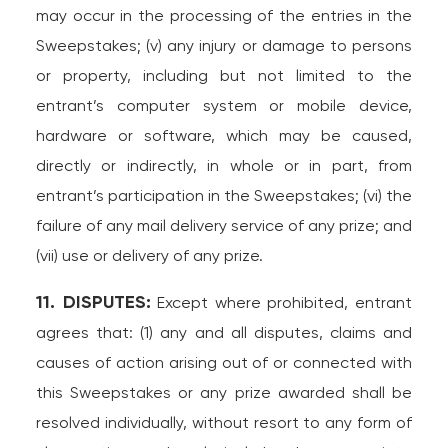
may occur in the processing of the entries in the
Sweepstakes; (v) any injury or damage to persons
or property, including but not limited to the
entrant’s computer system or mobile device,
hardware or software, which may be caused,
directly or indirectly, in whole or in part, from
entrant’s participation in the Sweepstakes; (vi) the
failure of any mail delivery service of any prize; and
(vii) use or delivery of any prize.
11. DISPUTES:
Except where prohibited, entrant
agrees that: (1) any and all disputes, claims and
causes of action arising out of or connected with
this Sweepstakes or any prize awarded shall be
resolved individually, without resort to any form of