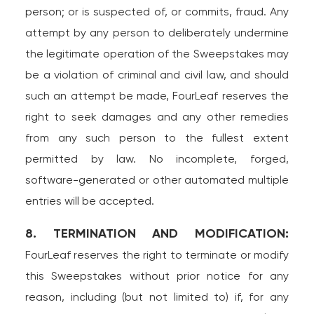
person; or is suspected of, or commits, fraud. Any
attempt by any person to deliberately undermine
the legitimate operation of the Sweepstakes may
be a violation of criminal and civil law, and should
such an attempt be made, FourLeaf reserves the
right to seek damages and any other remedies
from any such person to the fullest extent
permitted by law. No incomplete, forged,
software-generated or other automated multiple
entries will be accepted.
8. TERMINATION AND MODIFICATION:
FourLeaf reserves the right to terminate or modify
this Sweepstakes without prior notice for any
reason, including (but not limited to) if, for any