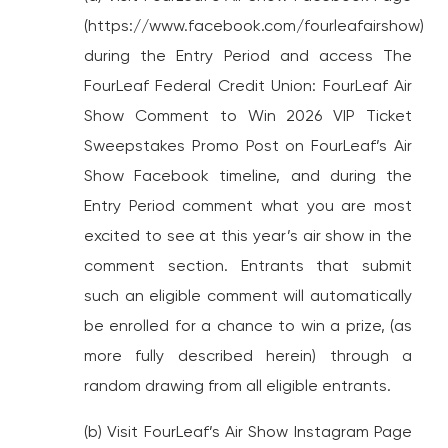
(https://www.facebook.com/fourleafairshow)
during the Entry Period and access The
FourLeaf Federal Credit Union: FourLeaf Air
Show Comment to Win 2026 VIP Ticket
Sweepstakes Promo Post on FourLeaf’s Air
Show Facebook timeline, and during the
Entry Period comment what you are most
excited to see at this year’s air show in the
comment section. Entrants that submit
such an eligible comment will automatically
be enrolled for a chance to win a prize, (as
more fully described herein) through a
random drawing from all eligible entrants.
(b) Visit FourLeaf’s Air Show Instagram Page