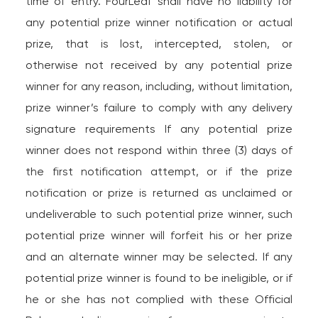
time of entry. FourLeaf shall have no liability for
any potential prize winner notification or actual
prize, that is lost, intercepted, stolen, or
otherwise not received by any potential prize
winner for any reason, including, without limitation,
prize winner’s failure to comply with any delivery
signature requirements If any potential prize
winner does not respond within three (3) days of
the first notification attempt, or if the prize
notification or prize is returned as unclaimed or
undeliverable to such potential prize winner, such
potential prize winner will forfeit his or her prize
and an alternate winner may be selected. If any
potential prize winner is found to be ineligible, or if
he or she has not complied with these Official