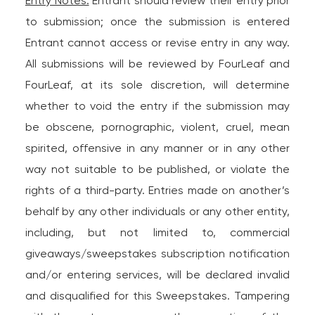
Entry Notes:
Entrant should review their entry prior
to submission; once the submission is entered
Entrant cannot access or revise entry in any way.
All submissions will be reviewed by FourLeaf and
FourLeaf, at its sole discretion, will determine
whether to void the entry if the submission may
be obscene, pornographic, violent, cruel, mean
spirited, offensive in any manner or in any other
way not suitable to be published, or violate the
rights of a third-party. Entries made on another’s
behalf by any other individuals or any other entity,
including, but not limited to, commercial
giveaways/sweepstakes subscription notification
and/or entering services, will be declared invalid
and disqualified for this Sweepstakes. Tampering