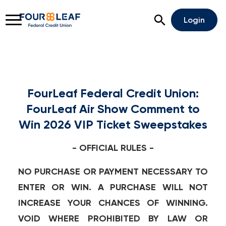
Open Search
Login
FourLeaf Federal Credit Union:
Rates
Locations
Support
FourLeaf Air Show Comment to
Apply For A Loan
Win 2026 VIP Ticket Sweepstakes
Open An Account
- OFFICIAL RULES -
Checking
NO PURCHASE OR PAYMENT NECESSARY TO
ENTER OR WIN. A PURCHASE WILL NOT
Savings
INCREASE YOUR CHANCES OF WINNING.
Home Lending
VOID WHERE PROHIBITED BY LAW OR