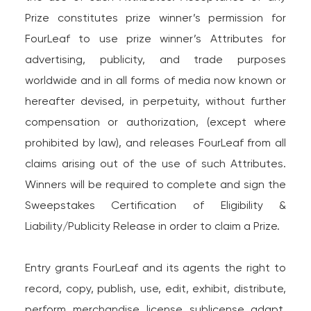
Prize constitutes prize winner’s permission for
FourLeaf to use prize winner’s Attributes for
advertising, publicity, and trade purposes
worldwide and in all forms of media now known or
hereafter devised, in perpetuity, without further
compensation or authorization, (except where
prohibited by law), and releases FourLeaf from all
claims arising out of the use of such Attributes.
Winners will be required to complete and sign the
Sweepstakes Certification of Eligibility &
Liability/Publicity Release in order to claim a Prize.
Entry grants FourLeaf and its agents the right to
record, copy, publish, use, edit, exhibit, distribute,
perform, merchandise, license, sublicense, adapt,