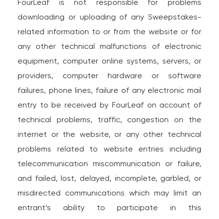
FourLeaf is not responsible for problems
downloading or uploading of any Sweepstakes-
related information to or from the website or for
any other technical malfunctions of electronic
equipment, computer online systems, servers, or
providers, computer hardware or software
failures, phone lines, failure of any electronic mail
entry to be received by FourLeaf on account of
technical problems, traffic, congestion on the
internet or the website, or any other technical
problems related to website entries including
telecommunication miscommunication or failure,
and failed, lost, delayed, incomplete, garbled, or
misdirected communications which may limit an
entrant’s ability to participate in this