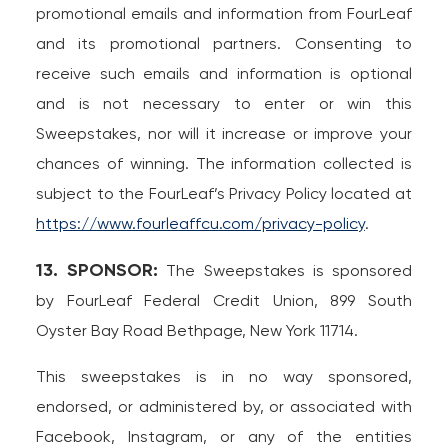
promotional emails and information from FourLeaf
and its promotional partners. Consenting to
receive such emails and information is optional
and is not necessary to enter or win this
Sweepstakes, nor will it increase or improve your
chances of winning. The information collected is
subject to the FourLeaf’s Privacy Policy located at
https://www.fourleaffcu.com/privacy-policy
.
13. SPONSOR:
The Sweepstakes is sponsored
by FourLeaf Federal Credit Union, 899 South
Oyster Bay Road Bethpage, New York 11714.
This sweepstakes is in no way sponsored,
endorsed, or administered by, or associated with
Facebook, Instagram, or any of the entities