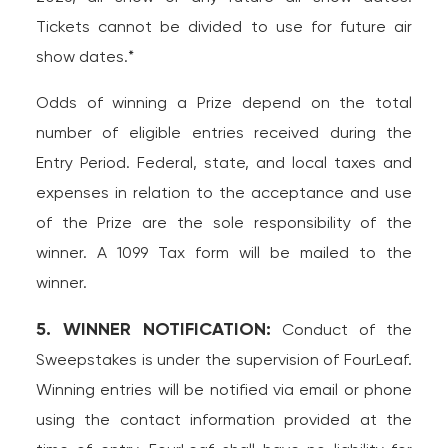
Tickets cannot be divided to use for future air
show dates.*
Odds of winning a Prize depend on the total
number of eligible entries received during the
Entry Period. Federal, state, and local taxes and
expenses in relation to the acceptance and use
of the Prize are the sole responsibility of the
winner. A 1099 Tax form will be mailed to the
winner.
5. WINNER NOTIFICATION:
Conduct of the
Sweepstakes is under the supervision of FourLeaf.
Winning entries will be notified via email or phone
using the contact information provided at the