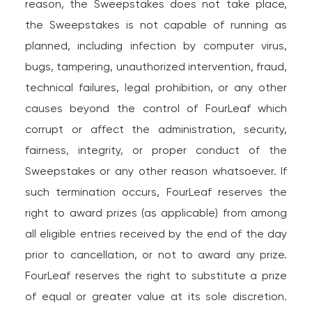
reason, the Sweepstakes does not take place,
the Sweepstakes is not capable of running as
planned, including infection by computer virus,
bugs, tampering, unauthorized intervention, fraud,
technical failures, legal prohibition, or any other
causes beyond the control of FourLeaf which
corrupt or affect the administration, security,
fairness, integrity, or proper conduct of the
Sweepstakes or any other reason whatsoever. If
such termination occurs, FourLeaf reserves the
right to award prizes (as applicable) from among
all eligible entries received by the end of the day
prior to cancellation, or not to award any prize.
FourLeaf reserves the right to substitute a prize
of equal or greater value at its sole discretion.