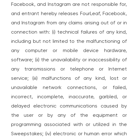
Facebook, and Instagram are not responsible for,
and entrant hereby releases FourLeaf, Facebook,
and Instagram from any claims arising out of or in
connection with: (i) technical failures of any kind,
including but not limited to the malfunctioning of
any computer or mobile device hardware,
software; (ii) the unavailability or inaccessibility of
any transmissions or telephone or Internet
service; (iii) malfunctions of any kind, lost or
unavailable network connections, or failed,
incorrect, incomplete, inaccurate, garbled, or
delayed electronic communications caused by
the user or by any of the equipment or
programming associated with or utilized in the
Sweepstakes; (iv) electronic or human error which