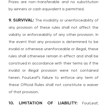
Prizes are non-transferable and no substitution
by winners or cash equivalent is permitted.
9. SURVIVAL:
The invalidity or unenforceability of
any provision of these rules shall not affect the
validity or enforceability of any other provision. In
the event that any provision is determined to be
invalid or otherwise unenforceable or illegal, these
rules shall otherwise remain in effect and shall be
construed in accordance with their terms as if the
invalid or illegal provision were not contained
herein. FourLeaf’s failure to enforce any term of
these Official Rules shall not constitute a waiver
of that provision.
10. LIMITATION OF LIABILITY:
FourLeaf,