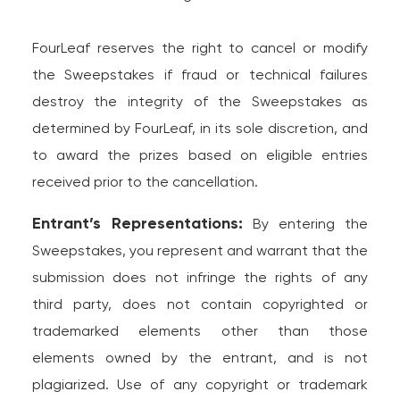
FourLeaf reserves the right to cancel or modify
the Sweepstakes if fraud or technical failures
destroy the integrity of the Sweepstakes as
determined by FourLeaf, in its sole discretion, and
to award the prizes based on eligible entries
received prior to the cancellation.
Entrant’s Representations:
By entering the
Sweepstakes, you represent and warrant that the
submission does not infringe the rights of any
third party, does not contain copyrighted or
trademarked elements other than those
elements owned by the entrant, and is not
plagiarized. Use of any copyright or trademark