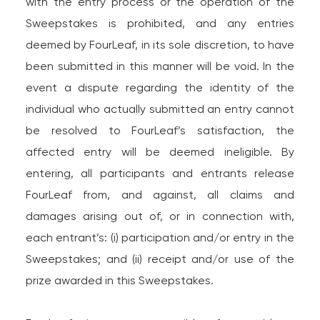
with the entry process or the operation of the
Sweepstakes is prohibited, and any entries
deemed by FourLeaf, in its sole discretion, to have
been submitted in this manner will be void. In the
event a dispute regarding the identity of the
individual who actually submitted an entry cannot
be resolved to FourLeaf’s satisfaction, the
affected entry will be deemed ineligible. By
entering, all participants and entrants release
FourLeaf from, and against, all claims and
damages arising out of, or in connection with,
each entrant’s: (i) participation and/or entry in the
Sweepstakes; and (ii) receipt and/or use of the
prize awarded in this Sweepstakes.