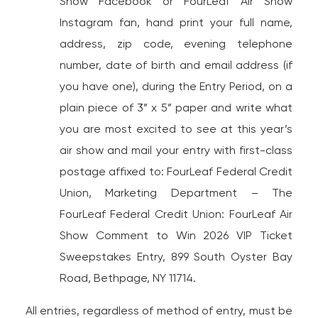
Show Facebook or FourLeaf Air Show
Instagram fan, hand print your full name,
address, zip code, evening telephone
number, date of birth and email address (if
you have one), during the Entry Period, on a
plain piece of 3” x 5” paper and write what
you are most excited to see at this year’s
air show and mail your entry with first-class
postage affixed to: FourLeaf Federal Credit
Union, Marketing Department – The
FourLeaf Federal Credit Union: FourLeaf Air
Show Comment to Win 2026 VIP Ticket
Sweepstakes Entry, 899 South Oyster Bay
Road, Bethpage, NY 11714.
All entries, regardless of method of entry, must be